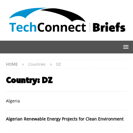
HOME
Countries
DZ
Country:
DZ
Algeria
Algerian Renewable Energy Projects for Clean Environment