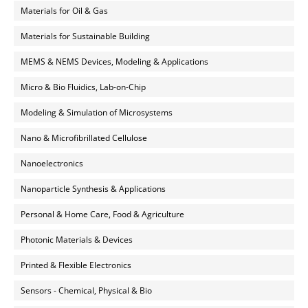
Materials for Oil & Gas
Materials for Sustainable Building
MEMS & NEMS Devices, Modeling & Applications
Micro & Bio Fluidics, Lab-on-Chip
Modeling & Simulation of Microsystems
Nano & Microfibrillated Cellulose
Nanoelectronics
Nanoparticle Synthesis & Applications
Personal & Home Care, Food & Agriculture
Photonic Materials & Devices
Printed & Flexible Electronics
Sensors - Chemical, Physical & Bio