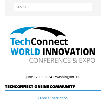
June 17-19, 2024 • Washington, DC
TECHCONNECT ONLINE COMMUNITY
» Free subscription!