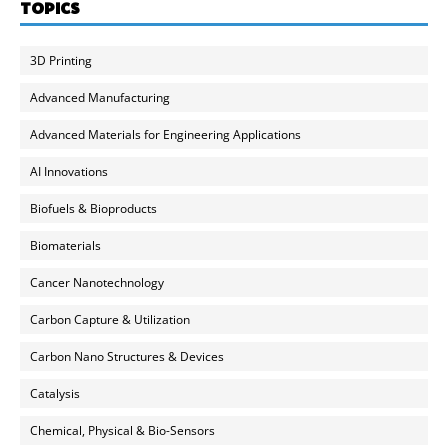
TOPICS
3D Printing
Advanced Manufacturing
Advanced Materials for Engineering Applications
AI Innovations
Biofuels & Bioproducts
Biomaterials
Cancer Nanotechnology
Carbon Capture & Utilization
Carbon Nano Structures & Devices
Catalysis
Chemical, Physical & Bio-Sensors