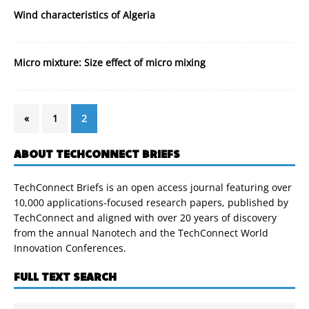
Wind characteristics of Algeria
Micro mixture: Size effect of micro mixing
«
1
2
ABOUT TECHCONNECT BRIEFS
TechConnect Briefs is an open access journal featuring over
10,000 applications-focused research papers, published by
TechConnect and aligned with over 20 years of discovery
from the annual Nanotech and the TechConnect World
Innovation Conferences.
FULL TEXT SEARCH