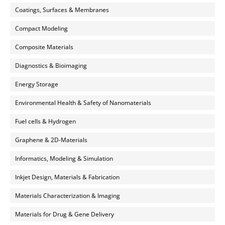
Coatings, Surfaces & Membranes
Compact Modeling
Composite Materials
Diagnostics & Bioimaging
Energy Storage
Environmental Health & Safety of Nanomaterials
Fuel cells & Hydrogen
Graphene & 2D-Materials
Informatics, Modeling & Simulation
Inkjet Design, Materials & Fabrication
Materials Characterization & Imaging
Materials for Drug & Gene Delivery