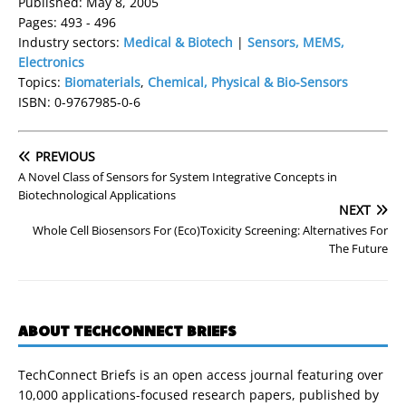
Published: May 8, 2005
Pages: 493 - 496
Industry sectors:
Medical & Biotech
|
Sensors, MEMS,
Electronics
Topics:
Biomaterials
,
Chemical, Physical & Bio-Sensors
ISBN: 0-9767985-0-6
PREVIOUS
A Novel Class of Sensors for System Integrative Concepts in
Biotechnological Applications
NEXT
Whole Cell Biosensors For (Eco)Toxicity Screening: Alternatives For
The Future
ABOUT TECHCONNECT BRIEFS
TechConnect Briefs is an open access journal featuring over
10,000 applications-focused research papers, published by