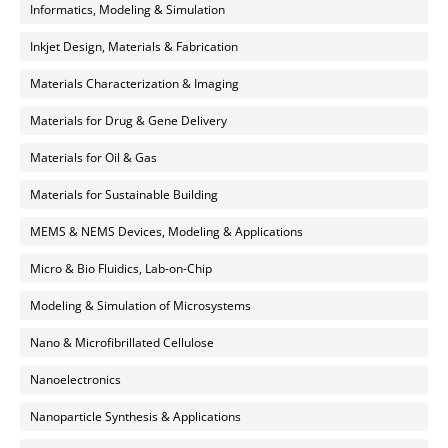
Informatics, Modeling & Simulation
Inkjet Design, Materials & Fabrication
Materials Characterization & Imaging
Materials for Drug & Gene Delivery
Materials for Oil & Gas
Materials for Sustainable Building
MEMS & NEMS Devices, Modeling & Applications
Micro & Bio Fluidics, Lab-on-Chip
Modeling & Simulation of Microsystems
Nano & Microfibrillated Cellulose
Nanoelectronics
Nanoparticle Synthesis & Applications