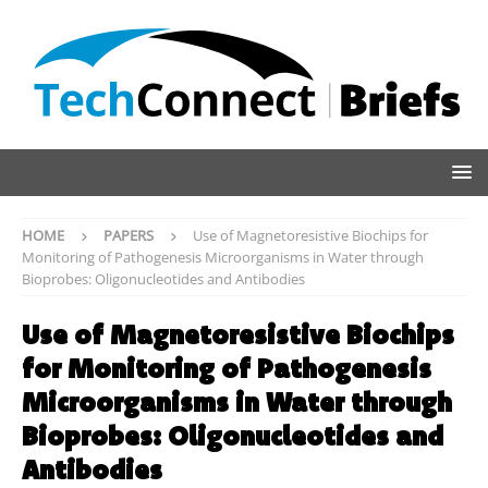
HOME
PAPERS
Use of Magnetoresistive Biochips for
Monitoring of Pathogenesis Microorganisms in Water through
Bioprobes: Oligonucleotides and Antibodies
Use of Magnetoresistive Biochips
for Monitoring of Pathogenesis
Microorganisms in Water through
Bioprobes: Oligonucleotides and
Antibodies