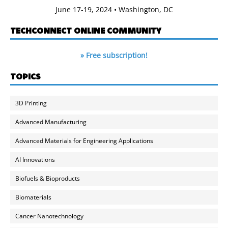
June 17-19, 2024 • Washington, DC
TECHCONNECT ONLINE COMMUNITY
» Free subscription!
TOPICS
3D Printing
Advanced Manufacturing
Advanced Materials for Engineering Applications
AI Innovations
Biofuels & Bioproducts
Biomaterials
Cancer Nanotechnology