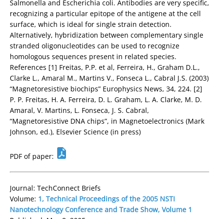
Salmonella and Escherichia coli. Antibodies are very specific,
recognizing a particular epitope of the antigene at the cell
surface, which is ideal for single strain detection.
Alternatively, hybridization between complementary single
stranded oligonucleotides can be used to recognize
homologous sequences present in related species.
References [1] Freitas, P.P. et al, Ferreira, H., Graham D.L.,
Clarke L., Amaral M., Martins V., Fonseca L., Cabral J.S. (2003)
“Magnetoresistive biochips” Europhysics News, 34, 224. [2]
P. P. Freitas, H. A. Ferreira, D. L. Graham, L. A. Clarke, M. D.
Amaral, V. Martins, L. Fonseca, J. S. Cabral,
“Magnetoresistive DNA chips”, in Magnetoelectronics (Mark
Johnson, ed.), Elsevier Science (in press)
PDF of paper:
Journal: TechConnect Briefs
Volume:
1, Technical Proceedings of the 2005 NSTI
Nanotechnology Conference and Trade Show, Volume 1