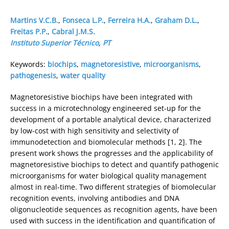
Martins V.C.B.
,
Fonseca L.P.
,
Ferreira H.A.
,
Graham D.L.
,
Freitas P.P.
,
Cabral J.M.S.
Instituto Superior Técnico
,
PT
Keywords:
biochips
,
magnetoresistive
,
microorganisms
,
pathogenesis
,
water quality
Magnetoresistive biochips have been integrated with
success in a microtechnology engineered set-up for the
development of a portable analytical device, characterized
by low-cost with high sensitivity and selectivity of
immunodetection and biomolecular methods [1, 2]. The
present work shows the progresses and the applicability of
magnetoresistive biochips to detect and quantify pathogenic
microorganisms for water biological quality management
almost in real-time. Two different strategies of biomolecular
recognition events, involving antibodies and DNA
oligonucleotide sequences as recognition agents, have been
used with success in the identification and quantification of