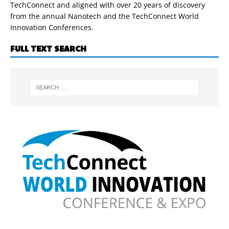
TechConnect and aligned with over 20 years of discovery
from the annual Nanotech and the TechConnect World
Innovation Conferences.
FULL TEXT SEARCH