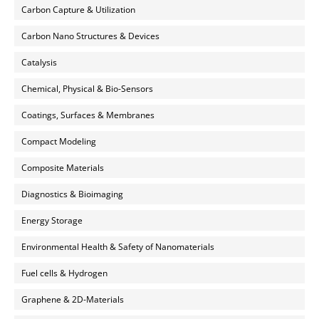
Carbon Capture & Utilization
Carbon Nano Structures & Devices
Catalysis
Chemical, Physical & Bio-Sensors
Coatings, Surfaces & Membranes
Compact Modeling
Composite Materials
Diagnostics & Bioimaging
Energy Storage
Environmental Health & Safety of Nanomaterials
Fuel cells & Hydrogen
Graphene & 2D-Materials