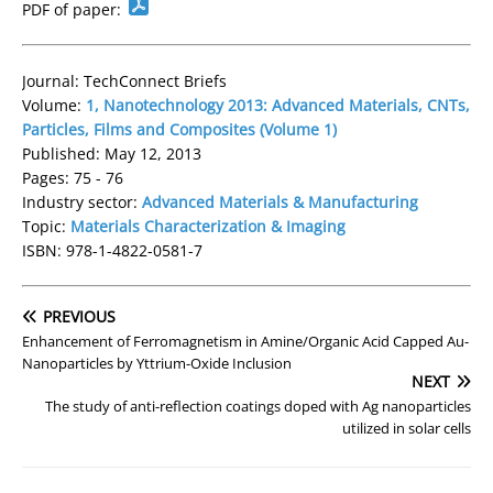
PDF of paper:
Journal: TechConnect Briefs
Volume:
1, Nanotechnology 2013: Advanced Materials, CNTs,
Particles, Films and Composites (Volume 1)
Published: May 12, 2013
Pages: 75 - 76
Industry sector:
Advanced Materials & Manufacturing
Topic:
Materials Characterization & Imaging
ISBN: 978-1-4822-0581-7
PREVIOUS
Enhancement of Ferromagnetism in Amine/Organic Acid Capped Au-
Nanoparticles by Yttrium-Oxide Inclusion
NEXT
The study of anti-reflection coatings doped with Ag nanoparticles
utilized in solar cells