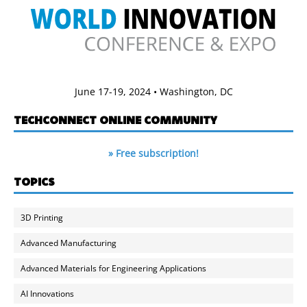
June 17-19, 2024 • Washington, DC
TECHCONNECT ONLINE COMMUNITY
» Free subscription!
TOPICS
3D Printing
Advanced Manufacturing
Advanced Materials for Engineering Applications
AI Innovations