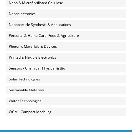
Nano & Microfibrillated Cellulose
Nanoelectronics
Nanoparticle Synthesis & Applications
Personal & Home Care, Food & Agriculture
Photonic Materials & Devices
Printed & Flexible Electronics
Sensors - Chemical, Physical & Bio
Solar Technologies
Sustainable Materials
Water Technologies
WCM - Compact Modeling