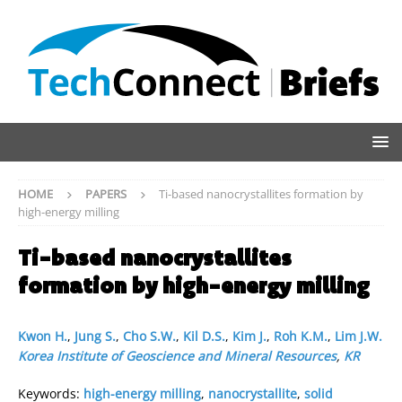
HOME
PAPERS
Ti-based nanocrystallites formation by
high-energy milling
Ti-based nanocrystallites
formation by high-energy milling
Kwon H.
,
Jung S.
,
Cho S.W.
,
Kil D.S.
,
Kim J.
,
Roh K.M.
,
Lim J.W.
Korea Institute of Geoscience and Mineral Resources
,
KR
Keywords:
high-energy milling
,
nanocrystallite
,
solid