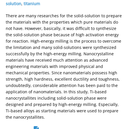
solution
,
titanium
There are many researches for the solid-solution to prepare
the materials with the properties which pure materials do
not have. However, basically, it was difficult to synthesize
the solid-solution phase because of high activation energy
for reaction. High-energy milling is the process to overcome
the limitation and many solid-solutions were synthesized
successfully by the high-energy milling. Nanocrystalline
materials have received much attention as advanced
engineering materials with improved physical and
mechanical properties. Since nanomaterials possess high
strength, high hardness, excellent ductility and toughness,
undoubtedly, considerable attention has been paid to the
application of nanomaterials. In this study, Ti-based
nanocrystallites including solid-solution phase were
designed and prepared by high-energy milling. Especially,
Ti-based alloys as starting materials were used to prepare
the nanocrystallites.