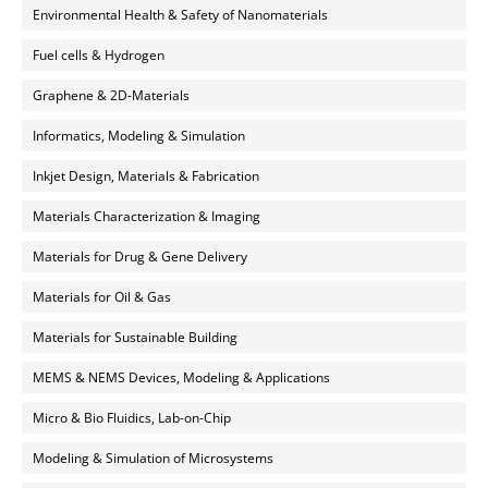
Environmental Health & Safety of Nanomaterials
Fuel cells & Hydrogen
Graphene & 2D-Materials
Informatics, Modeling & Simulation
Inkjet Design, Materials & Fabrication
Materials Characterization & Imaging
Materials for Drug & Gene Delivery
Materials for Oil & Gas
Materials for Sustainable Building
MEMS & NEMS Devices, Modeling & Applications
Micro & Bio Fluidics, Lab-on-Chip
Modeling & Simulation of Microsystems