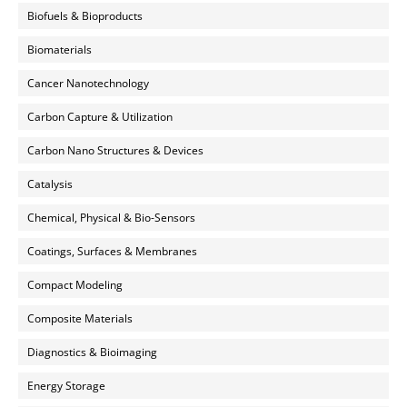
Biofuels & Bioproducts
Biomaterials
Cancer Nanotechnology
Carbon Capture & Utilization
Carbon Nano Structures & Devices
Catalysis
Chemical, Physical & Bio-Sensors
Coatings, Surfaces & Membranes
Compact Modeling
Composite Materials
Diagnostics & Bioimaging
Energy Storage