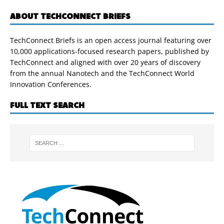
ABOUT TECHCONNECT BRIEFS
TechConnect Briefs is an open access journal featuring over
10,000 applications-focused research papers, published by
TechConnect and aligned with over 20 years of discovery
from the annual Nanotech and the TechConnect World
Innovation Conferences.
FULL TEXT SEARCH