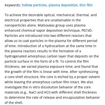
Keywords:
hollow particles
,
plasma deposition
,
thin film
To achieve the desirable optical, mechanical, thermal, and
electrical properties that are unattainable in the
nanoparticles alone, Matsoukas group uses plasma
enhanced chemical vapor deposition technique, PECVD.
Particles are introduced into two different reactors that
allow us to coat particles in the plasma for different period
of time. Introduction of a hydrocarbon at the same time in
the plasma reactors results in the formation of a
hydrogenated amorphous carbon layer that deposits on the
particle surface in the form of a fil. To control the film
thickness, we varied plasma exposure time; and found that
the growth of the film is linear with time. After synthesizing
a core-shell structure, the core is etched by a proper solvent
while leaving the amorphous carbon film intact. We also
investigate the in vitro dissolution behavior of the core
materials (e.g., NaCl and KCl) with different shell thickness
to determine the rate of release and encapsulation behavior
of the shell.