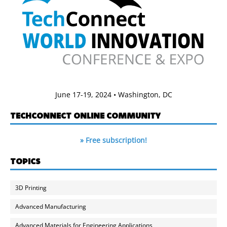
June 17-19, 2024 • Washington, DC
TECHCONNECT ONLINE COMMUNITY
» Free subscription!
TOPICS
3D Printing
Advanced Manufacturing
Advanced Materials for Engineering Applications