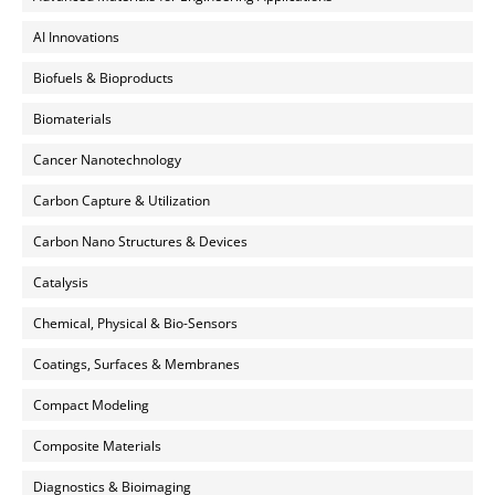
AI Innovations
Biofuels & Bioproducts
Biomaterials
Cancer Nanotechnology
Carbon Capture & Utilization
Carbon Nano Structures & Devices
Catalysis
Chemical, Physical & Bio-Sensors
Coatings, Surfaces & Membranes
Compact Modeling
Composite Materials
Diagnostics & Bioimaging