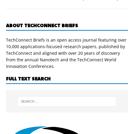
ABOUT TECHCONNECT BRIEFS
TechConnect Briefs is an open access journal featuring over
10,000 applications-focused research papers, published by
TechConnect and aligned with over 20 years of discovery
from the annual Nanotech and the TechConnect World
Innovation Conferences.
FULL TEXT SEARCH