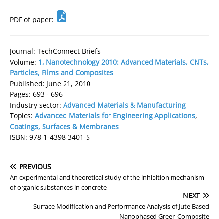
PDF of paper:
Journal: TechConnect Briefs
Volume:
1, Nanotechnology 2010: Advanced Materials, CNTs,
Particles, Films and Composites
Published: June 21, 2010
Pages: 693 - 696
Industry sector:
Advanced Materials & Manufacturing
Topics:
Advanced Materials for Engineering Applications
,
Coatings, Surfaces & Membranes
ISBN: 978-1-4398-3401-5
PREVIOUS
An experimental and theoretical study of the inhibition mechanism
of organic substances in concrete
NEXT
Surface Modification and Performance Analysis of Jute Based
Nanophased Green Composite