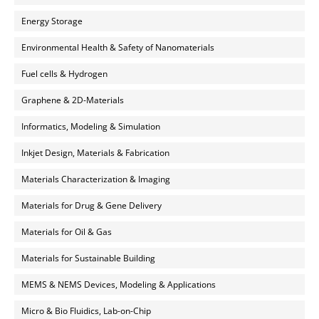
Energy Storage
Environmental Health & Safety of Nanomaterials
Fuel cells & Hydrogen
Graphene & 2D-Materials
Informatics, Modeling & Simulation
Inkjet Design, Materials & Fabrication
Materials Characterization & Imaging
Materials for Drug & Gene Delivery
Materials for Oil & Gas
Materials for Sustainable Building
MEMS & NEMS Devices, Modeling & Applications
Micro & Bio Fluidics, Lab-on-Chip