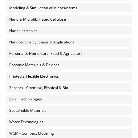
Modeling & Simulation of Microsystems
Nano & Microfibrillated Cellulose
Nanoelectronics
Nanoparticle Synthesis & Applications
Personal & Home Care, Food & Agriculture
Photonic Materials & Devices
Printed & Flexible Electronics
Sensors - Chemical, Physical & Bio
Solar Technologies
Sustainable Materials
Water Technologies
WCM - Compact Modeling