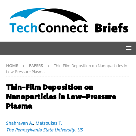
HOME
PAPERS
Thin-Film Deposition on Nanoparticles in
Low-Pressure Plasma
Thin-Film Deposition on
Nanoparticles in Low-Pressure
Plasma
Shahravan A.
,
Matsoukas T.
The Pennsylvania State University
,
US