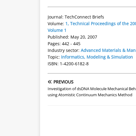
Journal: TechConnect Briefs
Volume:
1, Technical Proceedings of the 
Volume 1
Published: May 20, 2007
Pages: 442 - 445
Industry sector:
Advanced Materials & Man
Topic:
Informatics, Modeling & Simulation
ISBN: 1-4200-6182-8
PREVIOUS
Investigation of dsDNA Molecule Mechanical Beh
using Atomistic Continuum Mechanics Method