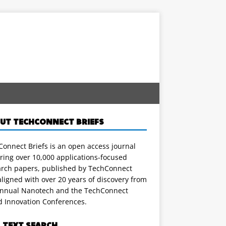
UT TECHCONNECT BRIEFS
onnect Briefs is an open access journal
ring over 10,000 applications-focused
arch papers, published by TechConnect
ligned with over 20 years of discovery from
annual Nanotech and the TechConnect
d Innovation Conferences.
L TEXT SEARCH