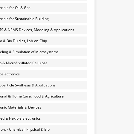
rials for Oil & Gas
rials for Sustainable Building
 & NEMS Devices, Modeling & Applications
o & Bio Fluidics, Lab-on-Chip
ling & Simulation of Microsystems
 & Microfibrillated Cellulose
electronics
particle Synthesis & Applications
onal & Home Care, Food & Agriculture
onic Materials & Devices
ted & Flexible Electronics
ors - Chemical, Physical & Bio