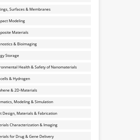
ings, Surfaces & Membranes
pact Modeling
osite Materials
nostics & Bioimaging
gy Storage
ronmental Health & Safety of Nanomaterials
 cells & Hydrogen
hene & 2D-Materials
rmatics, Modeling & Simulation
et Design, Materials & Fabrication
rials Characterization & Imaging
rials for Drug & Gene Delivery