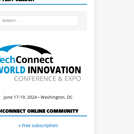
June 17-19, 2024 • Washington, DC
HCONNECT ONLINE COMMUNITY
» Free subscription!