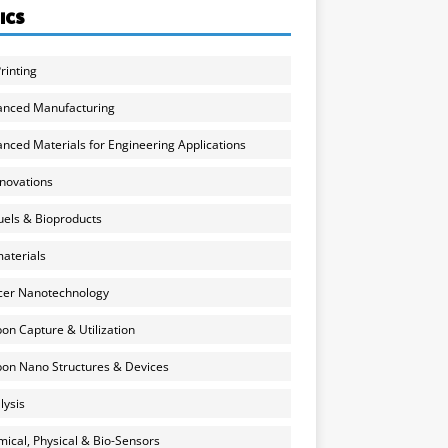
ICS
rinting
anced Manufacturing
nced Materials for Engineering Applications
nnovations
uels & Bioproducts
aterials
cer Nanotechnology
on Capture & Utilization
on Nano Structures & Devices
lysis
ical, Physical & Bio-Sensors