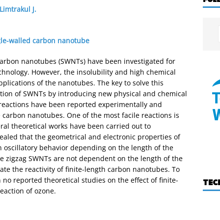
Limtrakul J.
gle-walled carbon nanotube
 carbon nanotubes (SWNTs) have been investigated for
hnology. However, the insolubility and high chemical
applications of the nanotubes. The key to solve this
tion of SWNTs by introducing new physical and chemical
 reactions have been reported experimentally and
he carbon nanotubes. One of the most facile reactions is
eral theoretical works have been carried out to
ealed that the geometrical and electronic properties of
n oscillatory behavior depending on the length of the
the zigzag SWNTs are not dependent on the length of the
igate the reactivity of finite-length carbon nanotubes. To
o reported theoretical studies on the effect of finite-
TEC
eaction of ozone.