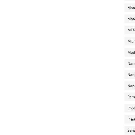
Mate
Mate
MEMS
Micr
Mode
Nano
Nano
Nano
Pers
Phot
Prin
Sens