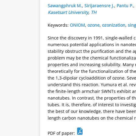
Sawangphruk M.
,
Sirijaraensre J.
,
Pantu P.
,
Kasetsart University
,
TH
Keywords:
ONIOM
,
ozone
,
ozonization
,
sin
Since the discovery in 1991, single-walled
numerous potential applications in nanotec
stability obstruct the purification and the 
problem may be the chemical functionaliza
properties and increasing solubility. Many
theoretically for the functionalization of t
the 1,3-dipolar cycloaddition of ozone. Sev
understand this reaction. Yumura et al. rev
the finite-length armchair SWNTs exhibit a
nanotubes. In contrast, the properties of 
tubes. It is, therefore, of interest to invest
the best of our knowledge, there have been n
length carbon nanotubes on the chemical r
PDF of paper: