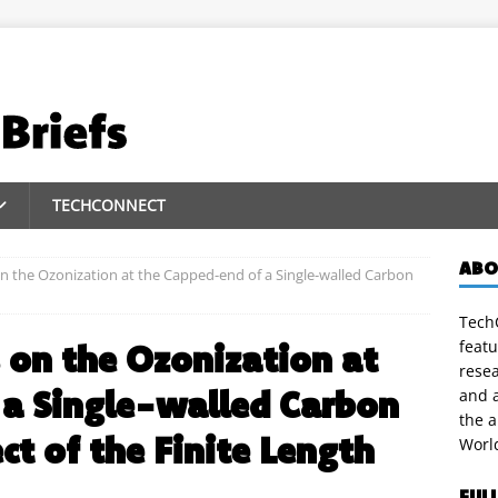
TECHCONNECT
ABO
on the Ozonization at the Capped-end of a Single-walled Carbon
TechC
featu
s on the Ozonization at
rese
 a Single-walled Carbon
and a
the 
ct of the Finite Length
Worl
FUL