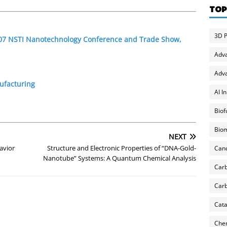
TOP
3D P
2007 NSTI Nanotechnology Conference and Trade Show,
Adv
Adva
ufacturing
AI I
Biof
Biom
NEXT
avior
Structure and Electronic Properties of “DNA-Gold-
Can
Nanotube” Systems: A Quantum Chemical Analysis
Carb
Carb
Cata
Chem