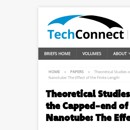
BRIEFS HOME
VOLUMES
ABOUT
HOME
PAPERS
Theoretical Studies 
Nanotube: The Effect of the Finite Length
Theoretical Studie
the Capped-end of
Nanotube: The Effe