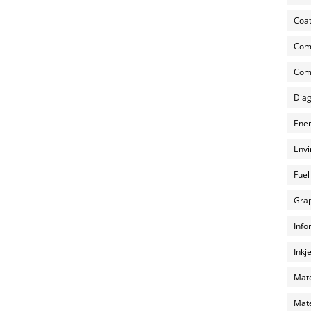
Coat
Com
Comp
Diag
Ener
Envi
Fuel
Grap
Info
Inkj
Mate
Mate