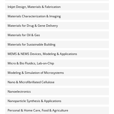
Inkjet Design, Materials & Fabrication
Materials Characterization & Imaging
Materials for Drug & Gene Delivery
Materials for Oil & Gas
Materials for Sustainable Building
MEMS & NEMS Devices, Modeling & Applications
Micro & Bio Fluidics, Lab-on-Chip
Modeling & Simulation of Microsystems
Nano & Microfibrillated Cellulose
Nanoelectronics
Nanoparticle Synthesis & Applications
Personal & Home Care, Food & Agriculture