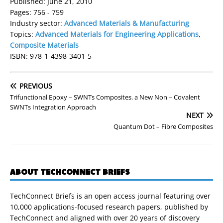
Published: June 21, 2010
Pages: 756 - 759
Industry sector:
Advanced Materials & Manufacturing
Topics:
Advanced Materials for Engineering Applications
,
Composite Materials
ISBN: 978-1-4398-3401-5
PREVIOUS
Trifunctional Epoxy – SWNTs Composites. a New Non – Covalent
SWNTs Integration Approach
NEXT
Quantum Dot – Fibre Composites
ABOUT TECHCONNECT BRIEFS
TechConnect Briefs is an open access journal featuring over
10,000 applications-focused research papers, published by
TechConnect and aligned with over 20 years of discovery