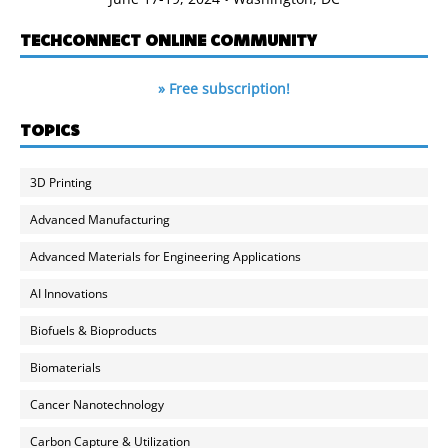
TECHCONNECT ONLINE COMMUNITY
» Free subscription!
TOPICS
3D Printing
Advanced Manufacturing
Advanced Materials for Engineering Applications
AI Innovations
Biofuels & Bioproducts
Biomaterials
Cancer Nanotechnology
Carbon Capture & Utilization