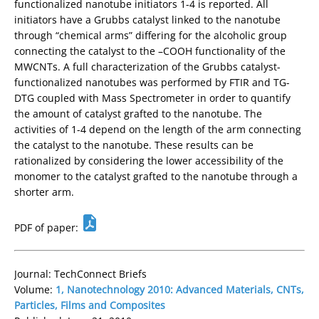
functionalized nanotube initiators 1-4 is reported. All
initiators have a Grubbs catalyst linked to the nanotube
through “chemical arms” differing for the alcoholic group
connecting the catalyst to the –COOH functionality of the
MWCNTs. A full characterization of the Grubbs catalyst-
functionalized nanotubes was performed by FTIR and TG-
DTG coupled with Mass Spectrometer in order to quantify
the amount of catalyst grafted to the nanotube. The
activities of 1-4 depend on the length of the arm connecting
the catalyst to the nanotube. These results can be
rationalized by considering the lower accessibility of the
monomer to the catalyst grafted to the nanotube through a
shorter arm.
PDF of paper:
Journal: TechConnect Briefs
Volume:
1, Nanotechnology 2010: Advanced Materials, CNTs,
Particles, Films and Composites