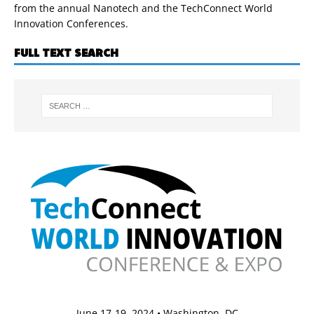
from the annual Nanotech and the TechConnect World
Innovation Conferences.
FULL TEXT SEARCH
June 17-19, 2024 • Washington, DC