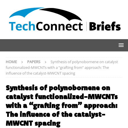
HOME
PAPERS
Synthesis of polynobornene on catalyst
functionalized-MWCNTs with a “grafting from” approach: The
influence of the catalyst-MWCNT spacing
Synthesis of polynobornene on
catalyst functionalized-MWCNTs
with a “grafting from” approach:
The influence of the catalyst-
MWCNT spacing