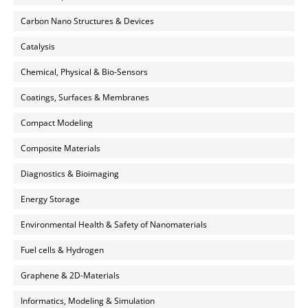
Carbon Nano Structures & Devices
Catalysis
Chemical, Physical & Bio-Sensors
Coatings, Surfaces & Membranes
Compact Modeling
Composite Materials
Diagnostics & Bioimaging
Energy Storage
Environmental Health & Safety of Nanomaterials
Fuel cells & Hydrogen
Graphene & 2D-Materials
Informatics, Modeling & Simulation