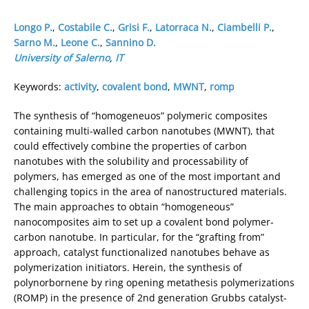
Longo P.
,
Costabile C.
,
Grisi F.
,
Latorraca N.
,
Ciambelli P.
,
Sarno M.
,
Leone C.
,
Sannino D.
University of Salerno
,
IT
Keywords:
activity
,
covalent bond
,
MWNT
,
romp
The synthesis of “homogeneuos” polymeric composites
containing multi-walled carbon nanotubes (MWNT), that
could effectively combine the properties of carbon
nanotubes with the solubility and processability of
polymers, has emerged as one of the most important and
challenging topics in the area of nanostructured materials.
The main approaches to obtain “homogeneous”
nanocomposites aim to set up a covalent bond polymer-
carbon nanotube. In particular, for the “grafting from”
approach, catalyst functionalized nanotubes behave as
polymerization initiators. Herein, the synthesis of
polynorbornene by ring opening metathesis polymerizations
(ROMP) in the presence of 2nd generation Grubbs catalyst-