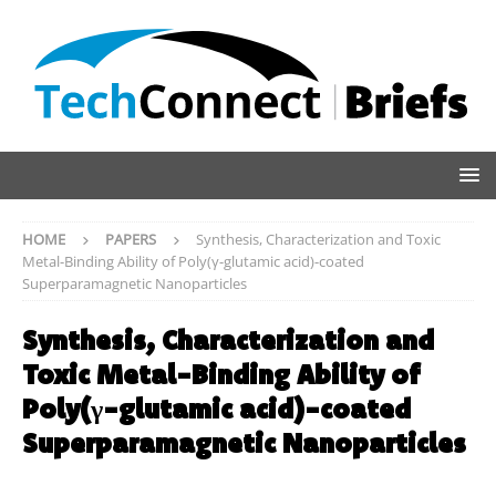
HOME
PAPERS
Synthesis, Characterization and Toxic
Metal-Binding Ability of Poly(γ-glutamic acid)-coated
Superparamagnetic Nanoparticles
Synthesis, Characterization and
Toxic Metal-Binding Ability of
Poly(γ-glutamic acid)-coated
Superparamagnetic Nanoparticles