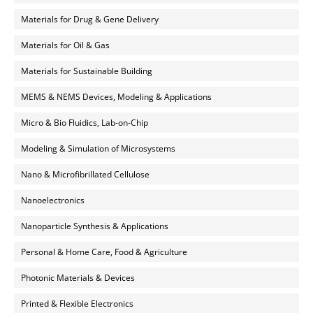
Materials for Drug & Gene Delivery
Materials for Oil & Gas
Materials for Sustainable Building
MEMS & NEMS Devices, Modeling & Applications
Micro & Bio Fluidics, Lab-on-Chip
Modeling & Simulation of Microsystems
Nano & Microfibrillated Cellulose
Nanoelectronics
Nanoparticle Synthesis & Applications
Personal & Home Care, Food & Agriculture
Photonic Materials & Devices
Printed & Flexible Electronics