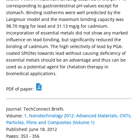
corresponding to gastrointestinal pH values except for
stomach. Binding isotherms were well predicted by the
Langmuir model and the maximum binding capacity was
98.70 mg/g for lead and 31.13 mg/g for cadmium.
Incorporation of essential metals did not show any marked
influence on lead binding, but significantly reduced the
binding of cadmium. The high selectivity of lead by PGA-
coated SPIONs towards lead without causing deficiency of
essential metals should be an advantage and thus can be
used as a potential agent for chelation therapy in
biomedical applications.
PDF of paper:
Journal: TechConnect Briefs
Volume:
1, Nanotechnology 2012: Advanced Materials, CNTs,
Particles, Films and Composites (Volume 1)
Published: June 18, 2012
Pages: 353 - 356