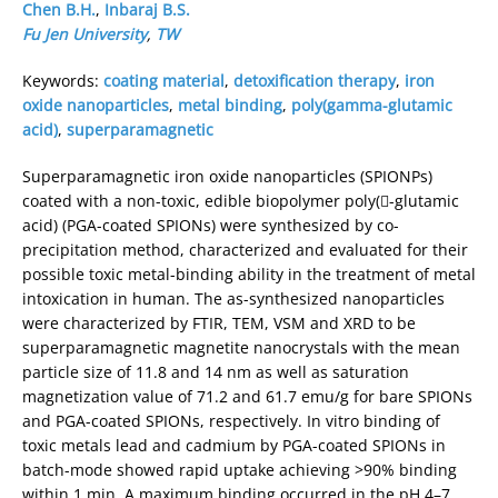
Chen B.H.
,
Inbaraj B.S.
Fu Jen University
,
TW
Keywords:
coating material
,
detoxification therapy
,
iron
oxide nanoparticles
,
metal binding
,
poly(gamma-glutamic
acid)
,
superparamagnetic
Superparamagnetic iron oxide nanoparticles (SPIONPs)
coated with a non-toxic, edible biopolymer poly(-glutamic
acid) (PGA-coated SPIONs) were synthesized by co-
precipitation method, characterized and evaluated for their
possible toxic metal-binding ability in the treatment of metal
intoxication in human. The as-synthesized nanoparticles
were characterized by FTIR, TEM, VSM and XRD to be
superparamagnetic magnetite nanocrystals with the mean
particle size of 11.8 and 14 nm as well as saturation
magnetization value of 71.2 and 61.7 emu/g for bare SPIONs
and PGA-coated SPIONs, respectively. In vitro binding of
toxic metals lead and cadmium by PGA-coated SPIONs in
batch-mode showed rapid uptake achieving >90% binding
within 1 min. A maximum binding occurred in the pH 4–7,