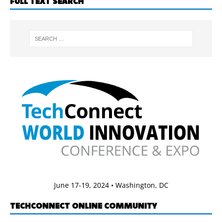
FULL TEXT SEARCH
June 17-19, 2024 • Washington, DC
TECHCONNECT ONLINE COMMUNITY