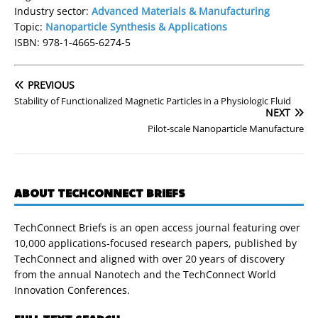
Industry sector:
Advanced Materials & Manufacturing
Topic:
Nanoparticle Synthesis & Applications
ISBN: 978-1-4665-6274-5
PREVIOUS
Stability of Functionalized Magnetic Particles in a Physiologic Fluid
NEXT
Pilot-scale Nanoparticle Manufacture
ABOUT TECHCONNECT BRIEFS
TechConnect Briefs is an open access journal featuring over
10,000 applications-focused research papers, published by
TechConnect and aligned with over 20 years of discovery
from the annual Nanotech and the TechConnect World
Innovation Conferences.