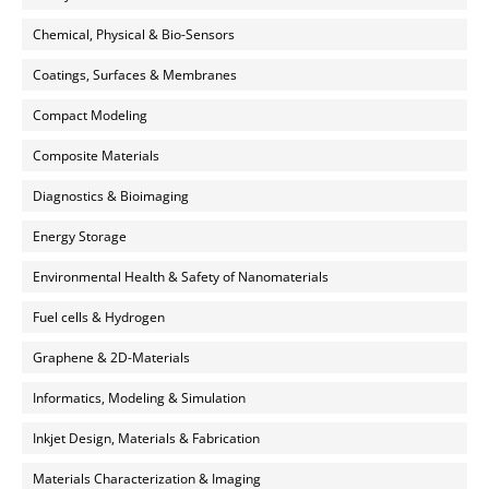
Chemical, Physical & Bio-Sensors
Coatings, Surfaces & Membranes
Compact Modeling
Composite Materials
Diagnostics & Bioimaging
Energy Storage
Environmental Health & Safety of Nanomaterials
Fuel cells & Hydrogen
Graphene & 2D-Materials
Informatics, Modeling & Simulation
Inkjet Design, Materials & Fabrication
Materials Characterization & Imaging