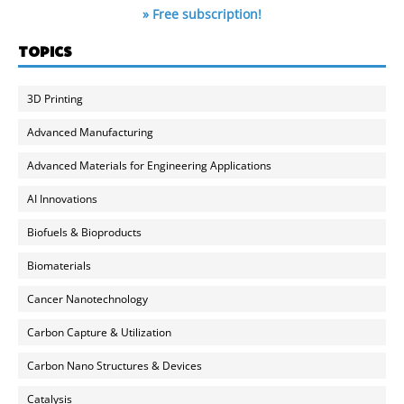
» Free subscription!
TOPICS
3D Printing
Advanced Manufacturing
Advanced Materials for Engineering Applications
AI Innovations
Biofuels & Bioproducts
Biomaterials
Cancer Nanotechnology
Carbon Capture & Utilization
Carbon Nano Structures & Devices
Catalysis