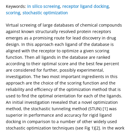
Keywords:
in silico screeing
,
receptor ligand docking
,
scoring
,
stochastic optimization
Virtual screeing of large databases of chemical compounds
against known structurally resolved protein receptors
emerges as a promising route for lead discovery in drug
design. In this approach each ligand of the database is
aligned with the receptor to optimize a given scoring
function. Then all ligands in the database are ranked
according to their optimal score and the best few percent
are considered for further, possibly experimental,
investigation. The two most important ingredients in this
approach are the choice of the scoring function and the
reliability and efficiency of the optimization method that is
used to find the optimal orientation for each of the ligands.
An initial investigation revealed that a novel optimization
method, the stochastic tunneling method (STUN) [1] was
superior in performance and accuracy for rigid ligand
docking in comparison to a number of other widely used
stochastic optimization techniques (see Fig 1)[2]. In the work