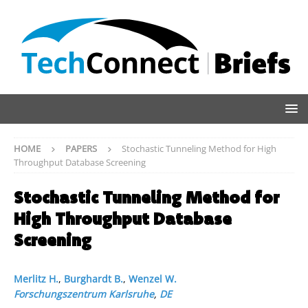
HOME
PAPERS
Stochastic Tunneling Method for High
Throughput Database Screening
Stochastic Tunneling Method for
High Throughput Database
Screening
Merlitz H.
,
Burghardt B.
,
Wenzel W.
Forschungszentrum Karlsruhe
,
DE