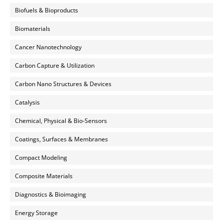
Biofuels & Bioproducts
Biomaterials
Cancer Nanotechnology
Carbon Capture & Utilization
Carbon Nano Structures & Devices
Catalysis
Chemical, Physical & Bio-Sensors
Coatings, Surfaces & Membranes
Compact Modeling
Composite Materials
Diagnostics & Bioimaging
Energy Storage