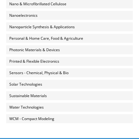
Nano & Microfibrillated Cellulose
Nanoelectronics
Nanoparticle Synthesis & Applications
Personal & Home Care, Food & Agriculture
Photonic Materials & Devices
Printed & Flexible Electronics
Sensors - Chemical, Physical & Bio
Solar Technologies
Sustainable Materials
Water Technologies
WCM - Compact Modeling