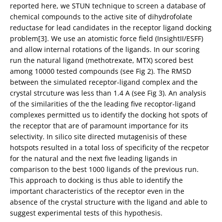
reported here, we STUN technique to screen a database of
chemical compounds to the active site of dihydrofolate
reductase for lead candidates in the receptor ligand docking
problem[3]. We use an atomistic force field (InsightII/ESFF)
and allow internal rotations of the ligands. In our scoring
run the natural ligand (methotrexate, MTX) scored best
among 10000 tested compounds (see Fig 2). The RMSD
between the simulated receptor-ligand complex and the
crystal strcuture was less than 1.4 A (see Fig 3). An analysis
of the similarities of the the leading five recoptor-ligand
complexes permitted us to identify the docking hot spots of
the receptor that are of paramount importance for its
selectivity. In silico site directed mutagenisis of these
hotspots resulted in a total loss of specificity of the recpetor
for the natural and the next five leading ligands in
comparison to the best 1000 ligands of the previous run.
This approach to docking is thus able to identify the
important characteristics of the receptor even in the
absence of the crystal structure with the ligand and able to
suggest experimental tests of this hypothesis.