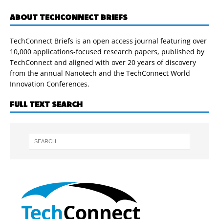
ABOUT TECHCONNECT BRIEFS
TechConnect Briefs is an open access journal featuring over
10,000 applications-focused research papers, published by
TechConnect and aligned with over 20 years of discovery
from the annual Nanotech and the TechConnect World
Innovation Conferences.
FULL TEXT SEARCH