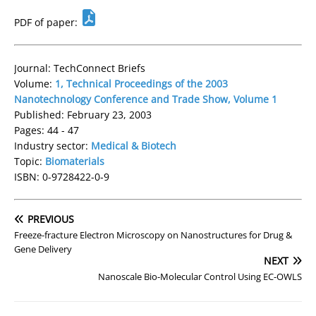
PDF of paper:
Journal: TechConnect Briefs
Volume:
1, Technical Proceedings of the 2003
Nanotechnology Conference and Trade Show, Volume 1
Published: February 23, 2003
Pages: 44 - 47
Industry sector:
Medical & Biotech
Topic:
Biomaterials
ISBN: 0-9728422-0-9
PREVIOUS
Freeze-fracture Electron Microscopy on Nanostructures for Drug &
Gene Delivery
NEXT
Nanoscale Bio-Molecular Control Using EC-OWLS