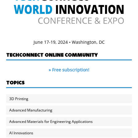
June 17-19, 2024 • Washington, DC
TECHCONNECT ONLINE COMMUNITY
» Free subscription!
TOPICS
3D Printing
Advanced Manufacturing
Advanced Materials for Engineering Applications
AI Innovations