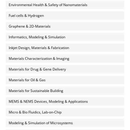
Environmental Health & Safety of Nanomaterials
Fuel cells & Hydrogen
Graphene & 2D-Materials
Informatics, Modeling & Simulation
Inkjet Design, Materials & Fabrication
Materials Characterization & Imaging
Materials for Drug & Gene Delivery
Materials for Oil & Gas
Materials for Sustainable Building
MEMS & NEMS Devices, Modeling & Applications
Micro & Bio Fluidics, Lab-on-Chip
Modeling & Simulation of Microsystems