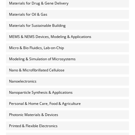
Materials for Drug & Gene Delivery
Materials for Oil & Gas
Materials for Sustainable Building
MEMS & NEMS Devices, Modeling & Applications
Micro & Bio Fluidics, Lab-on-Chip
Modeling & Simulation of Microsystems
Nano & Microfibrillated Cellulose
Nanoelectronics
Nanoparticle Synthesis & Applications
Personal & Home Care, Food & Agriculture
Photonic Materials & Devices
Printed & Flexible Electronics