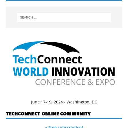
June 17-19, 2024 • Washington, DC
TECHCONNECT ONLINE COMMUNITY
» Free subscription!