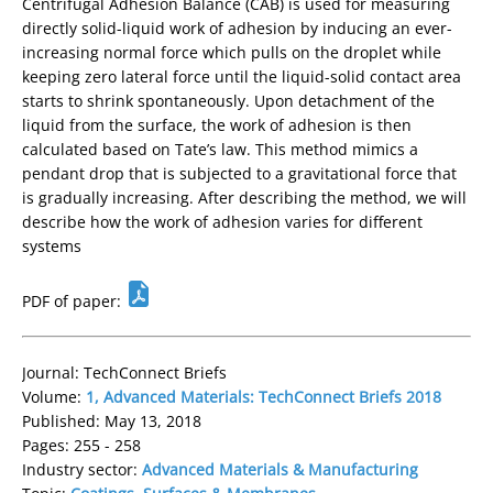
Centrifugal Adhesion Balance (CAB) is used for measuring
directly solid-liquid work of adhesion by inducing an ever-
increasing normal force which pulls on the droplet while
keeping zero lateral force until the liquid-solid contact area
starts to shrink spontaneously. Upon detachment of the
liquid from the surface, the work of adhesion is then
calculated based on Tate’s law. This method mimics a
pendant drop that is subjected to a gravitational force that
is gradually increasing. After describing the method, we will
describe how the work of adhesion varies for different
systems
PDF of paper:
Journal: TechConnect Briefs
Volume:
1, Advanced Materials: TechConnect Briefs 2018
Published: May 13, 2018
Pages: 255 - 258
Industry sector:
Advanced Materials & Manufacturing