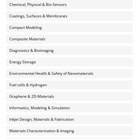
Chemical, Physical & Bio-Sensors
Coatings, Surfaces & Membranes
Compact Modeling
Composite Materials
Diagnostics & Bioimaging
Energy Storage
Environmental Health & Safety of Nanomaterials
Fuel cells & Hydrogen
Graphene & 2D-Materials
Informatics, Modeling & Simulation
Inkjet Design, Materials & Fabrication
Materials Characterization & Imaging