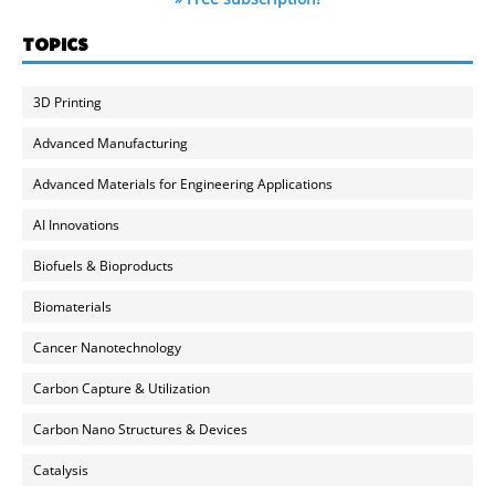
TOPICS
3D Printing
Advanced Manufacturing
Advanced Materials for Engineering Applications
AI Innovations
Biofuels & Bioproducts
Biomaterials
Cancer Nanotechnology
Carbon Capture & Utilization
Carbon Nano Structures & Devices
Catalysis