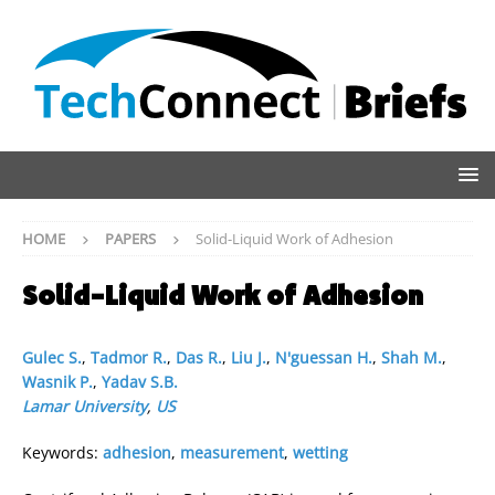
HOME
PAPERS
Solid-Liquid Work of Adhesion
Solid-Liquid Work of Adhesion
Gulec S.
,
Tadmor R.
,
Das R.
,
Liu J.
,
N'guessan H.
,
Shah M.
,
Wasnik P.
,
Yadav S.B.
Lamar University
,
US
Keywords:
adhesion
,
measurement
,
wetting