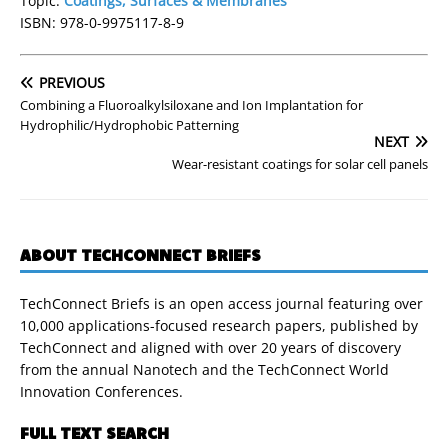
Topic:
Coatings, Surfaces & Membranes
ISBN: 978-0-9975117-8-9
PREVIOUS
Combining a Fluoroalkylsiloxane and Ion Implantation for
Hydrophilic/Hydrophobic Patterning
NEXT
Wear-resistant coatings for solar cell panels
ABOUT TECHCONNECT BRIEFS
TechConnect Briefs is an open access journal featuring over
10,000 applications-focused research papers, published by
TechConnect and aligned with over 20 years of discovery
from the annual Nanotech and the TechConnect World
Innovation Conferences.
FULL TEXT SEARCH