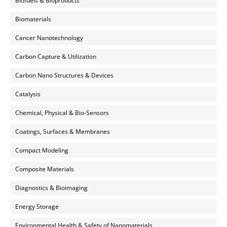
Biofuels & Bioproducts
Biomaterials
Cancer Nanotechnology
Carbon Capture & Utilization
Carbon Nano Structures & Devices
Catalysis
Chemical, Physical & Bio-Sensors
Coatings, Surfaces & Membranes
Compact Modeling
Composite Materials
Diagnostics & Bioimaging
Energy Storage
Environmental Health & Safety of Nanomaterials