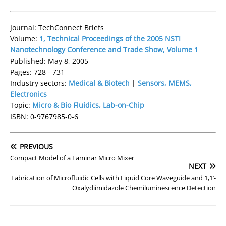
Journal: TechConnect Briefs
Volume:
1, Technical Proceedings of the 2005 NSTI
Nanotechnology Conference and Trade Show, Volume 1
Published: May 8, 2005
Pages: 728 - 731
Industry sectors:
Medical & Biotech
|
Sensors, MEMS,
Electronics
Topic:
Micro & Bio Fluidics, Lab-on-Chip
ISBN: 0-9767985-0-6
PREVIOUS
Compact Model of a Laminar Micro Mixer
NEXT
Fabrication of Microfluidic Cells with Liquid Core Waveguide and 1,1’-
Oxalydiimidazole Chemiluminescence Detection