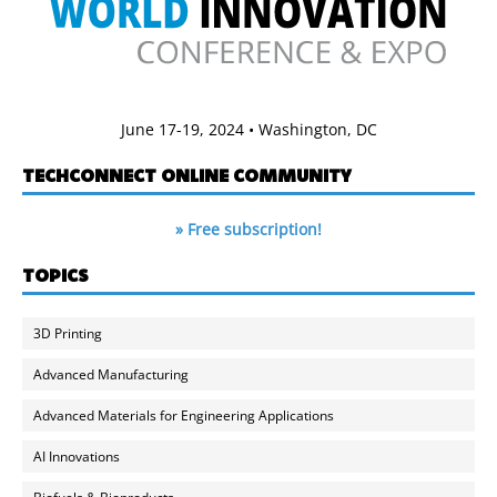
June 17-19, 2024 • Washington, DC
TECHCONNECT ONLINE COMMUNITY
» Free subscription!
TOPICS
3D Printing
Advanced Manufacturing
Advanced Materials for Engineering Applications
AI Innovations