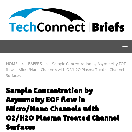
HOME
PAPERS
Sample Concentration by Asymmetry EOF
flow in Micro/Nano Channels with O2/H2O Plasma Treated Channel
Surfaces
Sample Concentration by
Asymmetry EOF flow in
Micro/Nano Channels with
O2/H2O Plasma Treated Channel
Surfaces