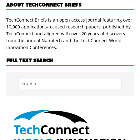
ABOUT TECHCONNECT BRIEFS
TechConnect Briefs is an open access journal featuring over
10,000 applications-focused research papers, published by
TechConnect and aligned with over 20 years of discovery
from the annual Nanotech and the TechConnect World
Innovation Conferences.
FULL TEXT SEARCH