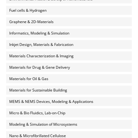
Fuel cells & Hydrogen
Graphene & 2D-Materials
Informatics, Modeling & Simulation
Inkjet Design, Materials & Fabrication
Materials Characterization & Imaging
Materials for Drug & Gene Delivery
Materials for Oil & Gas
Materials for Sustainable Building
MEMS & NEMS Devices, Modeling & Applications
Micro & Bio Fluidics, Lab-on-Chip
Modeling & Simulation of Microsystems
Nano & Microfibrillated Cellulose