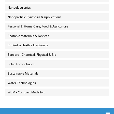
Nanoelectronics
Nanoparticle Synthesis & Applications
Personal & Home Care, Food & Agriculture
Photonic Materials & Devices
Printed & Flexible Electronics
Sensors - Chemical, Physical & Bio
Solar Technologies
Sustainable Materials
Water Technologies
WCM - Compact Modeling