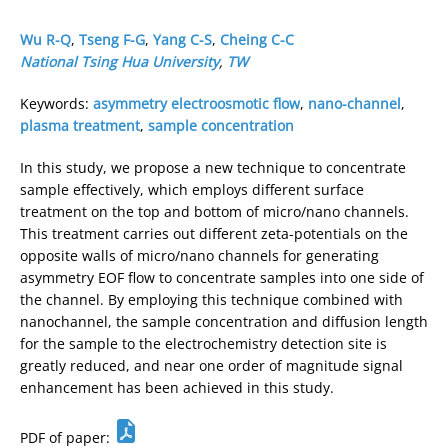
Wu R-Q
,
Tseng F-G
,
Yang C-S
,
Cheing C-C
National Tsing Hua University
,
TW
Keywords:
asymmetry electroosmotic flow
,
nano-channel
,
plasma treatment
,
sample concentration
In this study, we propose a new technique to concentrate
sample effectively, which employs different surface
treatment on the top and bottom of micro/nano channels.
This treatment carries out different zeta-potentials on the
opposite walls of micro/nano channels for generating
asymmetry EOF flow to concentrate samples into one side of
the channel. By employing this technique combined with
nanochannel, the sample concentration and diffusion length
for the sample to the electrochemistry detection site is
greatly reduced, and near one order of magnitude signal
enhancement has been achieved in this study.
PDF of paper: