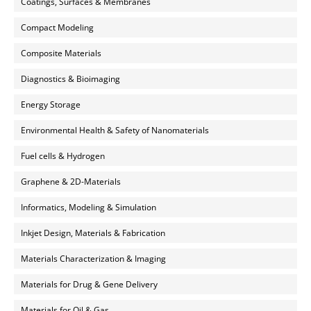
Coatings, Surfaces & Membranes
Compact Modeling
Composite Materials
Diagnostics & Bioimaging
Energy Storage
Environmental Health & Safety of Nanomaterials
Fuel cells & Hydrogen
Graphene & 2D-Materials
Informatics, Modeling & Simulation
Inkjet Design, Materials & Fabrication
Materials Characterization & Imaging
Materials for Drug & Gene Delivery
Materials for Oil & Gas