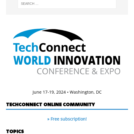
June 17-19, 2024 • Washington, DC
TECHCONNECT ONLINE COMMUNITY
» Free subscription!
TOPICS