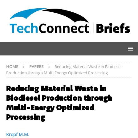
HOME
PAPERS
Reducing Material Waste in Biodiesel
Production through Multi-Energy Optimized Processing
Reducing Material Waste in
Biodiesel Production through
Multi-Energy Optimized
Processing
Kropf M.M.