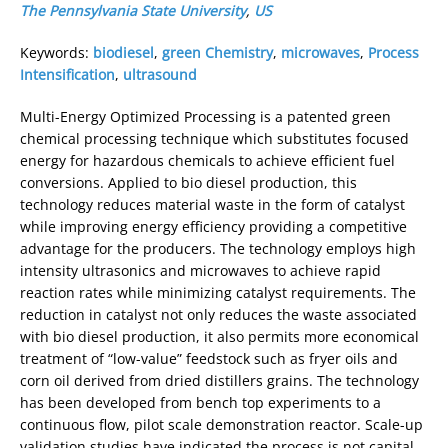
The Pennsylvania State University
,
US
Keywords:
biodiesel
,
green Chemistry
,
microwaves
,
Process
Intensification
,
ultrasound
Multi-Energy Optimized Processing is a patented green
chemical processing technique which substitutes focused
energy for hazardous chemicals to achieve efficient fuel
conversions. Applied to bio diesel production, this
technology reduces material waste in the form of catalyst
while improving energy efficiency providing a competitive
advantage for the producers. The technology employs high
intensity ultrasonics and microwaves to achieve rapid
reaction rates while minimizing catalyst requirements. The
reduction in catalyst not only reduces the waste associated
with bio diesel production, it also permits more economical
treatment of “low-value” feedstock such as fryer oils and
corn oil derived from dried distillers grains. The technology
has been developed from bench top experiments to a
continuous flow, pilot scale demonstration reactor. Scale-up
validation studies have indicated the process is not capital