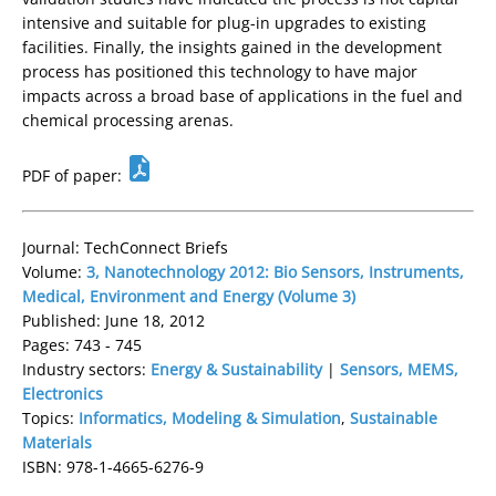
intensive and suitable for plug-in upgrades to existing
facilities. Finally, the insights gained in the development
process has positioned this technology to have major
impacts across a broad base of applications in the fuel and
chemical processing arenas.
PDF of paper:
Journal: TechConnect Briefs
Volume:
3, Nanotechnology 2012: Bio Sensors, Instruments,
Medical, Environment and Energy (Volume 3)
Published: June 18, 2012
Pages: 743 - 745
Industry sectors:
Energy & Sustainability
|
Sensors, MEMS,
Electronics
Topics:
Informatics, Modeling & Simulation
,
Sustainable
Materials
ISBN: 978-1-4665-6276-9