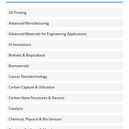
3D Printing
Advanced Manufacturing
Advanced Materials for Engineering Applications
AI Innovations
Biofuels & Bioproducts
Biomaterials
Cancer Nanotechnology
Carbon Capture & Utilization
Carbon Nano Structures & Devices
Catalysis
Chemical, Physical & Bio-Sensors