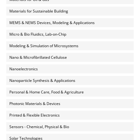
Materials for Sustainable Building
MEMS & NEMS Devices, Modeling & Applications
Micro & Bio Fluidics, Lab-on-Chip
Modeling & Simulation of Microsystems
Nano & Microfibrillated Cellulose
Nanoelectronics
Nanoparticle Synthesis & Applications
Personal & Home Care, Food & Agriculture
Photonic Materials & Devices
Printed & Flexible Electronics
Sensors - Chemical, Physical & Bio
Solar Technologies