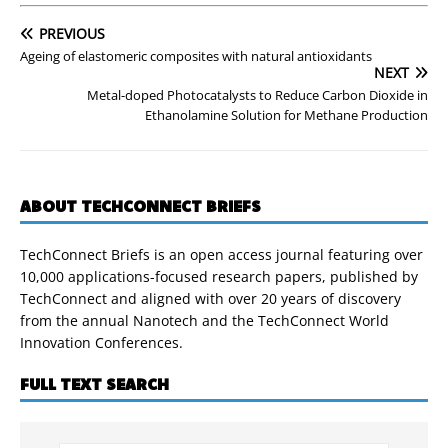
PREVIOUS
Ageing of elastomeric composites with natural antioxidants
NEXT
Metal-doped Photocatalysts to Reduce Carbon Dioxide in
Ethanolamine Solution for Methane Production
ABOUT TECHCONNECT BRIEFS
TechConnect Briefs is an open access journal featuring over
10,000 applications-focused research papers, published by
TechConnect and aligned with over 20 years of discovery
from the annual Nanotech and the TechConnect World
Innovation Conferences.
FULL TEXT SEARCH