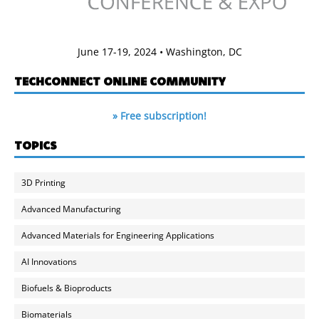
June 17-19, 2024 • Washington, DC
TECHCONNECT ONLINE COMMUNITY
» Free subscription!
TOPICS
3D Printing
Advanced Manufacturing
Advanced Materials for Engineering Applications
AI Innovations
Biofuels & Bioproducts
Biomaterials