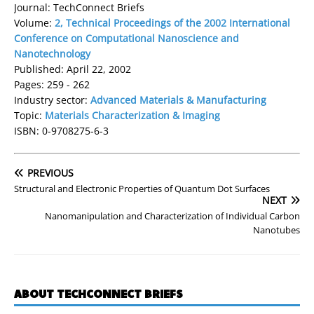
Journal: TechConnect Briefs
Volume:
2, Technical Proceedings of the 2002 International
Conference on Computational Nanoscience and
Nanotechnology
Published: April 22, 2002
Pages: 259 - 262
Industry sector:
Advanced Materials & Manufacturing
Topic:
Materials Characterization & Imaging
ISBN: 0-9708275-6-3
PREVIOUS
Structural and Electronic Properties of Quantum Dot Surfaces
NEXT
Nanomanipulation and Characterization of Individual Carbon
Nanotubes
ABOUT TECHCONNECT BRIEFS