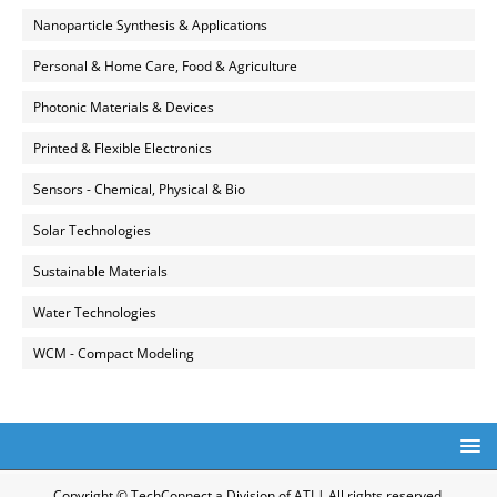
Nanoparticle Synthesis & Applications
Personal & Home Care, Food & Agriculture
Photonic Materials & Devices
Printed & Flexible Electronics
Sensors - Chemical, Physical & Bio
Solar Technologies
Sustainable Materials
Water Technologies
WCM - Compact Modeling
Copyright © TechConnect a Division of ATI | All rights reserved.