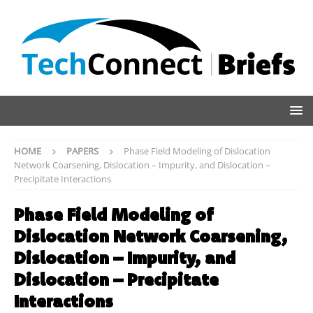
HOME
PAPERS
Phase Field Modeling of Dislocation
Network Coarsening, Dislocation – Impurity, and Dislocation –
Precipitate Interactions
Phase Field Modeling of
Dislocation Network Coarsening,
Dislocation – Impurity, and
Dislocation – Precipitate
Interactions