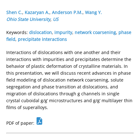
Shen C.
,
Kazaryan A.
,
Anderson P.M.
,
Wang Y.
Ohio State University
,
US
Keywords:
dislocation
,
impurity
,
network coarsening
,
phase
field
,
precipitate interactions
Interactions of dislocations with one another and their
interactions with impurities and precipitates determine the
behavior of plastic deformation of crystalline materials. In
this presentation, we will discuss recent advances in phase
field modeling of dislocation network coarsening, solute
segregation and phase transition at dislocations, and
migration of dislocations through g channels in single
crystal cuboidal g/g’ microstructures and g/g’ multilayer thin
films of superalloys.
PDF of paper: