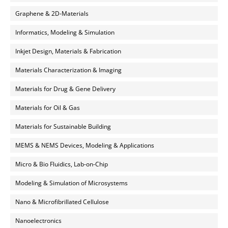
Graphene & 2D-Materials
Informatics, Modeling & Simulation
Inkjet Design, Materials & Fabrication
Materials Characterization & Imaging
Materials for Drug & Gene Delivery
Materials for Oil & Gas
Materials for Sustainable Building
MEMS & NEMS Devices, Modeling & Applications
Micro & Bio Fluidics, Lab-on-Chip
Modeling & Simulation of Microsystems
Nano & Microfibrillated Cellulose
Nanoelectronics