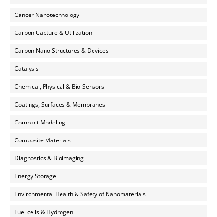
Cancer Nanotechnology
Carbon Capture & Utilization
Carbon Nano Structures & Devices
Catalysis
Chemical, Physical & Bio-Sensors
Coatings, Surfaces & Membranes
Compact Modeling
Composite Materials
Diagnostics & Bioimaging
Energy Storage
Environmental Health & Safety of Nanomaterials
Fuel cells & Hydrogen