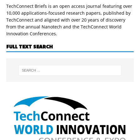
TechConnect Briefs is an open access journal featuring over
10,000 applications-focused research papers, published by
TechConnect and aligned with over 20 years of discovery
from the annual Nanotech and the TechConnect World
Innovation Conferences.
FULL TEXT SEARCH