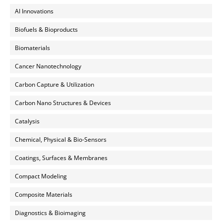
AI Innovations
Biofuels & Bioproducts
Biomaterials
Cancer Nanotechnology
Carbon Capture & Utilization
Carbon Nano Structures & Devices
Catalysis
Chemical, Physical & Bio-Sensors
Coatings, Surfaces & Membranes
Compact Modeling
Composite Materials
Diagnostics & Bioimaging