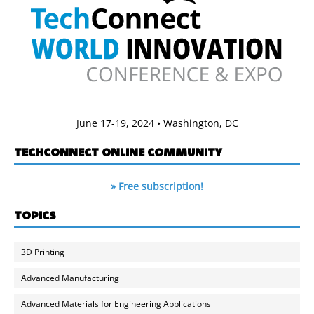
June 17-19, 2024 • Washington, DC
TECHCONNECT ONLINE COMMUNITY
» Free subscription!
TOPICS
3D Printing
Advanced Manufacturing
Advanced Materials for Engineering Applications