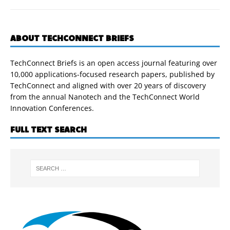
ABOUT TECHCONNECT BRIEFS
TechConnect Briefs is an open access journal featuring over
10,000 applications-focused research papers, published by
TechConnect and aligned with over 20 years of discovery
from the annual Nanotech and the TechConnect World
Innovation Conferences.
FULL TEXT SEARCH