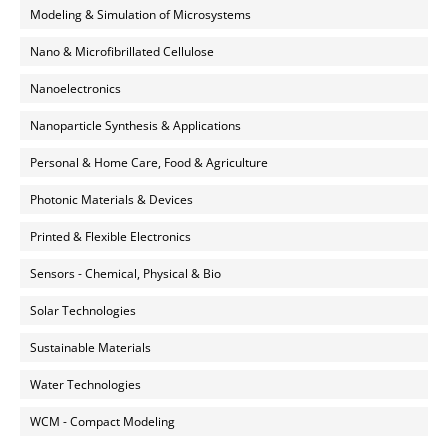
Modeling & Simulation of Microsystems
Nano & Microfibrillated Cellulose
Nanoelectronics
Nanoparticle Synthesis & Applications
Personal & Home Care, Food & Agriculture
Photonic Materials & Devices
Printed & Flexible Electronics
Sensors - Chemical, Physical & Bio
Solar Technologies
Sustainable Materials
Water Technologies
WCM - Compact Modeling