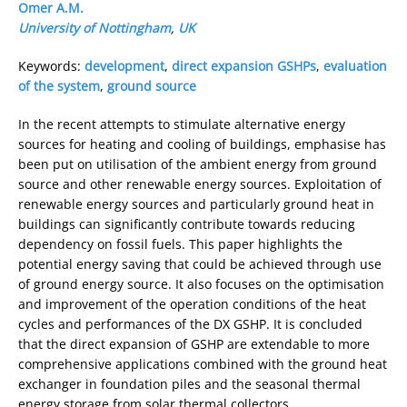
Omer A.M.
University of Nottingham
,
UK
Keywords:
development
,
direct expansion GSHPs
,
evaluation
of the system
,
ground source
In the recent attempts to stimulate alternative energy
sources for heating and cooling of buildings, emphasise has
been put on utilisation of the ambient energy from ground
source and other renewable energy sources. Exploitation of
renewable energy sources and particularly ground heat in
buildings can significantly contribute towards reducing
dependency on fossil fuels. This paper highlights the
potential energy saving that could be achieved through use
of ground energy source. It also focuses on the optimisation
and improvement of the operation conditions of the heat
cycles and performances of the DX GSHP. It is concluded
that the direct expansion of GSHP are extendable to more
comprehensive applications combined with the ground heat
exchanger in foundation piles and the seasonal thermal
energy storage from solar thermal collectors.