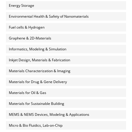
Energy Storage
Environmental Health & Safety of Nanomaterials
Fuel cells & Hydrogen
Graphene & 2D-Materials
Informatics, Modeling & Simulation
Inkjet Design, Materials & Fabrication
Materials Characterization & Imaging
Materials for Drug & Gene Delivery
Materials for Oil & Gas
Materials for Sustainable Building
MEMS & NEMS Devices, Modeling & Applications
Micro & Bio Fluidics, Lab-on-Chip