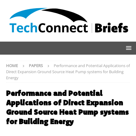
HOME
PAPERS
Performance and Potential Applications of
Direct Expansion Ground Source Heat Pump systems for Building
Energy
Performance and Potential
Applications of Direct Expansion
Ground Source Heat Pump systems
for Building Energy