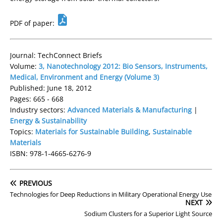
PDF of paper:
Journal: TechConnect Briefs
Volume:
3, Nanotechnology 2012: Bio Sensors, Instruments,
Medical, Environment and Energy (Volume 3)
Published: June 18, 2012
Pages: 665 - 668
Industry sectors:
Advanced Materials & Manufacturing
|
Energy & Sustainability
Topics:
Materials for Sustainable Building
,
Sustainable
Materials
ISBN: 978-1-4665-6276-9
PREVIOUS
Technologies for Deep Reductions in Military Operational Energy Use
NEXT
Sodium Clusters for a Superior Light Source