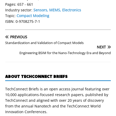
Pages: 657 - 661
Industry sector:
Sensors, MEMS, Electronics
Topic:
Compact Modeling
ISBN: 0-9708275-7-1
PREVIOUS
Standardization and Validation of Compact Models
NEXT
Engineering BSIM for the Nano-Technology Era and Beyond
ABOUT TECHCONNECT BRIEFS
TechConnect Briefs is an open access journal featuring over
10,000 applications-focused research papers, published by
TechConnect and aligned with over 20 years of discovery
from the annual Nanotech and the TechConnect World
Innovation Conferences.