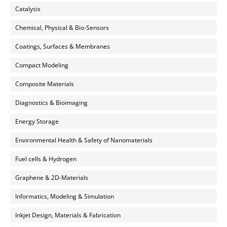
Catalysis
Chemical, Physical & Bio-Sensors
Coatings, Surfaces & Membranes
Compact Modeling
Composite Materials
Diagnostics & Bioimaging
Energy Storage
Environmental Health & Safety of Nanomaterials
Fuel cells & Hydrogen
Graphene & 2D-Materials
Informatics, Modeling & Simulation
Inkjet Design, Materials & Fabrication