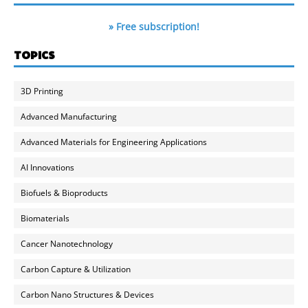
» Free subscription!
TOPICS
3D Printing
Advanced Manufacturing
Advanced Materials for Engineering Applications
AI Innovations
Biofuels & Bioproducts
Biomaterials
Cancer Nanotechnology
Carbon Capture & Utilization
Carbon Nano Structures & Devices