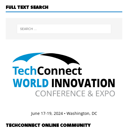
FULL TEXT SEARCH
June 17-19, 2024 • Washington, DC
TECHCONNECT ONLINE COMMUNITY