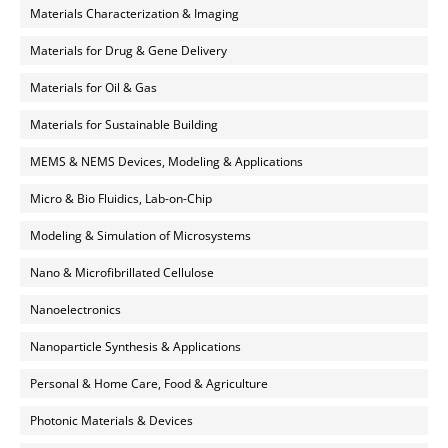
Materials Characterization & Imaging
Materials for Drug & Gene Delivery
Materials for Oil & Gas
Materials for Sustainable Building
MEMS & NEMS Devices, Modeling & Applications
Micro & Bio Fluidics, Lab-on-Chip
Modeling & Simulation of Microsystems
Nano & Microfibrillated Cellulose
Nanoelectronics
Nanoparticle Synthesis & Applications
Personal & Home Care, Food & Agriculture
Photonic Materials & Devices