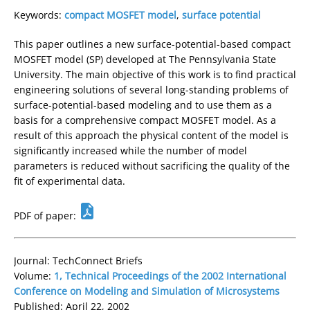
Keywords:
compact MOSFET model
,
surface potential
This paper outlines a new surface-potential-based compact
MOSFET model (SP) developed at The Pennsylvania State
University. The main objective of this work is to find practical
engineering solutions of several long-standing problems of
surface-potential-based modeling and to use them as a
basis for a comprehensive compact MOSFET model. As a
result of this approach the physical content of the model is
significantly increased while the number of model
parameters is reduced without sacrificing the quality of the
fit of experimental data.
PDF of paper:
Journal: TechConnect Briefs
Volume:
1, Technical Proceedings of the 2002 International
Conference on Modeling and Simulation of Microsystems
Published: April 22, 2002