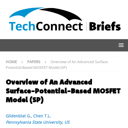
HOME
PAPERS
Overview of An Advanced Surface-
Potential-Based MOSFET Model (SP)
Overview of An Advanced
Surface-Potential-Based MOSFET
Model (SP)
Gildenblat G.
,
Chen T.L.
Pennsylvania State University
,
US