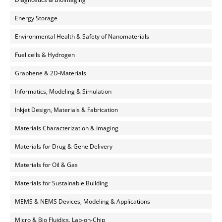
Energy Storage
Environmental Health & Safety of Nanomaterials
Fuel cells & Hydrogen
Graphene & 2D-Materials
Informatics, Modeling & Simulation
Inkjet Design, Materials & Fabrication
Materials Characterization & Imaging
Materials for Drug & Gene Delivery
Materials for Oil & Gas
Materials for Sustainable Building
MEMS & NEMS Devices, Modeling & Applications
Micro & Bio Fluidics, Lab-on-Chip