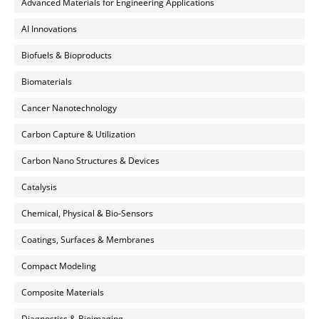
Advanced Materials for Engineering Applications
AI Innovations
Biofuels & Bioproducts
Biomaterials
Cancer Nanotechnology
Carbon Capture & Utilization
Carbon Nano Structures & Devices
Catalysis
Chemical, Physical & Bio-Sensors
Coatings, Surfaces & Membranes
Compact Modeling
Composite Materials
Diagnostics & Bioimaging