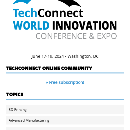
June 17-19, 2024 • Washington, DC
TECHCONNECT ONLINE COMMUNITY
» Free subscription!
TOPICS
3D Printing
Advanced Manufacturing