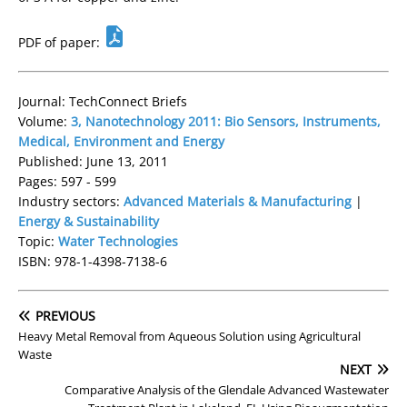
PDF of paper:
Journal: TechConnect Briefs
Volume:
3, Nanotechnology 2011: Bio Sensors, Instruments,
Medical, Environment and Energy
Published: June 13, 2011
Pages: 597 - 599
Industry sectors:
Advanced Materials & Manufacturing
|
Energy & Sustainability
Topic:
Water Technologies
ISBN: 978-1-4398-7138-6
PREVIOUS
Heavy Metal Removal from Aqueous Solution using Agricultural
Waste
NEXT
Comparative Analysis of the Glendale Advanced Wastewater