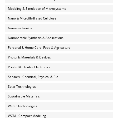
Modeling & Simulation of Microsystems
Nano & Microfibrillated Cellulose
Nanoelectronics
Nanoparticle Synthesis & Applications
Personal & Home Care, Food & Agriculture
Photonic Materials & Devices
Printed & Flexible Electronics
Sensors - Chemical, Physical & Bio
Solar Technologies
Sustainable Materials
Water Technologies
WCM - Compact Modeling