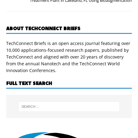
Treatment Plant in Lakeland, FL Using Bioaugmentation
ABOUT TECHCONNECT BRIEFS
TechConnect Briefs is an open access journal featuring over
10,000 applications-focused research papers, published by
TechConnect and aligned with over 20 years of discovery
from the annual Nanotech and the TechConnect World
Innovation Conferences.
FULL TEXT SEARCH