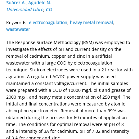
Suárez A.
,
Agudelo N.
Universidad Libre
,
CO
Keywords:
electrocoagulation
,
heavy metal removal
,
wastewater
The Response Surface Methodology (RSM) was employed to
investigate the effects of pH and current density on the
removal of cadmium, copper and zinc in a artificial
wastewater with a large COD by electrocoagulation
technique. Six iron electrodes were used in a 2 l reactor with
agitation. A regulated AC/DC power supply was used
maintained a constant voltage/current. The initial samples
were prepared with a COD of 10000 mg/l, oils and grease of
2000 mg/l, and heavy metals concentration of 250 mg/l. The
initial and final concentrations were measured by atomic
absorption spectrometer. Removal of more than 99% was
obtained during the process for 60 minutes of application
time. The conditions for optimal removal were at pH of 8
and a intensity of 3A for cadmium, pH of 7.02 and Intensity
of 3 A for copper and zinc.