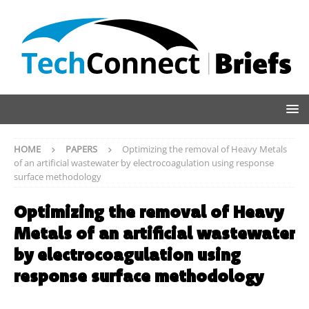
HOME
PAPERS
Optimizing the removal of Heavy Metals
of an artificial wastewater by electrocoagulation using response
surface methodology
Optimizing the removal of Heavy
Metals of an artificial wastewater
by electrocoagulation using
response surface methodology