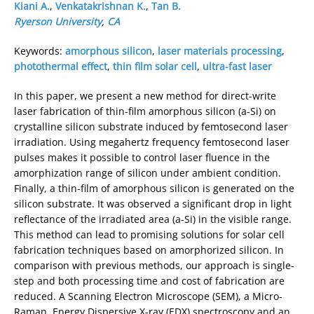
Kiani A.
,
Venkatakrishnan K.
,
Tan B.
Ryerson University
,
CA
Keywords:
amorphous silicon
,
laser materials processing
,
photothermal effect
,
thin film solar cell
,
ultra-fast laser
In this paper, we present a new method for direct-write
laser fabrication of thin-film amorphous silicon (a-Si) on
crystalline silicon substrate induced by femtosecond laser
irradiation. Using megahertz frequency femtosecond laser
pulses makes it possible to control laser fluence in the
amorphization range of silicon under ambient condition.
Finally, a thin-film of amorphous silicon is generated on the
silicon substrate. It was observed a significant drop in light
reflectance of the irradiated area (a-Si) in the visible range.
This method can lead to promising solutions for solar cell
fabrication techniques based on amorphorized silicon. In
comparison with previous methods, our approach is single-
step and both processing time and cost of fabrication are
reduced. A Scanning Electron Microscope (SEM), a Micro-
Raman, Energy Dispersive X-ray (EDX) spectroscopy and an