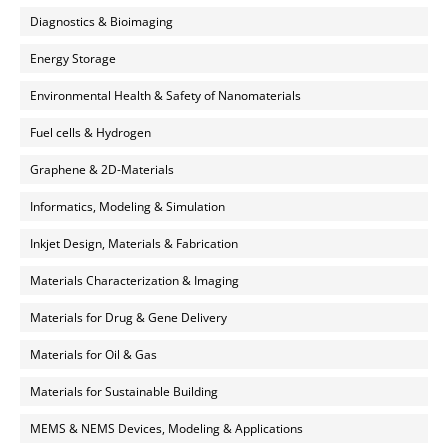
Diagnostics & Bioimaging
Energy Storage
Environmental Health & Safety of Nanomaterials
Fuel cells & Hydrogen
Graphene & 2D-Materials
Informatics, Modeling & Simulation
Inkjet Design, Materials & Fabrication
Materials Characterization & Imaging
Materials for Drug & Gene Delivery
Materials for Oil & Gas
Materials for Sustainable Building
MEMS & NEMS Devices, Modeling & Applications