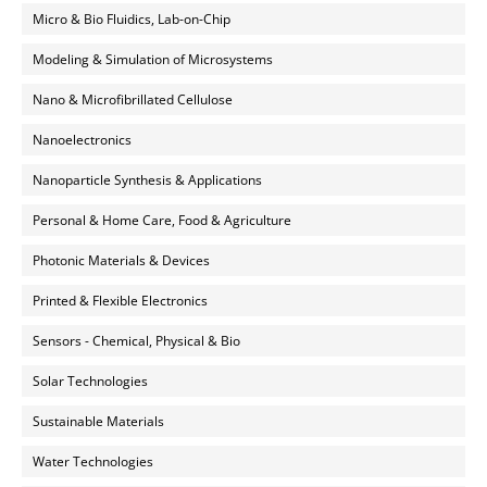
Micro & Bio Fluidics, Lab-on-Chip
Modeling & Simulation of Microsystems
Nano & Microfibrillated Cellulose
Nanoelectronics
Nanoparticle Synthesis & Applications
Personal & Home Care, Food & Agriculture
Photonic Materials & Devices
Printed & Flexible Electronics
Sensors - Chemical, Physical & Bio
Solar Technologies
Sustainable Materials
Water Technologies