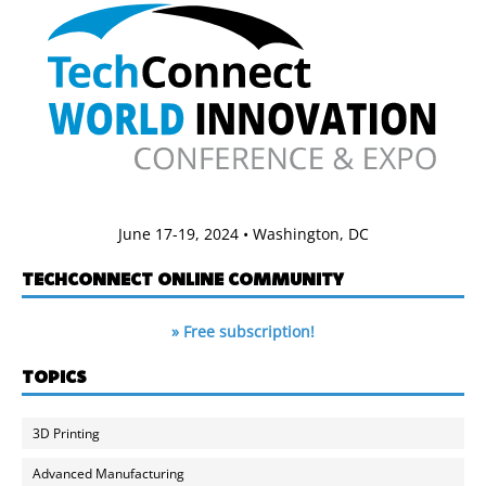
June 17-19, 2024 • Washington, DC
TECHCONNECT ONLINE COMMUNITY
» Free subscription!
TOPICS
3D Printing
Advanced Manufacturing