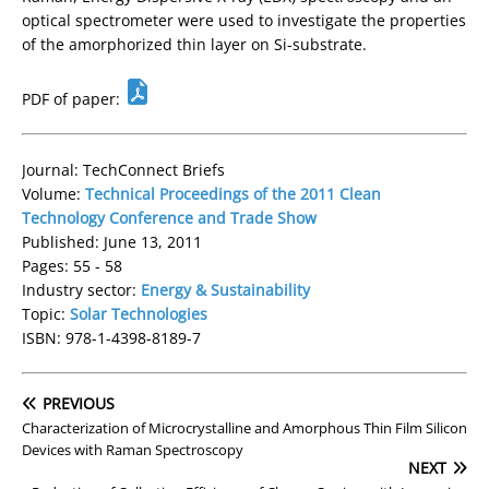
optical spectrometer were used to investigate the properties
of the amorphorized thin layer on Si-substrate.
PDF of paper:
Journal: TechConnect Briefs
Volume:
Technical Proceedings of the 2011 Clean
Technology Conference and Trade Show
Published: June 13, 2011
Pages: 55 - 58
Industry sector:
Energy & Sustainability
Topic:
Solar Technologies
ISBN: 978-1-4398-8189-7
PREVIOUS
Characterization of Microcrystalline and Amorphous Thin Film Silicon
Devices with Raman Spectroscopy
NEXT