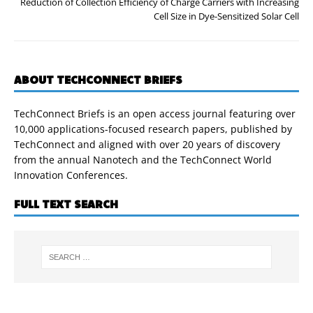
Reduction of Collection Efficiency of Charge Carriers with Increasing
Cell Size in Dye-Sensitized Solar Cell
ABOUT TECHCONNECT BRIEFS
TechConnect Briefs is an open access journal featuring over
10,000 applications-focused research papers, published by
TechConnect and aligned with over 20 years of discovery
from the annual Nanotech and the TechConnect World
Innovation Conferences.
FULL TEXT SEARCH