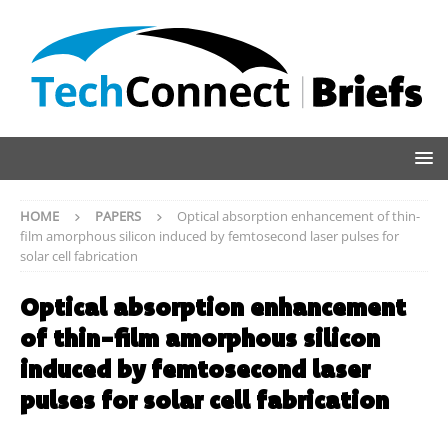
HOME
PAPERS
Optical absorption enhancement of thin-
film amorphous silicon induced by femtosecond laser pulses for
solar cell fabrication
Optical absorption enhancement
of thin-film amorphous silicon
induced by femtosecond laser
pulses for solar cell fabrication