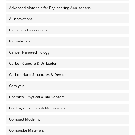
Advanced Materials for Engineering Applications
AI Innovations
Biofuels & Bioproducts
Biomaterials
Cancer Nanotechnology
Carbon Capture & Utilization
Carbon Nano Structures & Devices
Catalysis
Chemical, Physical & Bio-Sensors
Coatings, Surfaces & Membranes
Compact Modeling
Composite Materials