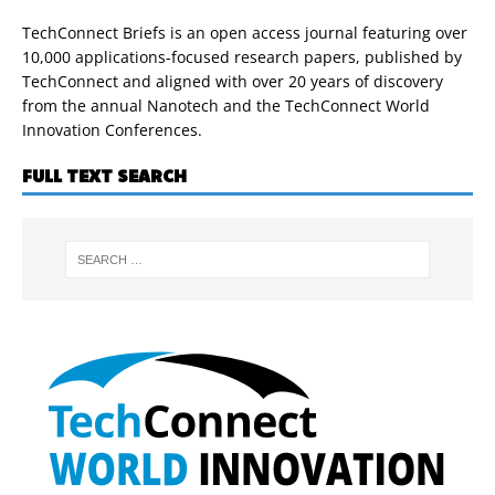
TechConnect Briefs is an open access journal featuring over
10,000 applications-focused research papers, published by
TechConnect and aligned with over 20 years of discovery
from the annual Nanotech and the TechConnect World
Innovation Conferences.
FULL TEXT SEARCH