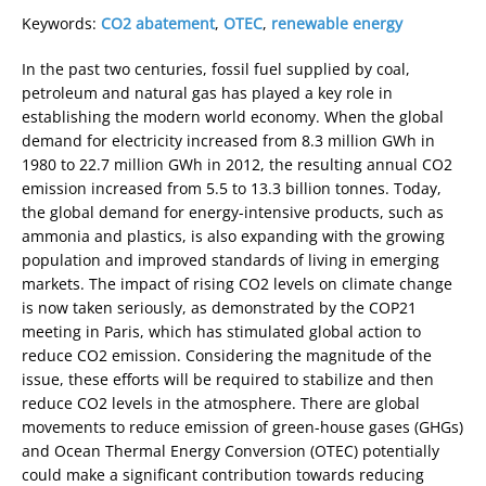
Keywords:
CO2 abatement
,
OTEC
,
renewable energy
In the past two centuries, fossil fuel supplied by coal,
petroleum and natural gas has played a key role in
establishing the modern world economy. When the global
demand for electricity increased from 8.3 million GWh in
1980 to 22.7 million GWh in 2012, the resulting annual CO2
emission increased from 5.5 to 13.3 billion tonnes. Today,
the global demand for energy-intensive products, such as
ammonia and plastics, is also expanding with the growing
population and improved standards of living in emerging
markets. The impact of rising CO2 levels on climate change
is now taken seriously, as demonstrated by the COP21
meeting in Paris, which has stimulated global action to
reduce CO2 emission. Considering the magnitude of the
issue, these efforts will be required to stabilize and then
reduce CO2 levels in the atmosphere. There are global
movements to reduce emission of green-house gases (GHGs)
and Ocean Thermal Energy Conversion (OTEC) potentially
could make a significant contribution towards reducing