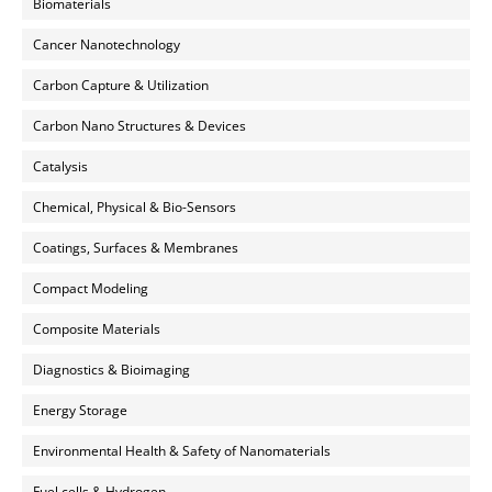
Biomaterials
Cancer Nanotechnology
Carbon Capture & Utilization
Carbon Nano Structures & Devices
Catalysis
Chemical, Physical & Bio-Sensors
Coatings, Surfaces & Membranes
Compact Modeling
Composite Materials
Diagnostics & Bioimaging
Energy Storage
Environmental Health & Safety of Nanomaterials
Fuel cells & Hydrogen