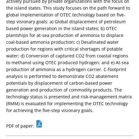
actively pursued by private organizations with the focus on
the island states. This study focuses on the path forward to
global implementation of OTEC technology based on five-
step visionary goals: a) Global displacement of petroleum
based power generation in the island states; b) OTEC
plantships for at-sea production of ammonia to displace
coal-based ammonia production; c) Desalinated water
production for regions with critical shortages of potable
water; d) Conversion of captured CO2 from coastal regions
to methanol using OTEC produced hydrogen; and e) At-sea
production of ammonia as a hydrogen carrier. C-footprint
analysis is performed to demonstrate CO2 abatement
potentials by displacement of carbon-based power
generation and production of commodity products. The
technology status is presented and risk-management matrix
(RMM) is evaluated for implementing the OTEC technology
for achieving the five-step visionary goals.
PDF of paper: