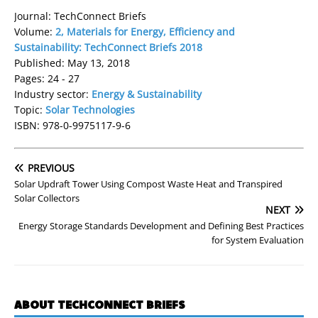
Journal: TechConnect Briefs
Volume:
2, Materials for Energy, Efficiency and
Sustainability: TechConnect Briefs 2018
Published: May 13, 2018
Pages: 24 - 27
Industry sector:
Energy & Sustainability
Topic:
Solar Technologies
ISBN: 978-0-9975117-9-6
PREVIOUS
Solar Updraft Tower Using Compost Waste Heat and Transpired
Solar Collectors
NEXT
Energy Storage Standards Development and Defining Best Practices
for System Evaluation
ABOUT TECHCONNECT BRIEFS