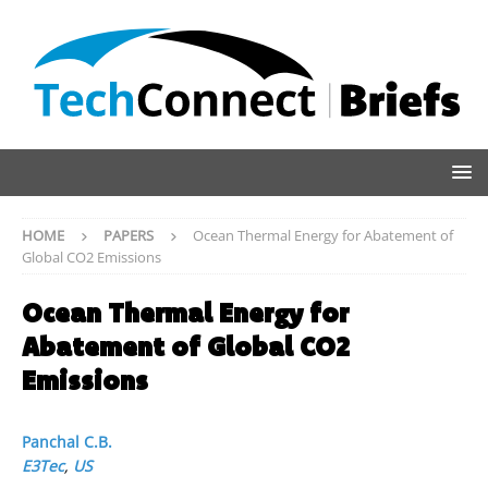
HOME
PAPERS
Ocean Thermal Energy for Abatement of
Global CO2 Emissions
Ocean Thermal Energy for
Abatement of Global CO2
Emissions
Panchal C.B.
E3Tec
,
US