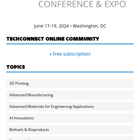
June 17-19, 2024 • Washington, DC
TECHCONNECT ONLINE COMMUNITY
» Free subscription!
TOPICS
3D Printing
Advanced Manufacturing
Advanced Materials for Engineering Applications
AI Innovations
Biofuels & Bioproducts