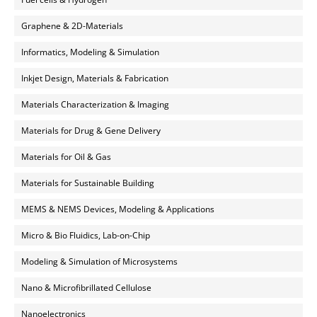
Graphene & 2D-Materials
Informatics, Modeling & Simulation
Inkjet Design, Materials & Fabrication
Materials Characterization & Imaging
Materials for Drug & Gene Delivery
Materials for Oil & Gas
Materials for Sustainable Building
MEMS & NEMS Devices, Modeling & Applications
Micro & Bio Fluidics, Lab-on-Chip
Modeling & Simulation of Microsystems
Nano & Microfibrillated Cellulose
Nanoelectronics