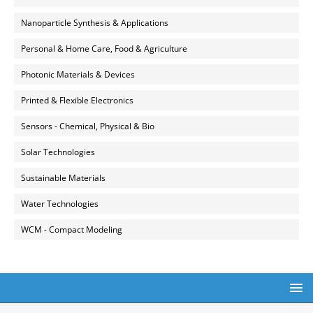
Nanoparticle Synthesis & Applications
Personal & Home Care, Food & Agriculture
Photonic Materials & Devices
Printed & Flexible Electronics
Sensors - Chemical, Physical & Bio
Solar Technologies
Sustainable Materials
Water Technologies
WCM - Compact Modeling