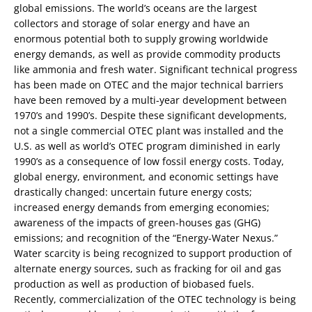
global emissions. The world’s oceans are the largest
collectors and storage of solar energy and have an
enormous potential both to supply growing worldwide
energy demands, as well as provide commodity products
like ammonia and fresh water. Significant technical progress
has been made on OTEC and the major technical barriers
have been removed by a multi-year development between
1970’s and 1990’s. Despite these significant developments,
not a single commercial OTEC plant was installed and the
U.S. as well as world’s OTEC program diminished in early
1990’s as a consequence of low fossil energy costs. Today,
global energy, environment, and economic settings have
drastically changed: uncertain future energy costs;
increased energy demands from emerging economies;
awareness of the impacts of green-houses gas (GHG)
emissions; and recognition of the “Energy-Water Nexus.”
Water scarcity is being recognized to support production of
alternate energy sources, such as fracking for oil and gas
production as well as production of biobased fuels.
Recently, commercialization of the OTEC technology is being