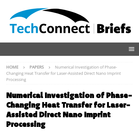
HOME
PAPERS
Numerical Investigation of Phase-
Changing Heat Transfer for Laser-Assisted Direct Nano Imprint
Processing
Numerical Investigation of Phase-
Changing Heat Transfer for Laser-
Assisted Direct Nano Imprint
Processing