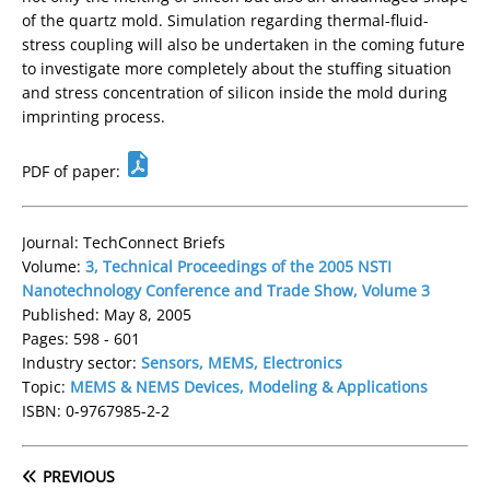
of the quartz mold. Simulation regarding thermal-fluid-
stress coupling will also be undertaken in the coming future
to investigate more completely about the stuffing situation
and stress concentration of silicon inside the mold during
imprinting process.
PDF of paper:
Journal: TechConnect Briefs
Volume:
3, Technical Proceedings of the 2005 NSTI
Nanotechnology Conference and Trade Show, Volume 3
Published: May 8, 2005
Pages: 598 - 601
Industry sector:
Sensors, MEMS, Electronics
Topic:
MEMS & NEMS Devices, Modeling & Applications
ISBN: 0-9767985-2-2
PREVIOUS