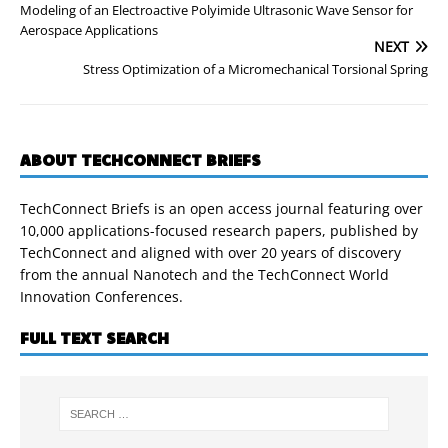
Modeling of an Electroactive Polyimide Ultrasonic Wave Sensor for
Aerospace Applications
NEXT
Stress Optimization of a Micromechanical Torsional Spring
ABOUT TECHCONNECT BRIEFS
TechConnect Briefs is an open access journal featuring over
10,000 applications-focused research papers, published by
TechConnect and aligned with over 20 years of discovery
from the annual Nanotech and the TechConnect World
Innovation Conferences.
FULL TEXT SEARCH