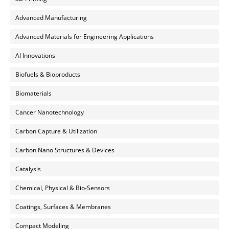
Advanced Manufacturing
Advanced Materials for Engineering Applications
AI Innovations
Biofuels & Bioproducts
Biomaterials
Cancer Nanotechnology
Carbon Capture & Utilization
Carbon Nano Structures & Devices
Catalysis
Chemical, Physical & Bio-Sensors
Coatings, Surfaces & Membranes
Compact Modeling