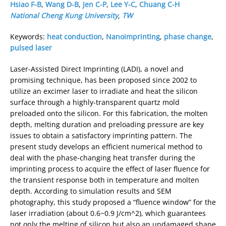
Hsiao F-B
,
Wang D-B
,
Jen C-P
,
Lee Y-C
,
Chuang C-H
National Cheng Kung University
,
TW
Keywords:
heat conduction
,
Nanoimprinting
,
phase change
,
pulsed laser
Laser-Assisted Direct Imprinting (LADI), a novel and
promising technique, has been proposed since 2002 to
utilize an excimer laser to irradiate and heat the silicon
surface through a highly-transparent quartz mold
preloaded onto the silicon. For this fabrication, the molten
depth, melting duration and preloading pressure are key
issues to obtain a satisfactory imprinting pattern. The
present study develops an efficient numerical method to
deal with the phase-changing heat transfer during the
imprinting process to acquire the effect of laser fluence for
the transient response both in temperature and molten
depth. According to simulation results and SEM
photography, this study proposed a “fluence window” for the
laser irradiation (about 0.6~0.9 J/cm^2), which guarantees
not only the melting of silicon but also an undamaged shape