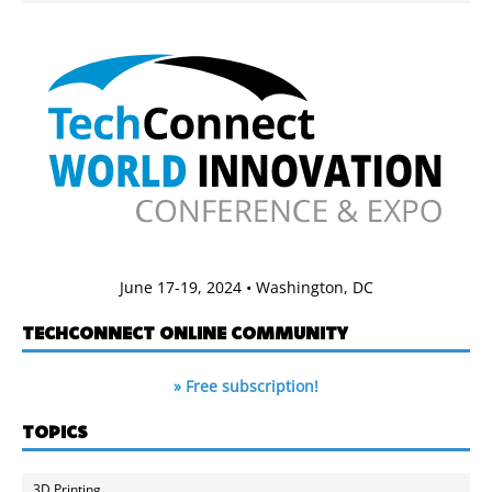
June 17-19, 2024 • Washington, DC
TECHCONNECT ONLINE COMMUNITY
» Free subscription!
TOPICS
3D Printing