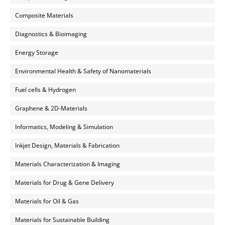
Composite Materials
Diagnostics & Bioimaging
Energy Storage
Environmental Health & Safety of Nanomaterials
Fuel cells & Hydrogen
Graphene & 2D-Materials
Informatics, Modeling & Simulation
Inkjet Design, Materials & Fabrication
Materials Characterization & Imaging
Materials for Drug & Gene Delivery
Materials for Oil & Gas
Materials for Sustainable Building