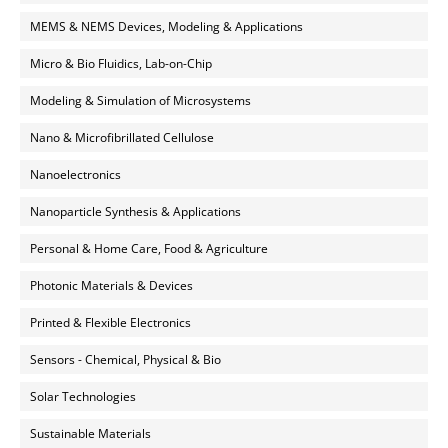
MEMS & NEMS Devices, Modeling & Applications
Micro & Bio Fluidics, Lab-on-Chip
Modeling & Simulation of Microsystems
Nano & Microfibrillated Cellulose
Nanoelectronics
Nanoparticle Synthesis & Applications
Personal & Home Care, Food & Agriculture
Photonic Materials & Devices
Printed & Flexible Electronics
Sensors - Chemical, Physical & Bio
Solar Technologies
Sustainable Materials