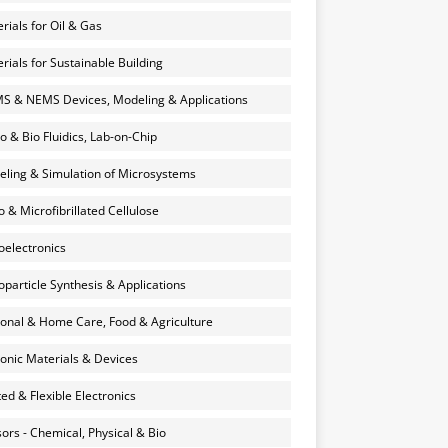
rials for Oil & Gas
rials for Sustainable Building
 & NEMS Devices, Modeling & Applications
o & Bio Fluidics, Lab-on-Chip
ling & Simulation of Microsystems
 & Microfibrillated Cellulose
electronics
particle Synthesis & Applications
onal & Home Care, Food & Agriculture
onic Materials & Devices
ted & Flexible Electronics
ors - Chemical, Physical & Bio