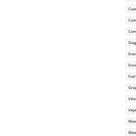
Coat
Com
Comp
Diag
Ener
Envi
Fuel
Grap
Info
Inkj
Mate
Mate