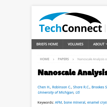
BRIEFS HOME
VOLUMES
ABOUT
HOME
PAPERS
Nanoscale Analysis o
Nanoscale Analysis
Chen H.
,
Robinson C.
,
Shore R.C.
,
Brookes S.
University of Michigan
,
US
Keywords:
AFM
,
bone mineral
,
enamel crys