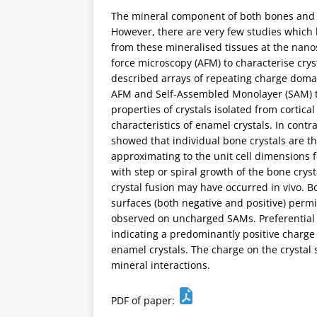
The mineral component of both bones and t
However, there are very few studies which
from these mineralised tissues at the nanos
force microscopy (AFM) to characterise cry
described arrays of repeating charge domai
AFM and Self-Assembled Monolayer (SAM) te
properties of crystals isolated from corti
characteristics of enamel crystals. In cont
showed that individual bone crystals are th
approximating to the unit cell dimensions 
with step or spiral growth of the bone crys
crystal fusion may have occurred in vivo. 
surfaces (both negative and positive) perm
observed on uncharged SAMs. Preferential
indicating a predominantly positive charge 
enamel crystals. The charge on the crystal
mineral interactions.
PDF of paper: