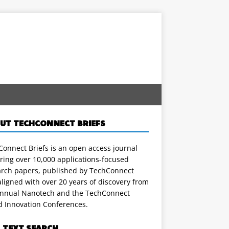
UT TECHCONNECT BRIEFS
onnect Briefs is an open access journal
ring over 10,000 applications-focused
arch papers, published by TechConnect
ligned with over 20 years of discovery from
annual Nanotech and the TechConnect
d Innovation Conferences.
L TEXT SEARCH