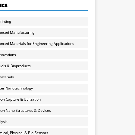
ICS
rinting
anced Manufacturing
nced Materials for Engineering Applications
nnovations
uels & Bioproducts
aterials
cer Nanotechnology
on Capture & Utilization
on Nano Structures & Devices
lysis
ical, Physical & Bio-Sensors