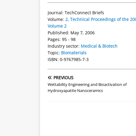
Journal: TechConnect Briefs
Volume:
2, Technical Proceedings of the 
Volume 2
Published: May 7, 2006
Pages: 95 - 98
Industry sector:
Medical & Biotech
Topic:
Biomaterials
ISBN: 0-9767985-7-3
PREVIOUS
Wettability Engineering and Bioactivation of
Hydroxyapatite Nanoceramics