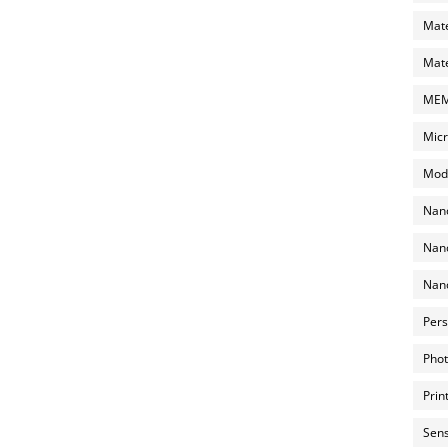
Mate
Mate
MEMS
Micr
Mode
Nano
Nano
Nano
Pers
Phot
Prin
Sens