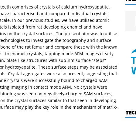
eeth comprises of crystals of calcium hydroxyapatite.
 have characterised and compared individual crystals
cale. In our previous studies, we have utilised atomic
stals isolated from rat developing enamel and have
ns on the crystal surfaces. The present aim was to utilise
chnologies to investigate the topography and surface
cal bone of the rat femur and compare these with the known
rast to enamel crystals, tapping mode AFM images clearly
in, plate-like structures with sub-nm surface “steps”
for hydroxyapatite. These surface steps may be associated
tals. Crystal aggregates were also present, suggesting that
Bone crystals were successfully bound to charged SAM
itting imaging in contact mode AFM. No crystals were
 binding was seen on negatively-charged SAM surfaces,
on the crystal surfaces similar to that seen in developing
 surface may play the key role in the mechanism of matrix-
TEC