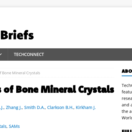
TECHCONNECT
ABO
f Bone Mineral Crystals
TechC
 of Bone Mineral Crystals
featu
rese
and a
J.
,
Zhang J.
,
Smith D.A.
,
Clarkson B.H.
,
Kirkham J.
the 
Worl
tals
,
SAMs
FUL