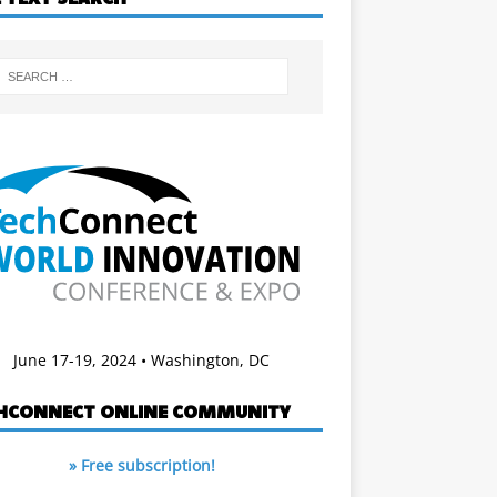
June 17-19, 2024 • Washington, DC
HCONNECT ONLINE COMMUNITY
» Free subscription!