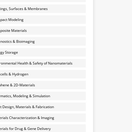
ings, Surfaces & Membranes
pact Modeling
osite Materials
nostics & Bioimaging
gy Storage
ronmental Health & Safety of Nanomaterials
 cells & Hydrogen
hene & 2D-Materials
rmatics, Modeling & Simulation
et Design, Materials & Fabrication
rials Characterization & Imaging
rials for Drug & Gene Delivery