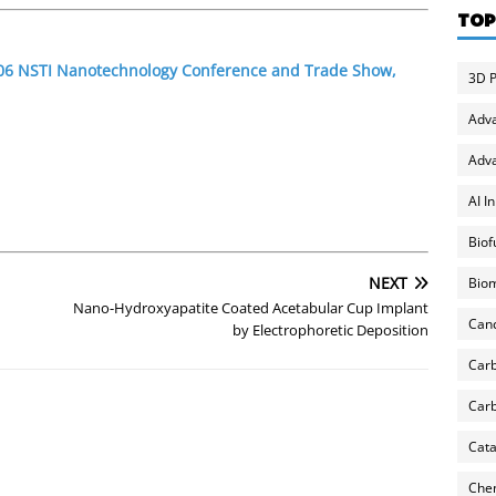
TOP
2006 NSTI Nanotechnology Conference and Trade Show,
3D P
Adv
Adva
AI I
Biof
NEXT
Biom
Nano-Hydroxyapatite Coated Acetabular Cup Implant
Can
by Electrophoretic Deposition
Carb
Carb
Cata
Chem