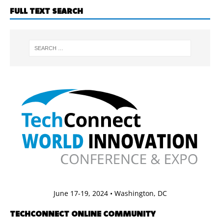
FULL TEXT SEARCH
June 17-19, 2024 • Washington, DC
TECHCONNECT ONLINE COMMUNITY