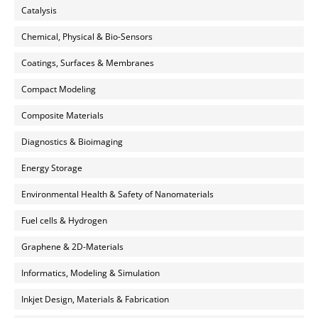
Catalysis
Chemical, Physical & Bio-Sensors
Coatings, Surfaces & Membranes
Compact Modeling
Composite Materials
Diagnostics & Bioimaging
Energy Storage
Environmental Health & Safety of Nanomaterials
Fuel cells & Hydrogen
Graphene & 2D-Materials
Informatics, Modeling & Simulation
Inkjet Design, Materials & Fabrication