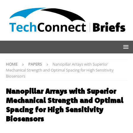
HOME
PAPERS
Nanopillar Arrays with Superior
Mechanical Strength and Optimal Spacing for High Sensitivity
Biosensors
Nanopillar Arrays with Superior
Mechanical Strength and Optimal
Spacing for High Sensitivity
Biosensors