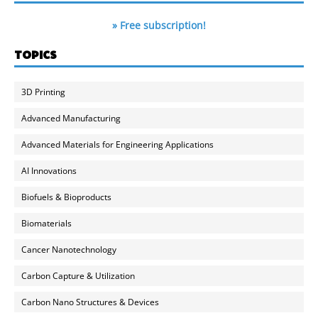
» Free subscription!
TOPICS
3D Printing
Advanced Manufacturing
Advanced Materials for Engineering Applications
AI Innovations
Biofuels & Bioproducts
Biomaterials
Cancer Nanotechnology
Carbon Capture & Utilization
Carbon Nano Structures & Devices