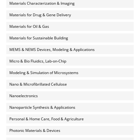
Materials Characterization & Imaging
Materials for Drug & Gene Delivery
Materials for Oil & Gas
Materials for Sustainable Building
MEMS & NEMS Devices, Modeling & Applications
Micro & Bio Fluidics, Lab-on-Chip
Modeling & Simulation of Microsystems
Nano & Microfibrillated Cellulose
Nanoelectronics
Nanoparticle Synthesis & Applications
Personal & Home Care, Food & Agriculture
Photonic Materials & Devices