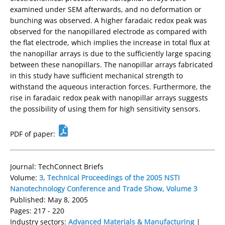
examined under SEM afterwards, and no deformation or
bunching was observed. A higher faradaic redox peak was
observed for the nanopillared electrode as compared with
the flat electrode, which implies the increase in total flux at
the nanopillar arrays is due to the sufficiently large spacing
between these nanopillars. The nanopillar arrays fabricated
in this study have sufficient mechanical strength to
withstand the aqueous interaction forces. Furthermore, the
rise in faradaic redox peak with nanopillar arrays suggests
the possibility of using them for high sensitivity sensors.
PDF of paper:
Journal: TechConnect Briefs
Volume:
3, Technical Proceedings of the 2005 NSTI
Nanotechnology Conference and Trade Show, Volume 3
Published: May 8, 2005
Pages: 217 - 220
Industry sectors:
Advanced Materials & Manufacturing
|