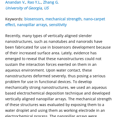
Anandan V.
,
Rao Y.L.
,
Zhang G.
University of Georgia
,
US
Keywords:
biosensors
,
mechanical strength
,
nano-carpet
effect
,
nanopillar arrays
,
sensitivity
Recently, many types of vertically aligned slender
nanostructures, such as nanotubes and nanorods have
been fabricated for use in biosensors development because
of their increased surface area. Lately, evidence has
emerged to reveal that these nanostructures could not
sustain the interaction forces exerted on them in an
aqueous environment. Upon water contact, these
nanostructures deformed severely, thus posing a serious
problem for use in functional devices. To develop
mechanically strong nanostructures, we used an aqueous
based electrochemical deposition technique and developed
vertically aligned nanopillar arrays. The mechanical strength
of these structures was evaluated by exposing them to a
water droplet and using them as working electrode in an
electrochemical process. The nanopillar arrays were