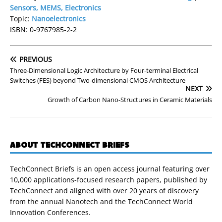
Sensors, MEMS, Electronics
Topic:
Nanoelectronics
ISBN: 0-9767985-2-2
PREVIOUS
Three-Dimensional Logic Architecture by Four-terminal Electrical
Switches (FES) beyond Two-dimensional CMOS Architecture
NEXT
Growth of Carbon Nano-Structures in Ceramic Materials
ABOUT TECHCONNECT BRIEFS
TechConnect Briefs is an open access journal featuring over
10,000 applications-focused research papers, published by
TechConnect and aligned with over 20 years of discovery
from the annual Nanotech and the TechConnect World
Innovation Conferences.