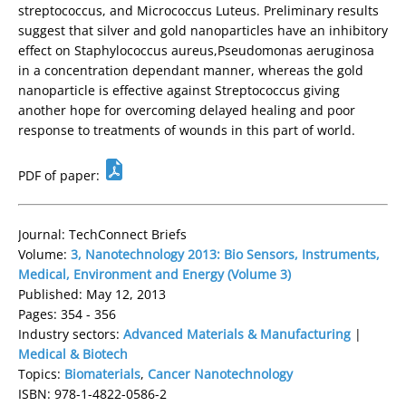
streptococcus, and Micrococcus Luteus. Preliminary results
suggest that silver and gold nanoparticles have an inhibitory
effect on Staphylococcus aureus,Pseudomonas aeruginosa
in a concentration dependant manner, whereas the gold
nanoparticle is effective against Streptococcus giving
another hope for overcoming delayed healing and poor
response to treatments of wounds in this part of world.
PDF of paper:
Journal: TechConnect Briefs
Volume:
3, Nanotechnology 2013: Bio Sensors, Instruments,
Medical, Environment and Energy (Volume 3)
Published: May 12, 2013
Pages: 354 - 356
Industry sectors:
Advanced Materials & Manufacturing
|
Medical & Biotech
Topics:
Biomaterials
,
Cancer Nanotechnology
ISBN: 978-1-4822-0586-2