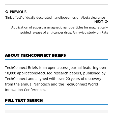
PREVIOUS
‘Sink effect’ of dually-decorated nanoliposomes on Abeta clearance
NEXT
Application of superparamagnetic nanoparticles for magnetically
guided release of anti-cancer drug: An Ivvivo study on Rats
ABOUT TECHCONNECT BRIEFS
TechConnect Briefs is an open access journal featuring over
10,000 applications-focused research papers, published by
TechConnect and aligned with over 20 years of discovery
from the annual Nanotech and the TechConnect World
Innovation Conferences.
FULL TEXT SEARCH