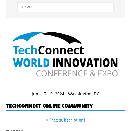
June 17-19, 2024 • Washington, DC
TECHCONNECT ONLINE COMMUNITY
» Free subscription!