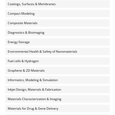
Coatings, Surfaces & Membranes
Compact Modeling
Composite Materials
Diagnostics & Bioimaging
Energy Storage
Environmental Health & Safety of Nanomaterials
Fuel cells & Hydrogen
Graphene & 2D-Materials
Informatics, Modeling & Simulation
Inkjet Design, Materials & Fabrication
Materials Characterization & Imaging
Materials for Drug & Gene Delivery