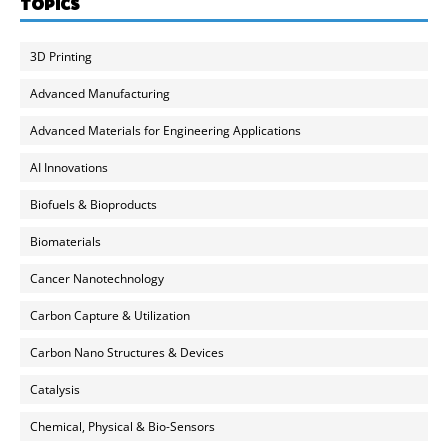
TOPICS
3D Printing
Advanced Manufacturing
Advanced Materials for Engineering Applications
AI Innovations
Biofuels & Bioproducts
Biomaterials
Cancer Nanotechnology
Carbon Capture & Utilization
Carbon Nano Structures & Devices
Catalysis
Chemical, Physical & Bio-Sensors