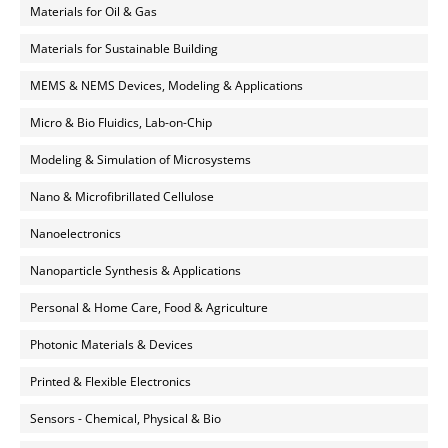
Materials for Oil & Gas
Materials for Sustainable Building
MEMS & NEMS Devices, Modeling & Applications
Micro & Bio Fluidics, Lab-on-Chip
Modeling & Simulation of Microsystems
Nano & Microfibrillated Cellulose
Nanoelectronics
Nanoparticle Synthesis & Applications
Personal & Home Care, Food & Agriculture
Photonic Materials & Devices
Printed & Flexible Electronics
Sensors - Chemical, Physical & Bio