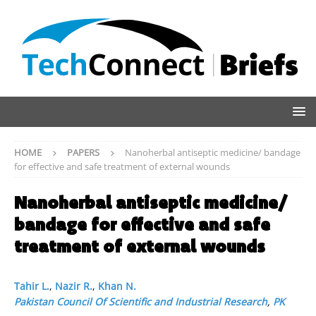
HOME
PAPERS
Nanoherbal antiseptic medicine/ bandage
for effective and safe treatment of external wounds
Nanoherbal antiseptic medicine/
bandage for effective and safe
treatment of external wounds
Tahir L.
,
Nazir R.
,
Khan N.
Pakistan Council Of Scientific and Industrial Research
,
PK