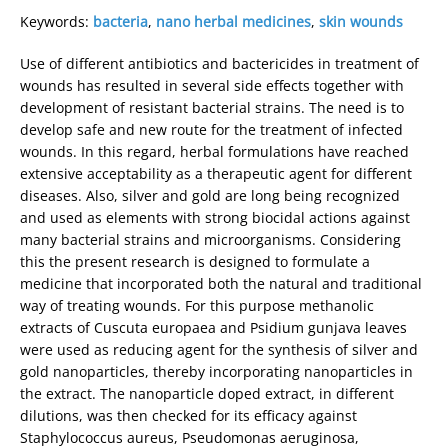
Keywords:
bacteria
,
nano herbal medicines
,
skin wounds
Use of different antibiotics and bactericides in treatment of
wounds has resulted in several side effects together with
development of resistant bacterial strains. The need is to
develop safe and new route for the treatment of infected
wounds. In this regard, herbal formulations have reached
extensive acceptability as a therapeutic agent for different
diseases. Also, silver and gold are long being recognized
and used as elements with strong biocidal actions against
many bacterial strains and microorganisms. Considering
this the present research is designed to formulate a
medicine that incorporated both the natural and traditional
way of treating wounds. For this purpose methanolic
extracts of Cuscuta europaea and Psidium gunjava leaves
were used as reducing agent for the synthesis of silver and
gold nanoparticles, thereby incorporating nanoparticles in
the extract. The nanoparticle doped extract, in different
dilutions, was then checked for its efficacy against
Staphylococcus aureus, Pseudomonas aeruginosa,