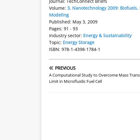
Journal: TechConnect Briefs
Volume:
3, Nanotechnology 2009: Biofuels,
Modeling
Published: May 3, 2009
Pages: 91 - 93
Industry sector:
Energy & Sustainability
Topic:
Energy Storage
ISBN: 978-1-4398-1784-1
PREVIOUS
A Computational Study to Overcome Mass Trans
Limit in Microfluidic Fuel Cell