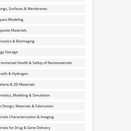
ings, Surfaces & Membranes
pact Modeling
osite Materials
nostics & Bioimaging
gy Storage
ronmental Health & Safety of Nanomaterials
 cells & Hydrogen
hene & 2D-Materials
rmatics, Modeling & Simulation
et Design, Materials & Fabrication
rials Characterization & Imaging
rials for Drug & Gene Delivery