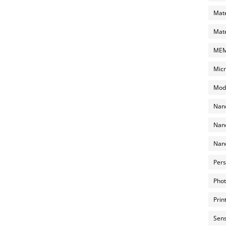
Mate
Mate
MEMS
Micr
Mode
Nano
Nano
Nano
Pers
Phot
Prin
Sens