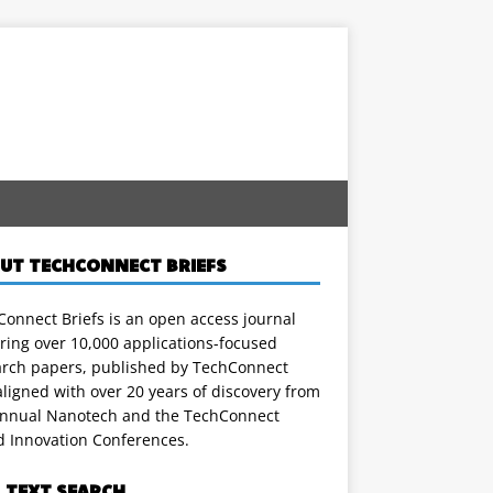
UT TECHCONNECT BRIEFS
onnect Briefs is an open access journal
ring over 10,000 applications-focused
arch papers, published by TechConnect
ligned with over 20 years of discovery from
annual Nanotech and the TechConnect
d Innovation Conferences.
L TEXT SEARCH