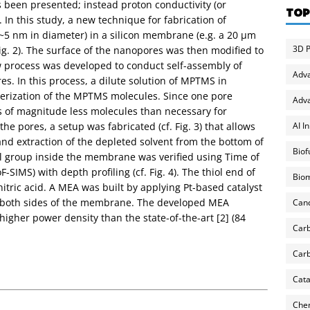
s been presented; instead proton conductivity (or
TOP
In this study, a new technique for fabrication of
(~5 nm in diameter) in a silicon membrane (e.g. a 20 µm
3D P
g. 2). The surface of the nanopores was then modified to
ew process was developed to conduct self-assembly of
Adv
s. In this process, a dilute solution of MPTMS in
merization of the MPTMS molecules. Since one pore
Adva
s of magnitude less molecules than necessary for
AI I
the pores, a setup was fabricated (cf. Fig. 3) that allows
 and extraction of the depleted solvent from the bottom of
Biof
nal group inside the membrane was verified using Time of
SIMS) with depth profiling (cf. Fig. 4). The thiol end of
Biom
tric acid. A MEA was built by applying Pt-based catalyst
n both sides of the membrane. The developed MEA
Can
 higher power density than the state-of-the-art [2] (84
Carb
Carb
Cata
Chem