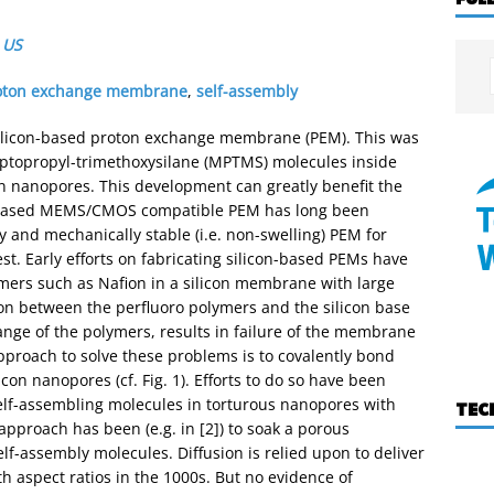
,
US
oton exchange membrane
,
self-assembly
 silicon-based proton exchange membrane (PEM). This was
ptopropyl-trimethoxysilane (MPTMS) molecules inside
on nanopores. This development can greatly benefit the
on-based MEMS/CMOS compatible PEM has long been
ly and mechanically stable (i.e. non-swelling) PEM for
st. Early efforts on fabricating silicon-based PEMs have
mers such as Nafion in a silicon membrane with large
ion between the perfluoro polymers and the silicon base
ange of the polymers, results in failure of the membrane
proach to solve these problems is to covalently bond
con nanopores (cf. Fig. 1). Efforts to do so have been
 self-assembling molecules in torturous nanopores with
TEC
pproach has been (e.g. in [2]) to soak a porous
f-assembly molecules. Diffusion is relied upon to deliver
 aspect ratios in the 1000s. But no evidence of