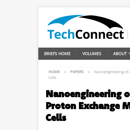
BRIEFS HOME
VOLUMES
ABOUT
HOME
PAPERS
Nanoengineering of 
Cells
Nanoengineering o
Proton Exchange M
Cells