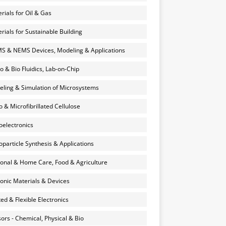
rials for Oil & Gas
rials for Sustainable Building
 & NEMS Devices, Modeling & Applications
o & Bio Fluidics, Lab-on-Chip
ling & Simulation of Microsystems
 & Microfibrillated Cellulose
electronics
particle Synthesis & Applications
onal & Home Care, Food & Agriculture
onic Materials & Devices
ted & Flexible Electronics
ors - Chemical, Physical & Bio