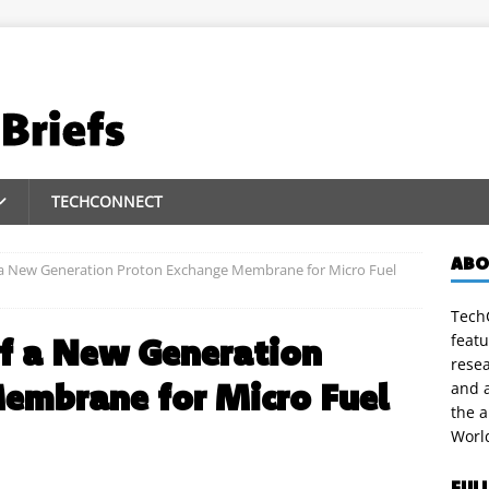
TECHCONNECT
ABO
a New Generation Proton Exchange Membrane for Micro Fuel
TechC
featu
f a New Generation
rese
embrane for Micro Fuel
and a
the 
Worl
FUL