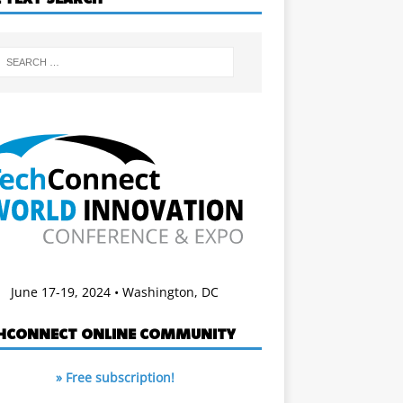
June 17-19, 2024 • Washington, DC
HCONNECT ONLINE COMMUNITY
» Free subscription!