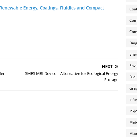
 Renewable Energy, Coatings, Fluidics and Compact
Coat
Com
Comp
Diag
Ener
Envi
NEXT
fer
SMES MRI Device – Alternative for Ecological Energy
Fuel
Storage
Grap
Info
Inkj
Mate
Mate