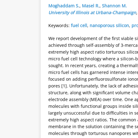
Moghaddam S.
,
Masel R.
,
Shannon M.
University of Illinois at Urbana-Champaign
Keywords:
fuel cell
,
nanoporous silicon
,
pr
We report development of the first viable
achieved through self-assembly of 3-merca
extremely high aspect ratio torturous silic
micro fuel cell technology where a silic
sought. In recent years, creating a thermal
micro fuel cells has garnered intense intere
focused on adding perfluorosulfonate iono
pores [1]. Unfortunately, the lack of adhes
structure, along with significant volume ch
electrode assembly (MEA) over time. One ap
molecules with functional groups inside sili
largely unsuccessful due to difficulties in
extremely high aspect ratios. The common a
membrane in the solution containing the sel
molecules through torturous nanopores with