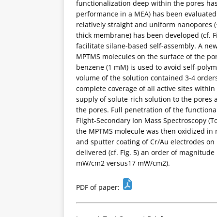
functionalization deep within the pores ha
performance in a MEA) has been evaluated. 
relatively straight and uniform nanopores 
thick membrane) has been developed (cf. Fi
facilitate silane-based self-assembly. A n
MPTMS molecules on the surface of the pore
benzene (1 mM) is used to avoid self-poly
volume of the solution contained 3-4 order
complete coverage of all active sites within 
supply of solute-rich solution to the pores
the pores. Full penetration of the functio
Flight-Secondary Ion Mass Spectroscopy (ToF-
the MPTMS molecule was then oxidized in ni
and sputter coating of Cr/Au electrodes o
delivered (cf. Fig. 5) an order of magnitude
mW/cm2 versus17 mW/cm2).
PDF of paper: