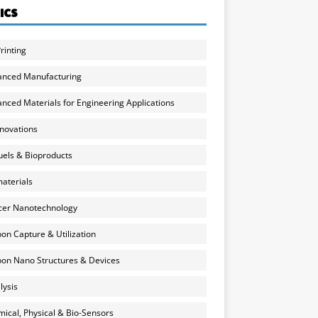
ICS
rinting
anced Manufacturing
nced Materials for Engineering Applications
nnovations
uels & Bioproducts
aterials
cer Nanotechnology
on Capture & Utilization
on Nano Structures & Devices
lysis
ical, Physical & Bio-Sensors