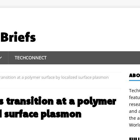
TECHCONNECT
ABO
ransition at a polymer surface by localized surface plasmon
TechC
featu
s transition at a polymer
rese
d surface plasmon
and a
the 
Worl
FUL