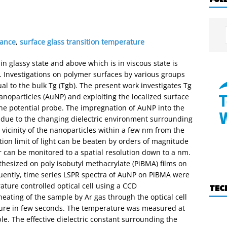
nance
,
surface glass transition temperature
 glassy state and above which is in viscous state is
). Investigations on polymer surfaces by various groups
ual to the bulk Tg (Tgb). The present work investigates Tg
oparticles (AuNP) and exploiting the localized surface
he potential probe. The impregnation of AuNP into the
R due to the changing dielectric environment surrounding
e vicinity of the nanoparticles within a few nm from the
ction limit of light can be beaten by orders of magnitude
 can be monitored to a spatial resolution down to a nm.
thesized on poly isobutyl methacrylate (PiBMA) films on
uently, time series LSPR spectra of AuNP on PiBMA were
ture controlled optical cell using a CCD
TEC
eating of the sample by Ar gas through the optical cell
ature in few seconds. The temperature was measured at
e. The effective dielectric constant surrounding the