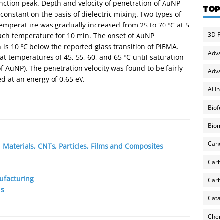
nction peak. Depth and velocity of penetration of AuNP
TOP
onstant on the basis of dielectric mixing. Two types of
emperature was gradually increased from 25 to 70 ºC at 5
3D P
ach temperature for 10 min. The onset of AuNP
 is 10 ºC below the reported glass transition of PiBMA.
Adv
t temperatures of 45, 55, 60, and 65 ºC until saturation
 of AuNP). The penetration velocity was found to be fairly
Adva
d at an energy of 0.65 eV.
AI I
Biof
Biom
Can
Materials, CNTs, Particles, Films and Composites
Carb
ufacturing
Carb
ns
Cata
Chem