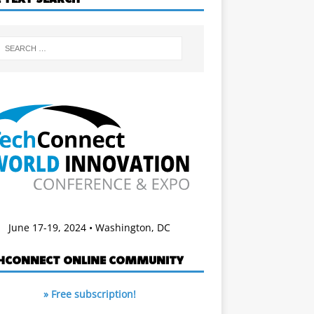
June 17-19, 2024 • Washington, DC
HCONNECT ONLINE COMMUNITY
» Free subscription!