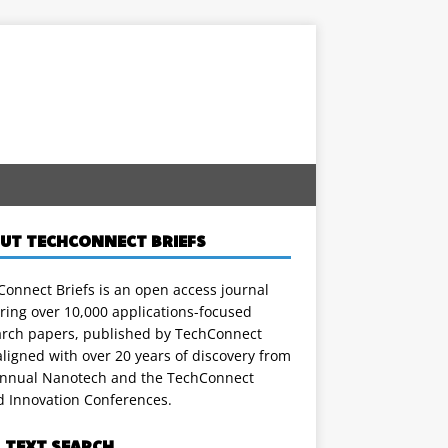
UT TECHCONNECT BRIEFS
onnect Briefs is an open access journal
ring over 10,000 applications-focused
arch papers, published by TechConnect
ligned with over 20 years of discovery from
annual Nanotech and the TechConnect
d Innovation Conferences.
L TEXT SEARCH