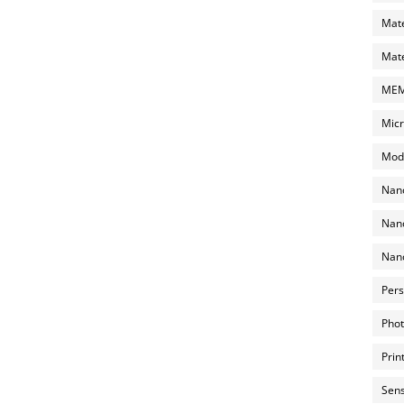
Mate
Mate
MEMS
Micr
Mode
Nano
Nano
Nano
Pers
Phot
Prin
Sens