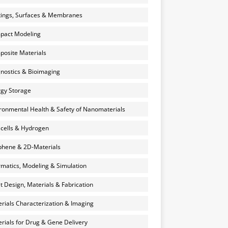
ings, Surfaces & Membranes
pact Modeling
osite Materials
nostics & Bioimaging
gy Storage
ronmental Health & Safety of Nanomaterials
 cells & Hydrogen
hene & 2D-Materials
rmatics, Modeling & Simulation
et Design, Materials & Fabrication
rials Characterization & Imaging
rials for Drug & Gene Delivery