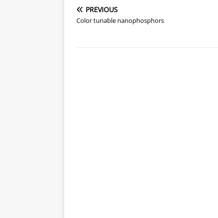
PREVIOUS
Color tunable nanophosphors