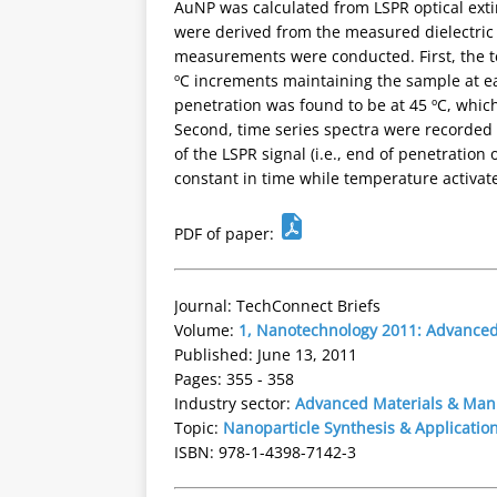
AuNP was calculated from LSPR optical exti
were derived from the measured dielectric c
measurements were conducted. First, the t
ºC increments maintaining the sample at e
penetration was found to be at 45 ºC, which
Second, time series spectra were recorded a
of the LSPR signal (i.e., end of penetration
constant in time while temperature activate
PDF of paper:
Journal: TechConnect Briefs
Volume:
1, Nanotechnology 2011: Advanced 
Published: June 13, 2011
Pages: 355 - 358
Industry sector:
Advanced Materials & Man
Topic:
Nanoparticle Synthesis & Applicatio
ISBN: 978-1-4398-7142-3