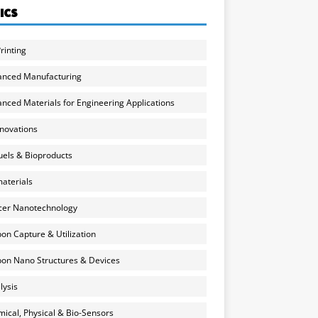
ICS
rinting
anced Manufacturing
nced Materials for Engineering Applications
nnovations
uels & Bioproducts
aterials
cer Nanotechnology
on Capture & Utilization
on Nano Structures & Devices
lysis
ical, Physical & Bio-Sensors