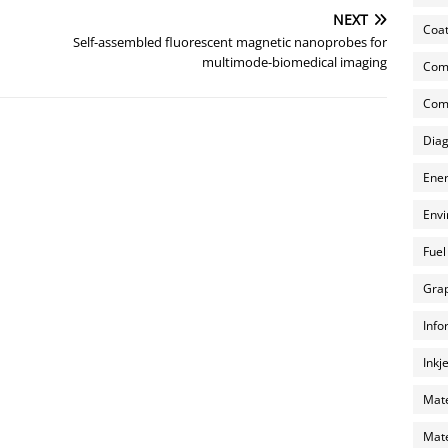
NEXT
Coat
Self-assembled fluorescent magnetic nanoprobes for
multimode-biomedical imaging
Com
Comp
Diag
Ener
Envi
Fuel
Grap
Info
Inkj
Mate
Mate