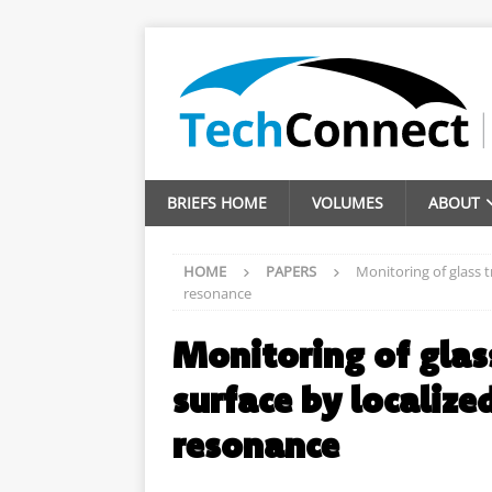
BRIEFS HOME
VOLUMES
ABOUT
HOME
PAPERS
Monitoring of glass t
resonance
Monitoring of glas
surface by localize
resonance