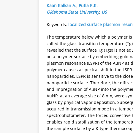
Kaan Kalkan A.
,
Putla R.K.
Oklahoma State University
,
US
Keywords:
localized surface plasmon reso
The temperature below which a polymer is in
called the glass transition temperature (Tg
revealed that the surface Tg (Tgs) is not eq
on a polymer surface by embedding gold nan
plasmon resonance (LSPR) of the AuNP as t
polymer causes a spectral shift in the LSP
nanoparticles. LSPR is sensitive to the clos
nanoparticle surface. Therefore, the diffra
and impregnation of AuNP into the polymer
AuNP, at an average size of 8 nm, were syn
glass by physical vapor deposition. Subseq
acquired in transmission mode in a tempera
spectrophotometer. The forced convective h
enables rapid stabilization of the temper
the sample surface by a K-type thermocoupl