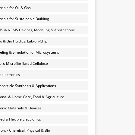
rials for Oil & Gas
rials for Sustainable Building
 & NEMS Devices, Modeling & Applications
o & Bio Fluidics, Lab-on-Chip
ling & Simulation of Microsystems
 & Microfibrillated Cellulose
electronics
particle Synthesis & Applications
onal & Home Care, Food & Agriculture
onic Materials & Devices
ted & Flexible Electronics
ors - Chemical, Physical & Bio