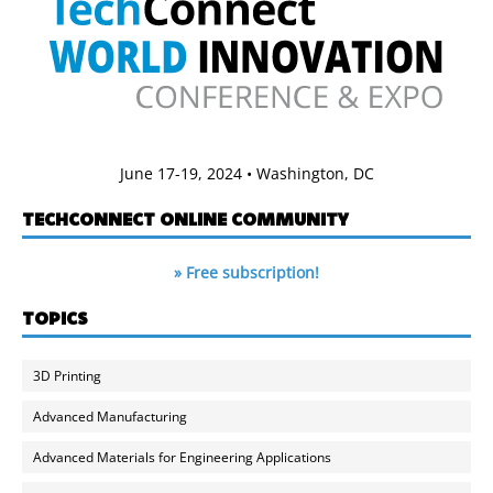
June 17-19, 2024 • Washington, DC
TECHCONNECT ONLINE COMMUNITY
» Free subscription!
TOPICS
3D Printing
Advanced Manufacturing
Advanced Materials for Engineering Applications