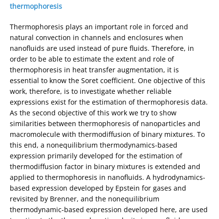
thermophoresis
Thermophoresis plays an important role in forced and
natural convection in channels and enclosures when
nanofluids are used instead of pure fluids. Therefore, in
order to be able to estimate the extent and role of
thermophoresis in heat transfer augmentation, it is
essential to know the Soret coefficient. One objective of this
work, therefore, is to investigate whether reliable
expressions exist for the estimation of thermophoresis data.
As the second objective of this work we try to show
similarities between thermophoresis of nanoparticles and
macromolecule with thermodiffusion of binary mixtures. To
this end, a nonequilibrium thermodynamics-based
expression primarily developed for the estimation of
thermodiffusion factor in binary mixtures is extended and
applied to thermophoresis in nanofluids. A hydrodynamics-
based expression developed by Epstein for gases and
revisited by Brenner, and the nonequilibrium
thermodynamic-based expression developed here, are used