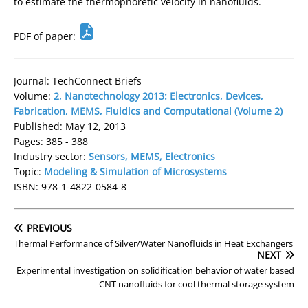
to estimate the thermophoretic velocity in nanofluids.
PDF of paper:
Journal: TechConnect Briefs
Volume:
2, Nanotechnology 2013: Electronics, Devices,
Fabrication, MEMS, Fluidics and Computational (Volume 2)
Published: May 12, 2013
Pages: 385 - 388
Industry sector:
Sensors, MEMS, Electronics
Topic:
Modeling & Simulation of Microsystems
ISBN: 978-1-4822-0584-8
PREVIOUS
Thermal Performance of Silver/Water Nanofluids in Heat Exchangers
NEXT
Experimental investigation on solidification behavior of water based
CNT nanofluids for cool thermal storage system