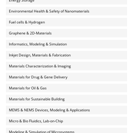
Energy Storage
Environmental Health & Safety of Nanomaterials
Fuel cells & Hydrogen
Graphene & 2D-Materials
Informatics, Modeling & Simulation
Inkjet Design, Materials & Fabrication
Materials Characterization & Imaging
Materials for Drug & Gene Delivery
Materials for Oil & Gas
Materials for Sustainable Building
MEMS & NEMS Devices, Modeling & Applications
Micro & Bio Fluidics, Lab-on-Chip
Modeling & Simulation of Microsystems