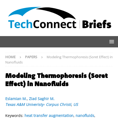
HOME
PAPERS
Modeling Thermophoresis (Soret Effect) in
Nanofluids
Modeling Thermophoresis (Soret
Effect) in Nanofluids
Eslamian M.
,
Ziad Saghir M.
Texas A&M Univeristy- Corpus Christi
,
US
Keywords:
heat transfer augmentation
,
nanofluids
,