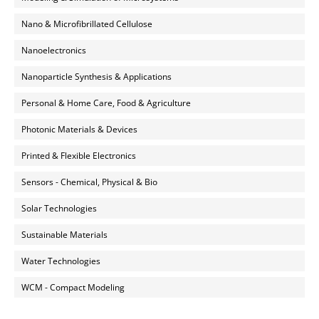
Nano & Microfibrillated Cellulose
Nanoelectronics
Nanoparticle Synthesis & Applications
Personal & Home Care, Food & Agriculture
Photonic Materials & Devices
Printed & Flexible Electronics
Sensors - Chemical, Physical & Bio
Solar Technologies
Sustainable Materials
Water Technologies
WCM - Compact Modeling