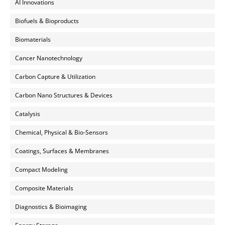
AI Innovations
Biofuels & Bioproducts
Biomaterials
Cancer Nanotechnology
Carbon Capture & Utilization
Carbon Nano Structures & Devices
Catalysis
Chemical, Physical & Bio-Sensors
Coatings, Surfaces & Membranes
Compact Modeling
Composite Materials
Diagnostics & Bioimaging