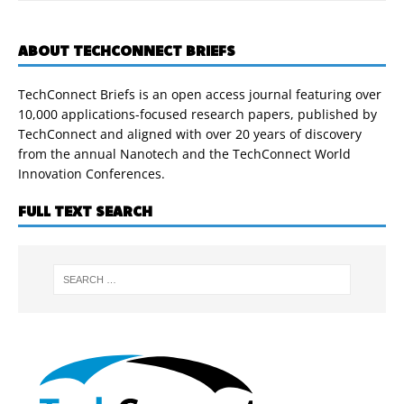
ABOUT TECHCONNECT BRIEFS
TechConnect Briefs is an open access journal featuring over
10,000 applications-focused research papers, published by
TechConnect and aligned with over 20 years of discovery
from the annual Nanotech and the TechConnect World
Innovation Conferences.
FULL TEXT SEARCH