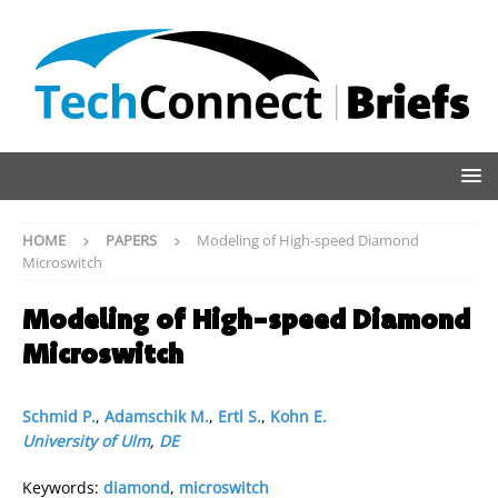
HOME
PAPERS
Modeling of High-speed Diamond
Microswitch
Modeling of High-speed Diamond
Microswitch
Schmid P.
,
Adamschik M.
,
Ertl S.
,
Kohn E.
University of Ulm
,
DE
Keywords:
diamond
,
microswitch