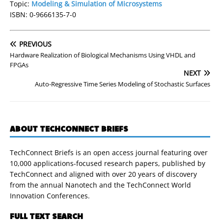
Topic:
Modeling & Simulation of Microsystems
ISBN: 0-9666135-7-0
PREVIOUS
Hardware Realization of Biological Mechanisms Using VHDL and
FPGAs
NEXT
Auto-Regressive Time Series Modeling of Stochastic Surfaces
ABOUT TECHCONNECT BRIEFS
TechConnect Briefs is an open access journal featuring over
10,000 applications-focused research papers, published by
TechConnect and aligned with over 20 years of discovery
from the annual Nanotech and the TechConnect World
Innovation Conferences.
FULL TEXT SEARCH