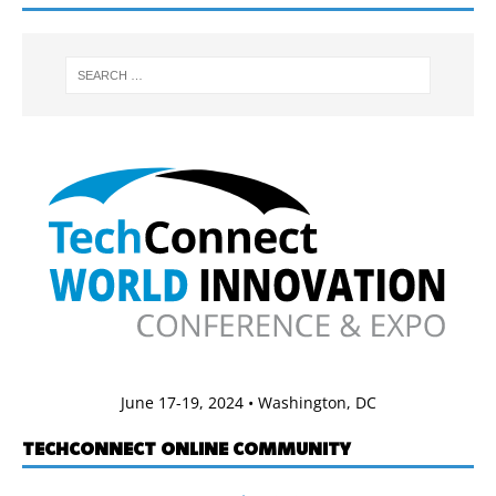
June 17-19, 2024 • Washington, DC
TECHCONNECT ONLINE COMMUNITY