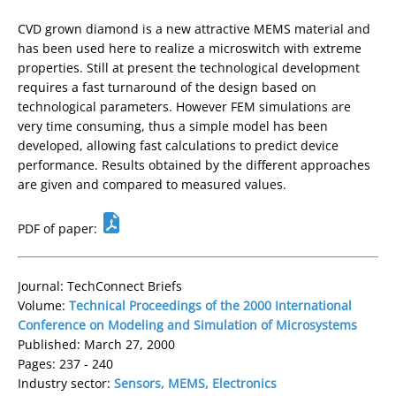
CVD grown diamond is a new attractive MEMS material and
has been used here to realize a microswitch with extreme
properties. Still at present the technological development
requires a fast turnaround of the design based on
technological parameters. However FEM simulations are
very time consuming, thus a simple model has been
developed, allowing fast calculations to predict device
performance. Results obtained by the different approaches
are given and compared to measured values.
PDF of paper:
Journal: TechConnect Briefs
Volume:
Technical Proceedings of the 2000 International
Conference on Modeling and Simulation of Microsystems
Published: March 27, 2000
Pages: 237 - 240
Industry sector:
Sensors, MEMS, Electronics