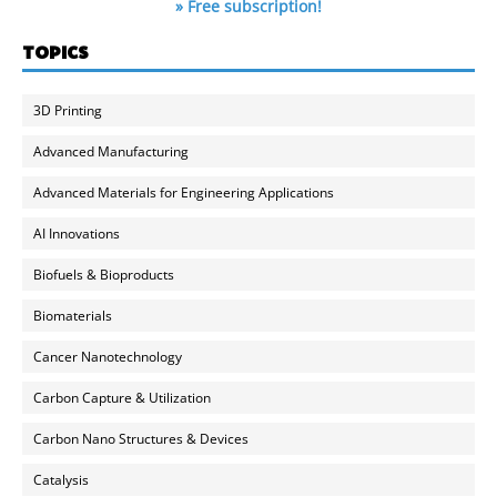
» Free subscription!
TOPICS
3D Printing
Advanced Manufacturing
Advanced Materials for Engineering Applications
AI Innovations
Biofuels & Bioproducts
Biomaterials
Cancer Nanotechnology
Carbon Capture & Utilization
Carbon Nano Structures & Devices
Catalysis