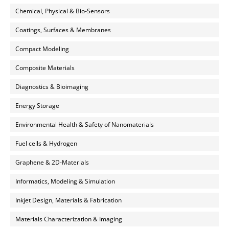
Chemical, Physical & Bio-Sensors
Coatings, Surfaces & Membranes
Compact Modeling
Composite Materials
Diagnostics & Bioimaging
Energy Storage
Environmental Health & Safety of Nanomaterials
Fuel cells & Hydrogen
Graphene & 2D-Materials
Informatics, Modeling & Simulation
Inkjet Design, Materials & Fabrication
Materials Characterization & Imaging