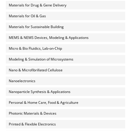
Materials for Drug & Gene Delivery
Materials for Oil & Gas
Materials for Sustainable Building
MEMS & NEMS Devices, Modeling & Applications
Micro & Bio Fluidics, Lab-on-Chip
Modeling & Simulation of Microsystems
Nano & Microfibrillated Cellulose
Nanoelectronics
Nanoparticle Synthesis & Applications
Personal & Home Care, Food & Agriculture
Photonic Materials & Devices
Printed & Flexible Electronics