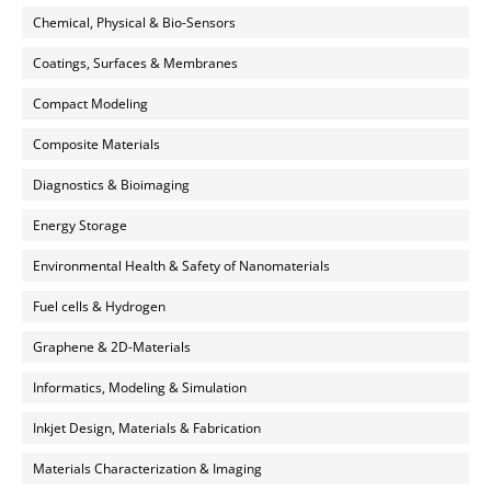
Chemical, Physical & Bio-Sensors
Coatings, Surfaces & Membranes
Compact Modeling
Composite Materials
Diagnostics & Bioimaging
Energy Storage
Environmental Health & Safety of Nanomaterials
Fuel cells & Hydrogen
Graphene & 2D-Materials
Informatics, Modeling & Simulation
Inkjet Design, Materials & Fabrication
Materials Characterization & Imaging