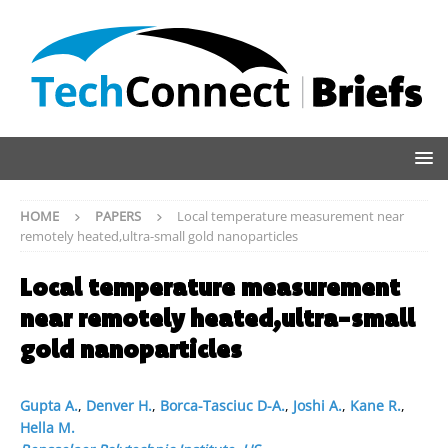
HOME
PAPERS
Local temperature measurement near
remotely heated,ultra-small gold nanoparticles
Local temperature measurement
near remotely heated,ultra-small
gold nanoparticles
Gupta A.
,
Denver H.
,
Borca-Tasciuc D-A.
,
Joshi A.
,
Kane R.
,
Hella M.