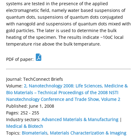
systems are tested in the presence of the applied
electromagnetic field, namely water based suspensions of
quantum dots, suspensions of quantum dots conjugated
with nanogold and suspensions of quantum dots mixed with
gold particles. The later is used to determine the bulk
heating of the specimen. The results indicate ~10oC local
temperature rise above the bulk temperature.
PDF of paper:
Journal: TechConnect Briefs
Volume:
2, Nanotechnology 2008: Life Sciences, Medicine &
Bio Materials – Technical Proceedings of the 2008 NSTI
Nanotechnology Conference and Trade Show, Volume 2
Published: June 1, 2008
Pages: 252 - 255
Industry sectors:
Advanced Materials & Manufacturing
|
Medical & Biotech
Topics:
Biomaterials
,
Materials Characterization & Imaging