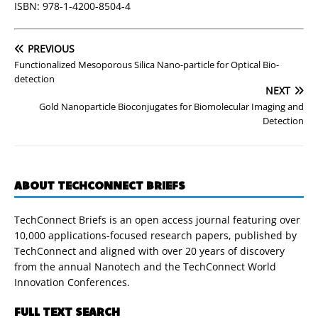
ISBN: 978-1-4200-8504-4
PREVIOUS
Functionalized Mesoporous Silica Nano-particle for Optical Bio-
detection
NEXT
Gold Nanoparticle Bioconjugates for Biomolecular Imaging and
Detection
ABOUT TECHCONNECT BRIEFS
TechConnect Briefs is an open access journal featuring over
10,000 applications-focused research papers, published by
TechConnect and aligned with over 20 years of discovery
from the annual Nanotech and the TechConnect World
Innovation Conferences.
FULL TEXT SEARCH