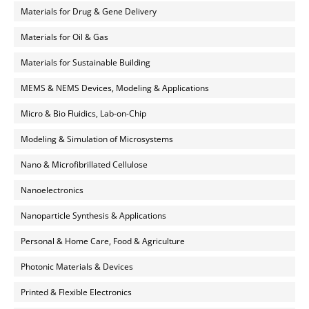
Materials for Drug & Gene Delivery
Materials for Oil & Gas
Materials for Sustainable Building
MEMS & NEMS Devices, Modeling & Applications
Micro & Bio Fluidics, Lab-on-Chip
Modeling & Simulation of Microsystems
Nano & Microfibrillated Cellulose
Nanoelectronics
Nanoparticle Synthesis & Applications
Personal & Home Care, Food & Agriculture
Photonic Materials & Devices
Printed & Flexible Electronics