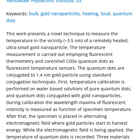
Rensselaer Polytechnic Institute
,
US
Keywords:
bulk
,
gold nanoparticles
,
heating
,
local
,
quantum
dots
This work presents a novel technique to measure the
temperature in the vicinity (~3.5 nm) of a remotely heated,
ultra-small gold nanoparticle. The temperature
measurement is carried out employing fluorescent
thermometry and core/shell CdSe quantum dots as
fluorescent temperature sensors. The quantum dots are
conjugated to 1.4 nm gold particle using standard
conjugation techniques. First, temperature calibration is
performed on water based solutions of pure quantum dots,
and quantum dots conjugated with gold nanoparticles.
During calibration the wavelength maxima of fluorescent
intensity is measured as function of specimen temperature.
After that, the specimen is placed in alternating
electromagnetic field where gold particles start to harvest
energy. While the electromagnetic field is being applied, the
temperature of quantum dots is recorded. Three materials