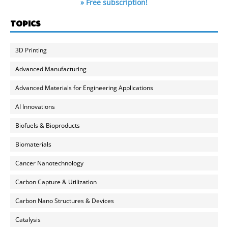
» Free subscription!
TOPICS
3D Printing
Advanced Manufacturing
Advanced Materials for Engineering Applications
AI Innovations
Biofuels & Bioproducts
Biomaterials
Cancer Nanotechnology
Carbon Capture & Utilization
Carbon Nano Structures & Devices
Catalysis