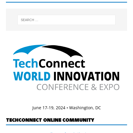
June 17-19, 2024 • Washington, DC
TECHCONNECT ONLINE COMMUNITY