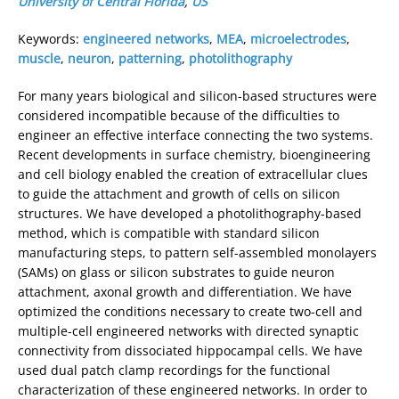
University of Central Florida
,
US
Keywords:
engineered networks
,
MEA
,
microelectrodes
,
muscle
,
neuron
,
patterning
,
photolithography
For many years biological and silicon-based structures were
considered incompatible because of the difficulties to
engineer an effective interface connecting the two systems.
Recent developments in surface chemistry, bioengineering
and cell biology enabled the creation of extracellular clues
to guide the attachment and growth of cells on silicon
structures. We have developed a photolithography-based
method, which is compatible with standard silicon
manufacturing steps, to pattern self-assembled monolayers
(SAMs) on glass or silicon substrates to guide neuron
attachment, axonal growth and differentiation. We have
optimized the conditions necessary to create two-cell and
multiple-cell engineered networks with directed synaptic
connectivity from dissociated hippocampal cells. We have
used dual patch clamp recordings for the functional
characterization of these engineered networks. In order to