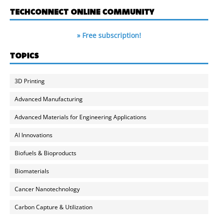
TECHCONNECT ONLINE COMMUNITY
» Free subscription!
TOPICS
3D Printing
Advanced Manufacturing
Advanced Materials for Engineering Applications
AI Innovations
Biofuels & Bioproducts
Biomaterials
Cancer Nanotechnology
Carbon Capture & Utilization