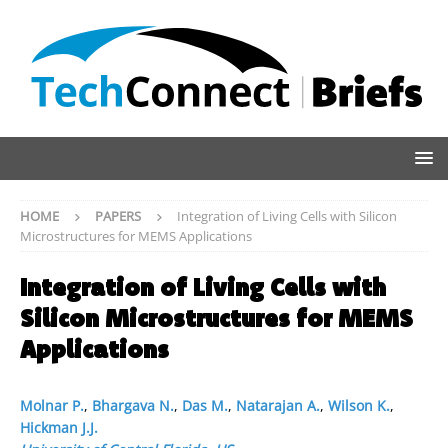
HOME
PAPERS
Integration of Living Cells with Silicon
Microstructures for MEMS Applications
Integration of Living Cells with
Silicon Microstructures for MEMS
Applications
Molnar P.
,
Bhargava N.
,
Das M.
,
Natarajan A.
,
Wilson K.
,
Hickman J.J.