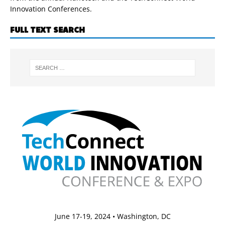
Innovation Conferences.
FULL TEXT SEARCH
June 17-19, 2024 • Washington, DC