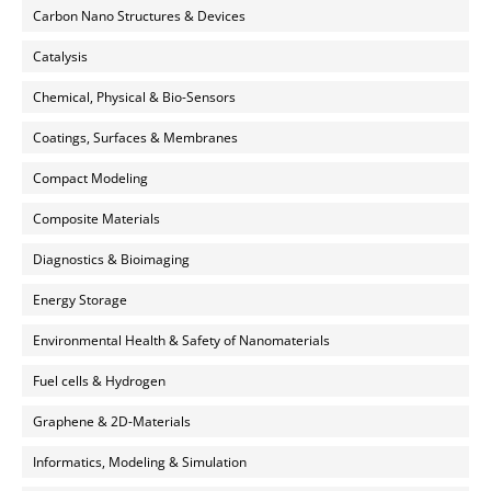
Carbon Nano Structures & Devices
Catalysis
Chemical, Physical & Bio-Sensors
Coatings, Surfaces & Membranes
Compact Modeling
Composite Materials
Diagnostics & Bioimaging
Energy Storage
Environmental Health & Safety of Nanomaterials
Fuel cells & Hydrogen
Graphene & 2D-Materials
Informatics, Modeling & Simulation