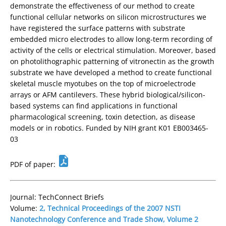
demonstrate the effectiveness of our method to create
functional cellular networks on silicon microstructures we
have registered the surface patterns with substrate
embedded micro electrodes to allow long-term recording of
activity of the cells or electrical stimulation. Moreover, based
on photolithographic patterning of vitronectin as the growth
substrate we have developed a method to create functional
skeletal muscle myotubes on the top of microelectrode
arrays or AFM cantilevers. These hybrid biological/silicon-
based systems can find applications in functional
pharmacological screening, toxin detection, as disease
models or in robotics. Funded by NIH grant K01 EB003465-
03
PDF of paper:
Journal: TechConnect Briefs
Volume:
2, Technical Proceedings of the 2007 NSTI
Nanotechnology Conference and Trade Show, Volume 2