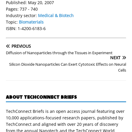
Published: May 20, 2007
Pages: 737 - 740
Industry sector:
Medical & Biotech
Topic:
Biomaterials
ISBN: 1-4200-6183-6
PREVIOUS
Diffusion of Nanoparticles through the Tissues in Experiment
NEXT
Silicon Dioxide Nanoparticles Can Exert Cytotoxic Effects on Neural
Cells
ABOUT TECHCONNECT BRIEFS
TechConnect Briefs is an open access journal featuring over
10,000 applications-focused research papers, published by
TechConnect and aligned with over 20 years of discovery
from the annual Nanotech and the TechConnect World