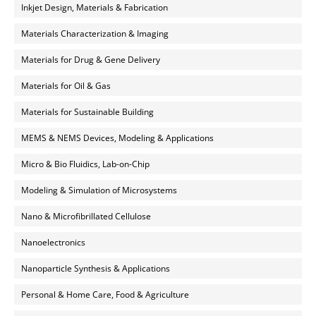
Inkjet Design, Materials & Fabrication
Materials Characterization & Imaging
Materials for Drug & Gene Delivery
Materials for Oil & Gas
Materials for Sustainable Building
MEMS & NEMS Devices, Modeling & Applications
Micro & Bio Fluidics, Lab-on-Chip
Modeling & Simulation of Microsystems
Nano & Microfibrillated Cellulose
Nanoelectronics
Nanoparticle Synthesis & Applications
Personal & Home Care, Food & Agriculture