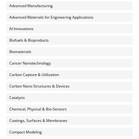
Advanced Manufacturing
Advanced Materials for Engineering Applications
AI Innovations
Biofuels & Bioproducts
Biomaterials
Cancer Nanotechnology
Carbon Capture & Utilization
Carbon Nano Structures & Devices
Catalysis
Chemical, Physical & Bio-Sensors
Coatings, Surfaces & Membranes
Compact Modeling