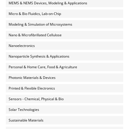
MEMS & NEMS Devices, Modeling & Applications
Micro & Bio Fluidics, Lab-on-Chip
Modeling & Simulation of Microsystems
Nano & Microfibrillated Cellulose
Nanoelectronics
Nanoparticle Synthesis & Applications
Personal & Home Care, Food & Agriculture
Photonic Materials & Devices
Printed & Flexible Electronics
Sensors - Chemical, Physical & Bio
Solar Technologies
Sustainable Materials