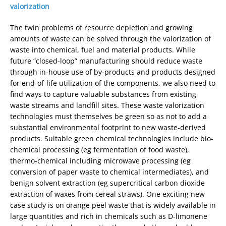
valorization
The twin problems of resource depletion and growing
amounts of waste can be solved through the valorization of
waste into chemical, fuel and material products. While
future “closed-loop” manufacturing should reduce waste
through in-house use of by-products and products designed
for end-of-life utilization of the components, we also need to
find ways to capture valuable substances from existing
waste streams and landfill sites. These waste valorization
technologies must themselves be green so as not to add a
substantial environmental footprint to new waste-derived
products. Suitable green chemical technologies include bio-
chemical processing (eg fermentation of food waste),
thermo-chemical including microwave processing (eg
conversion of paper waste to chemical intermediates), and
benign solvent extraction (eg supercritical carbon dioxide
extraction of waxes from cereal straws). One exciting new
case study is on orange peel waste that is widely available in
large quantities and rich in chemicals such as D-limonene