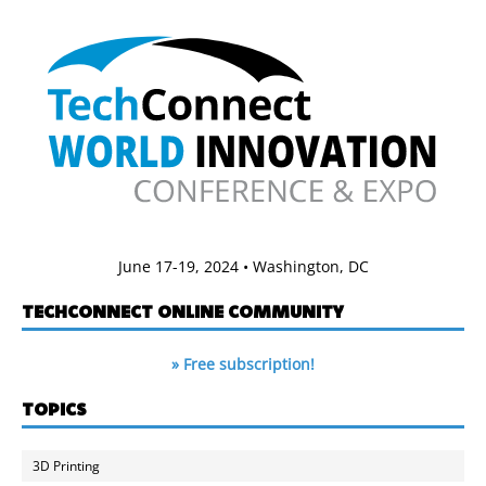
June 17-19, 2024 • Washington, DC
TECHCONNECT ONLINE COMMUNITY
» Free subscription!
TOPICS
3D Printing