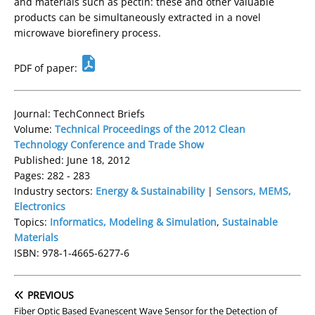
and materials such as pectin: these and other valuable
products can be simultaneously extracted in a novel
microwave biorefinery process.
PDF of paper:
Journal: TechConnect Briefs
Volume:
Technical Proceedings of the 2012 Clean
Technology Conference and Trade Show
Published: June 18, 2012
Pages: 282 - 283
Industry sectors:
Energy & Sustainability
|
Sensors, MEMS,
Electronics
Topics:
Informatics, Modeling & Simulation
,
Sustainable
Materials
ISBN: 978-1-4665-6277-6
PREVIOUS
Fiber Optic Based Evanescent Wave Sensor for the Detection of