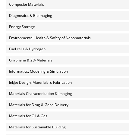
Composite Materials
Diagnostics & Bioimaging
Energy Storage
Environmental Health & Safety of Nanomaterials
Fuel cells & Hydrogen
Graphene & 2D-Materials
Informatics, Modeling & Simulation
Inkjet Design, Materials & Fabrication
Materials Characterization & Imaging
Materials for Drug & Gene Delivery
Materials for Oil & Gas
Materials for Sustainable Building