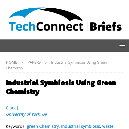
HOME
PAPERS
Industrial Symbiosis Using Green
Chemistry
Industrial Symbiosis Using Green
Chemistry
Clark J.
University of York
,
UK
Keywords:
green Chemistry
,
Industrial symbiosis
,
waste