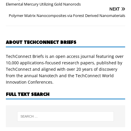
Elemental Mercury Utilizing Gold Nanorods
NEXT
Polymer Matrix Nanocomposites via Forest Derived Nanomaterials
ABOUT TECHCONNECT BRIEFS
TechConnect Briefs is an open access journal featuring over
10,000 applications-focused research papers, published by
TechConnect and aligned with over 20 years of discovery
from the annual Nanotech and the TechConnect World
Innovation Conferences.
FULL TEXT SEARCH