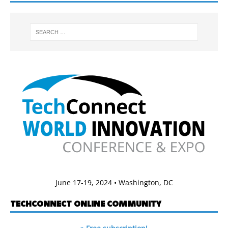
June 17-19, 2024 • Washington, DC
TECHCONNECT ONLINE COMMUNITY