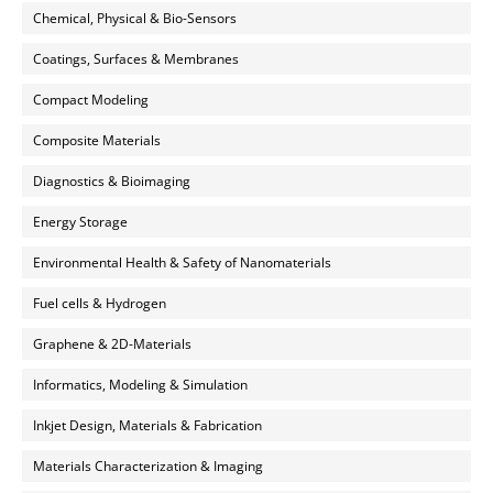
Chemical, Physical & Bio-Sensors
Coatings, Surfaces & Membranes
Compact Modeling
Composite Materials
Diagnostics & Bioimaging
Energy Storage
Environmental Health & Safety of Nanomaterials
Fuel cells & Hydrogen
Graphene & 2D-Materials
Informatics, Modeling & Simulation
Inkjet Design, Materials & Fabrication
Materials Characterization & Imaging