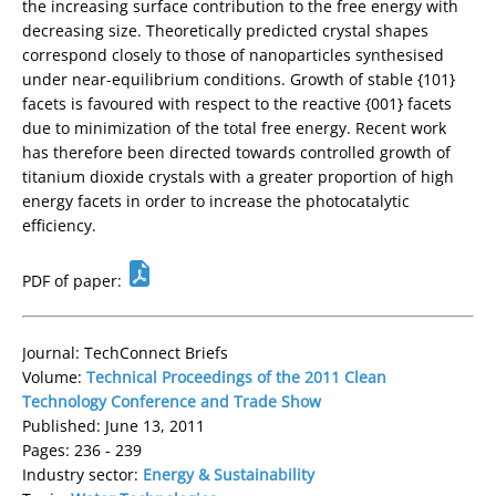
the increasing surface contribution to the free energy with
decreasing size. Theoretically predicted crystal shapes
correspond closely to those of nanoparticles synthesised
under near-equilibrium conditions. Growth of stable {101}
facets is favoured with respect to the reactive {001} facets
due to minimization of the total free energy. Recent work
has therefore been directed towards controlled growth of
titanium dioxide crystals with a greater proportion of high
energy facets in order to increase the photocatalytic
efficiency.
PDF of paper:
Journal: TechConnect Briefs
Volume:
Technical Proceedings of the 2011 Clean
Technology Conference and Trade Show
Published: June 13, 2011
Pages: 236 - 239
Industry sector:
Energy & Sustainability