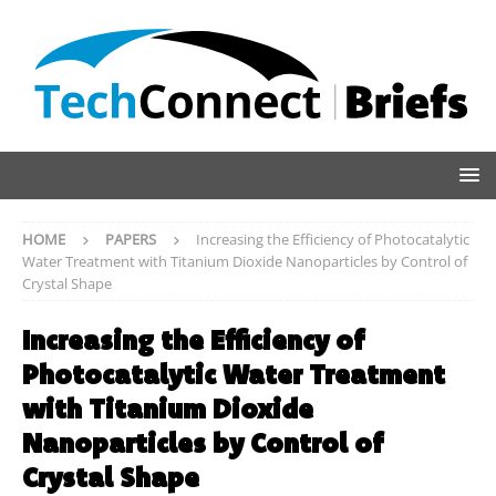
HOME
PAPERS
Increasing the Efficiency of Photocatalytic
Water Treatment with Titanium Dioxide Nanoparticles by Control of
Crystal Shape
Increasing the Efficiency of
Photocatalytic Water Treatment
with Titanium Dioxide
Nanoparticles by Control of
Crystal Shape