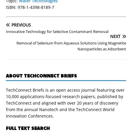
Topic:
Water Technologies
ISBN: 978-1-4398-8189-7
PREVIOUS
Innovative Technology for Selective Contaminant Removal
NEXT
Removal of Selenium from Aqueous Solutions Using Magnetite
Nanoparticles as Adsorbent
ABOUT TECHCONNECT BRIEFS
TechConnect Briefs is an open access journal featuring over
10,000 applications-focused research papers, published by
TechConnect and aligned with over 20 years of discovery
from the annual Nanotech and the TechConnect World
Innovation Conferences.
FULL TEXT SEARCH