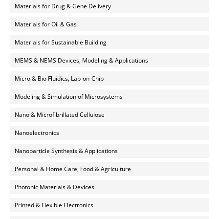
Materials for Drug & Gene Delivery
Materials for Oil & Gas
Materials for Sustainable Building
MEMS & NEMS Devices, Modeling & Applications
Micro & Bio Fluidics, Lab-on-Chip
Modeling & Simulation of Microsystems
Nano & Microfibrillated Cellulose
Nanoelectronics
Nanoparticle Synthesis & Applications
Personal & Home Care, Food & Agriculture
Photonic Materials & Devices
Printed & Flexible Electronics