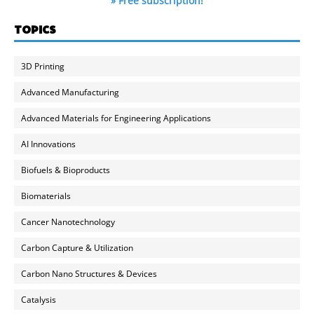
» Free subscription!
TOPICS
3D Printing
Advanced Manufacturing
Advanced Materials for Engineering Applications
AI Innovations
Biofuels & Bioproducts
Biomaterials
Cancer Nanotechnology
Carbon Capture & Utilization
Carbon Nano Structures & Devices
Catalysis