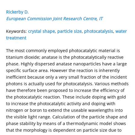
Rickerby D.
European Commission Joint Research Centre
,
IT
Keywords:
crystal shape
,
particle size
,
photocatalysis
,
water
treatment
The most commonly employed photocatalytic material is
titanium dioxide; anatase is the photocatalytically reactive
phase. Highly dispersed anatase nanoparticles have a large
specific surface area. However the reaction is inherently
inefficient because only a very small fraction of the incident
photons is actually used for photocatalysis. Various methods
have therefore been proposed to increase the efficiency of
the photocatalytic reaction. These include doping with gold
to increase the photocatalytic activity and doping with
nitrogen or boron to extend the useable wavelengths into
the visible light range. Calculation of the particle shape and
phase stability by means of a thermodynamic model shows
that the morphology is dependent on particle size due to