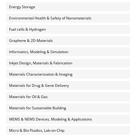
Energy Storage
Environmental Health & Safety of Nanomaterials
Fuel cells & Hydrogen
Graphene & 2D-Materials
Informatics, Modeling & Simulation
Inkjet Design, Materials & Fabrication
Materials Characterization & Imaging
Materials for Drug & Gene Delivery
Materials for Oil & Gas
Materials for Sustainable Building
MEMS & NEMS Devices, Modeling & Applications
Micro & Bio Fluidics, Lab-on-Chip