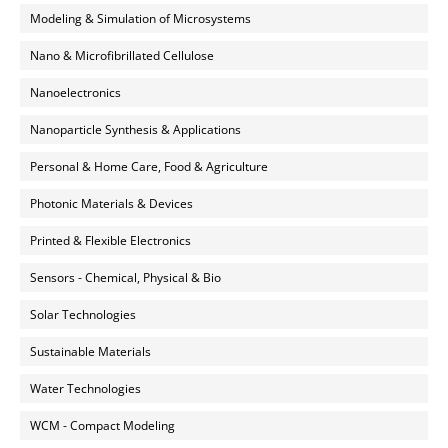
Modeling & Simulation of Microsystems
Nano & Microfibrillated Cellulose
Nanoelectronics
Nanoparticle Synthesis & Applications
Personal & Home Care, Food & Agriculture
Photonic Materials & Devices
Printed & Flexible Electronics
Sensors - Chemical, Physical & Bio
Solar Technologies
Sustainable Materials
Water Technologies
WCM - Compact Modeling