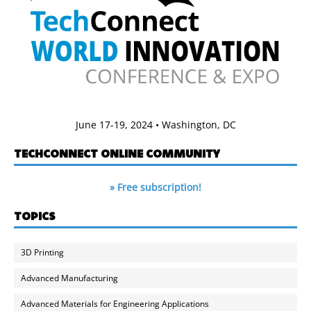
June 17-19, 2024 • Washington, DC
TECHCONNECT ONLINE COMMUNITY
» Free subscription!
TOPICS
3D Printing
Advanced Manufacturing
Advanced Materials for Engineering Applications