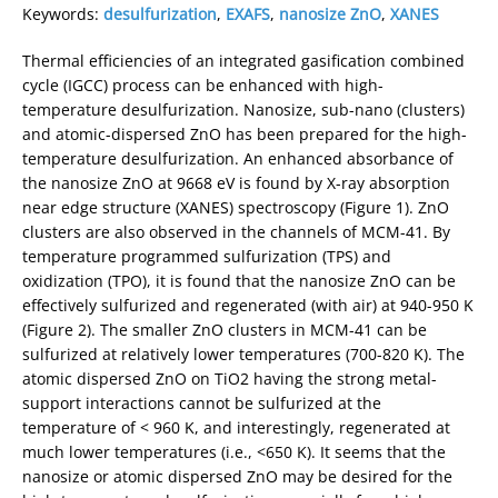
Keywords:
desulfurization
,
EXAFS
,
nanosize ZnO
,
XANES
Thermal efficiencies of an integrated gasification combined
cycle (IGCC) process can be enhanced with high-
temperature desulfurization. Nanosize, sub-nano (clusters)
and atomic-dispersed ZnO has been prepared for the high-
temperature desulfurization. An enhanced absorbance of
the nanosize ZnO at 9668 eV is found by X-ray absorption
near edge structure (XANES) spectroscopy (Figure 1). ZnO
clusters are also observed in the channels of MCM-41. By
temperature programmed sulfurization (TPS) and
oxidization (TPO), it is found that the nanosize ZnO can be
effectively sulfurized and regenerated (with air) at 940-950 K
(Figure 2). The smaller ZnO clusters in MCM-41 can be
sulfurized at relatively lower temperatures (700-820 K). The
atomic dispersed ZnO on TiO2 having the strong metal-
support interactions cannot be sulfurized at the
temperature of < 960 K, and interestingly, regenerated at
much lower temperatures (i.e., <650 K). It seems that the
nanosize or atomic dispersed ZnO may be desired for the