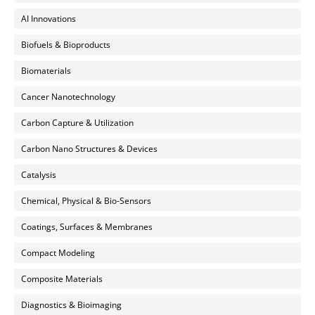
AI Innovations
Biofuels & Bioproducts
Biomaterials
Cancer Nanotechnology
Carbon Capture & Utilization
Carbon Nano Structures & Devices
Catalysis
Chemical, Physical & Bio-Sensors
Coatings, Surfaces & Membranes
Compact Modeling
Composite Materials
Diagnostics & Bioimaging