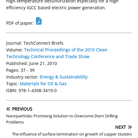
high-temperature desulfurization especially for a high
efficiency IGCC based electric power generation.
PDF of paper:
Journal: TechConnect Briefs
Volume:
Technical Proceedings of the 2010 Clean
Technology Conference and Trade Show
Published: June 21, 2010
Pages: 37 - 39
Industry sector:
Energy & Sustainability
Topic:
Materials for Oil & Gas
ISBN: 978-1-4398-3419-0
PREVIOUS
Nanoparticles: Promising Solution to Overcome Stern Drilling
Problems
NEXT
The influence of surface termination on growth of cupper clusters