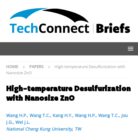
HOME
PAPERS
High-temperature Desulfurization with
Nanosize ZnO
High-temperature Desulfurization
with Nanosize ZnO
Wang H.P.
,
Wang T.C.
,
Kang H.Y.
,
Wang H.P.
,
Wang T.C.
,
Jou
J.G.
,
Wei J.L.
National Cheng Kung University
,
TW