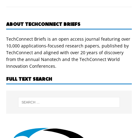
ABOUT TECHCONNECT BRIEFS
TechConnect Briefs is an open access journal featuring over
10,000 applications-focused research papers, published by
TechConnect and aligned with over 20 years of discovery
from the annual Nanotech and the TechConnect World
Innovation Conferences.
FULL TEXT SEARCH