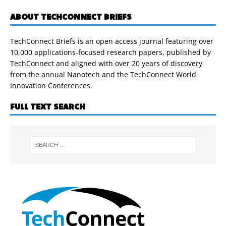
ABOUT TECHCONNECT BRIEFS
TechConnect Briefs is an open access journal featuring over
10,000 applications-focused research papers, published by
TechConnect and aligned with over 20 years of discovery
from the annual Nanotech and the TechConnect World
Innovation Conferences.
FULL TEXT SEARCH