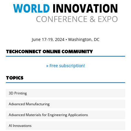
June 17-19, 2024 • Washington, DC
TECHCONNECT ONLINE COMMUNITY
» Free subscription!
TOPICS
3D Printing
Advanced Manufacturing
Advanced Materials for Engineering Applications
AI Innovations