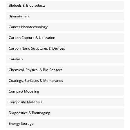
Biofuels & Bioproducts
Biomaterials
Cancer Nanotechnology
Carbon Capture & Utilization
Carbon Nano Structures & Devices
Catalysis
Chemical, Physical & Bio-Sensors
Coatings, Surfaces & Membranes
Compact Modeling
Composite Materials
Diagnostics & Bioimaging
Energy Storage