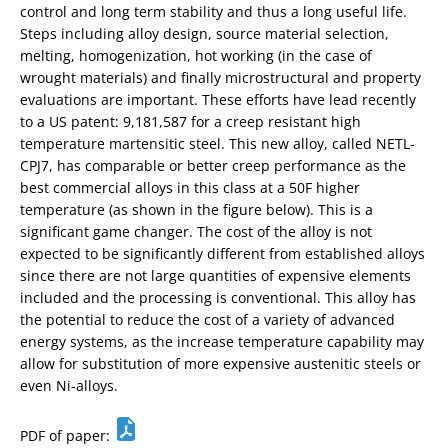
control and long term stability and thus a long useful life.
Steps including alloy design, source material selection,
melting, homogenization, hot working (in the case of
wrought materials) and finally microstructural and property
evaluations are important. These efforts have lead recently
to a US patent: 9,181,587 for a creep resistant high
temperature martensitic steel. This new alloy, called NETL-
CPJ7, has comparable or better creep performance as the
best commercial alloys in this class at a 50F higher
temperature (as shown in the figure below). This is a
significant game changer. The cost of the alloy is not
expected to be significantly different from established alloys
since there are not large quantities of expensive elements
included and the processing is conventional. This alloy has
the potential to reduce the cost of a variety of advanced
energy systems, as the increase temperature capability may
allow for substitution of more expensive austenitic steels or
even Ni-alloys.
PDF of paper: