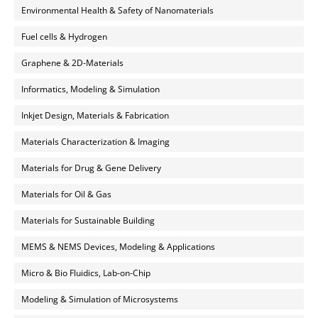
Environmental Health & Safety of Nanomaterials
Fuel cells & Hydrogen
Graphene & 2D-Materials
Informatics, Modeling & Simulation
Inkjet Design, Materials & Fabrication
Materials Characterization & Imaging
Materials for Drug & Gene Delivery
Materials for Oil & Gas
Materials for Sustainable Building
MEMS & NEMS Devices, Modeling & Applications
Micro & Bio Fluidics, Lab-on-Chip
Modeling & Simulation of Microsystems