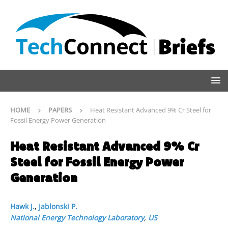
HOME
PAPERS
Heat Resistant Advanced 9% Cr Steel for
Fossil Energy Power Generation
Heat Resistant Advanced 9% Cr
Steel for Fossil Energy Power
Generation
Hawk J.
,
Jablonski P.
National Energy Technology Laboratory
,
US