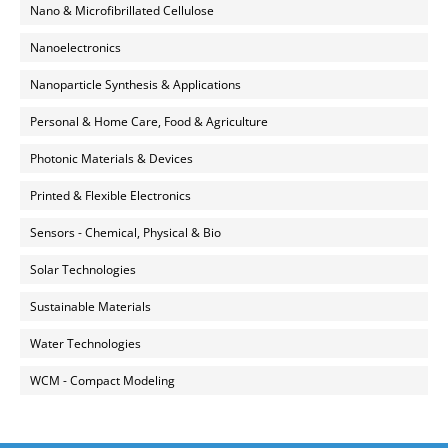
Nano & Microfibrillated Cellulose
Nanoelectronics
Nanoparticle Synthesis & Applications
Personal & Home Care, Food & Agriculture
Photonic Materials & Devices
Printed & Flexible Electronics
Sensors - Chemical, Physical & Bio
Solar Technologies
Sustainable Materials
Water Technologies
WCM - Compact Modeling