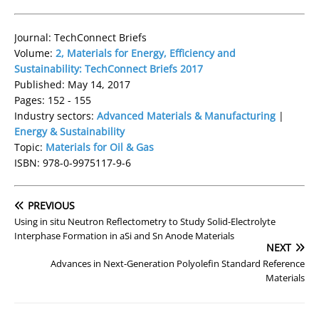
Journal: TechConnect Briefs
Volume:
2, Materials for Energy, Efficiency and
Sustainability: TechConnect Briefs 2017
Published: May 14, 2017
Pages: 152 - 155
Industry sectors:
Advanced Materials & Manufacturing
|
Energy & Sustainability
Topic:
Materials for Oil & Gas
ISBN: 978-0-9975117-9-6
PREVIOUS
Using in situ Neutron Reflectometry to Study Solid-­Electrolyte
Interphase Formation in aSi and Sn Anode Materials
NEXT
Advances in Next-Generation Polyolefin Standard Reference
Materials