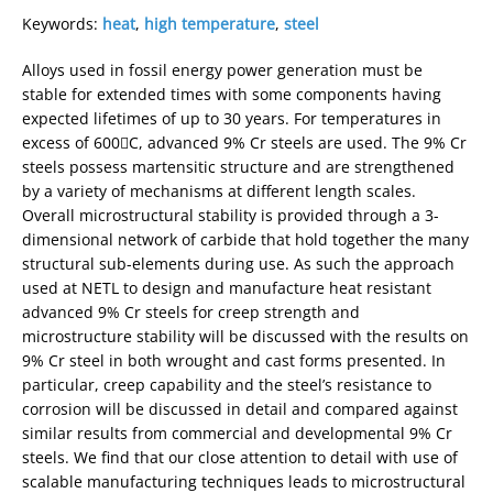
Keywords:
heat
,
high temperature
,
steel
Alloys used in fossil energy power generation must be
stable for extended times with some components having
expected lifetimes of up to 30 years. For temperatures in
excess of 600C, advanced 9% Cr steels are used. The 9% Cr
steels possess martensitic structure and are strengthened
by a variety of mechanisms at different length scales.
Overall microstructural stability is provided through a 3-
dimensional network of carbide that hold together the many
structural sub-elements during use. As such the approach
used at NETL to design and manufacture heat resistant
advanced 9% Cr steels for creep strength and
microstructure stability will be discussed with the results on
9% Cr steel in both wrought and cast forms presented. In
particular, creep capability and the steel’s resistance to
corrosion will be discussed in detail and compared against
similar results from commercial and developmental 9% Cr
steels. We find that our close attention to detail with use of
scalable manufacturing techniques leads to microstructural