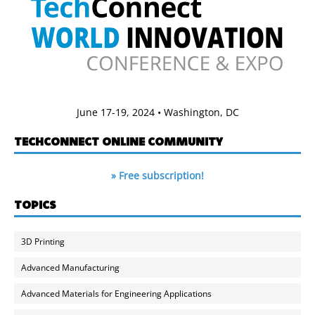
June 17-19, 2024 • Washington, DC
TECHCONNECT ONLINE COMMUNITY
» Free subscription!
TOPICS
3D Printing
Advanced Manufacturing
Advanced Materials for Engineering Applications