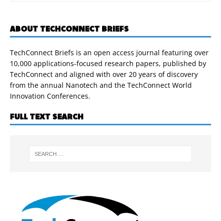
ABOUT TECHCONNECT BRIEFS
TechConnect Briefs is an open access journal featuring over
10,000 applications-focused research papers, published by
TechConnect and aligned with over 20 years of discovery
from the annual Nanotech and the TechConnect World
Innovation Conferences.
FULL TEXT SEARCH