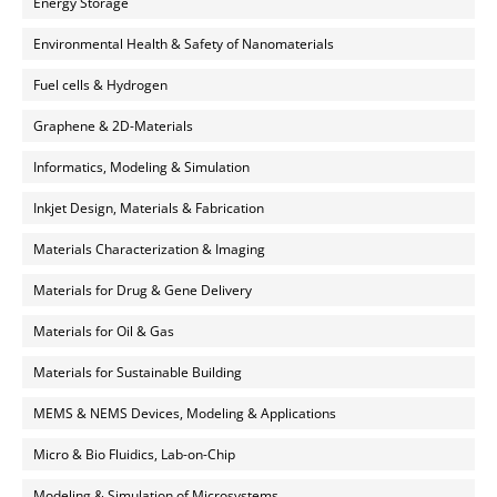
Energy Storage
Environmental Health & Safety of Nanomaterials
Fuel cells & Hydrogen
Graphene & 2D-Materials
Informatics, Modeling & Simulation
Inkjet Design, Materials & Fabrication
Materials Characterization & Imaging
Materials for Drug & Gene Delivery
Materials for Oil & Gas
Materials for Sustainable Building
MEMS & NEMS Devices, Modeling & Applications
Micro & Bio Fluidics, Lab-on-Chip
Modeling & Simulation of Microsystems