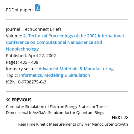
PDF of paper:
Journal: TechConnect Briefs
Volume:
2, Technical Proceedings of the 2002 International
Conference on Computational Nanoscience and
Nanotechnology
Published: April 22, 2002
Pages: 435 - 438
Industry sector:
Advanced Materials & Manufacturing
Topic:
Informatics, Modeling & Simulation
ISBN: 0-9708275-6-3
PREVIOUS
Computer Simulation of Electron Energy States for Three-
Dimensional InAs/GaAs Semiconductor Quantum Rings
NEXT
Real Time Kinetic Measurements of Silver Nanocluster Growth