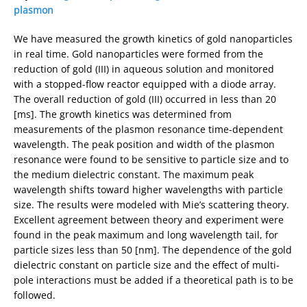
plasmon
We have measured the growth kinetics of gold nanoparticles
in real time. Gold nanoparticles were formed from the
reduction of gold (III) in aqueous solution and monitored
with a stopped-flow reactor equipped with a diode array.
The overall reduction of gold (III) occurred in less than 20
[ms]. The growth kinetics was determined from
measurements of the plasmon resonance time-dependent
wavelength. The peak position and width of the plasmon
resonance were found to be sensitive to particle size and to
the medium dielectric constant. The maximum peak
wavelength shifts toward higher wavelengths with particle
size. The results were modeled with Mie’s scattering theory.
Excellent agreement between theory and experiment were
found in the peak maximum and long wavelength tail, for
particle sizes less than 50 [nm]. The dependence of the gold
dielectric constant on particle size and the effect of multi-
pole interactions must be added if a theoretical path is to be
followed.