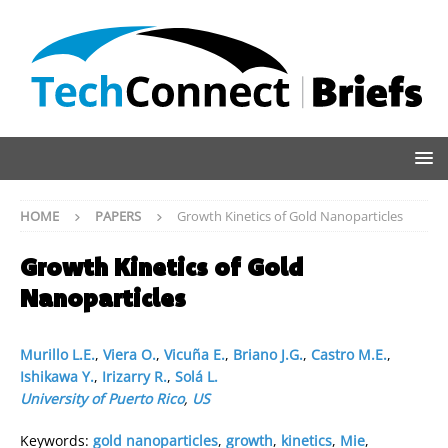
HOME
PAPERS
Growth Kinetics of Gold Nanoparticles
Growth Kinetics of Gold
Nanoparticles
Murillo L.E.
,
Viera O.
,
Vicuña E.
,
Briano J.G.
,
Castro M.E.
,
Ishikawa Y.
,
Irizarry R.
,
Solá L.
University of Puerto Rico
,
US
Keywords:
gold nanoparticles
,
growth
,
kinetics
,
Mie
,