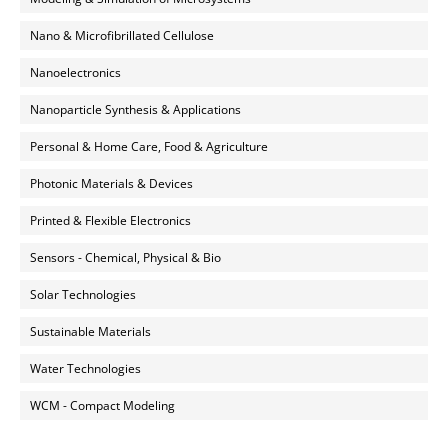
Nano & Microfibrillated Cellulose
Nanoelectronics
Nanoparticle Synthesis & Applications
Personal & Home Care, Food & Agriculture
Photonic Materials & Devices
Printed & Flexible Electronics
Sensors - Chemical, Physical & Bio
Solar Technologies
Sustainable Materials
Water Technologies
WCM - Compact Modeling