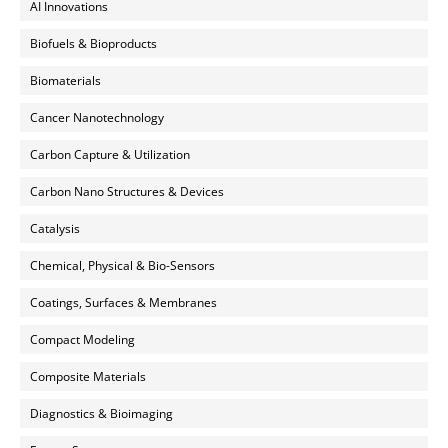
AI Innovations
Biofuels & Bioproducts
Biomaterials
Cancer Nanotechnology
Carbon Capture & Utilization
Carbon Nano Structures & Devices
Catalysis
Chemical, Physical & Bio-Sensors
Coatings, Surfaces & Membranes
Compact Modeling
Composite Materials
Diagnostics & Bioimaging