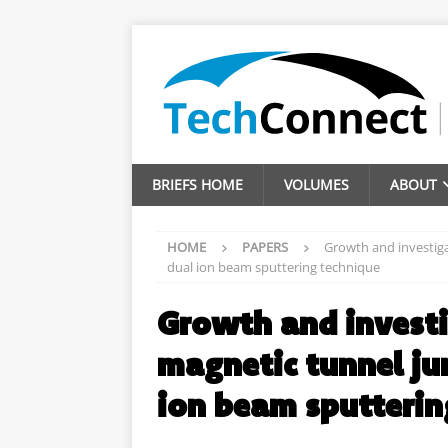
BRIEFS HOME
VOLUMES
ABOUT
HOME
PAPERS
Growth and investig
dual ion beam sputtering technique
Growth and invest
magnetic tunnel ju
ion beam sputterin