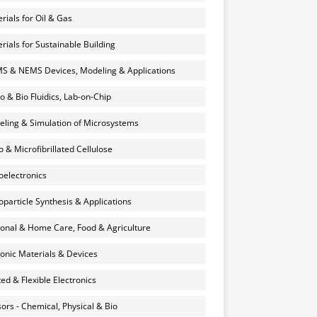
rials for Oil & Gas
rials for Sustainable Building
 & NEMS Devices, Modeling & Applications
o & Bio Fluidics, Lab-on-Chip
ling & Simulation of Microsystems
 & Microfibrillated Cellulose
electronics
particle Synthesis & Applications
onal & Home Care, Food & Agriculture
onic Materials & Devices
ted & Flexible Electronics
ors - Chemical, Physical & Bio