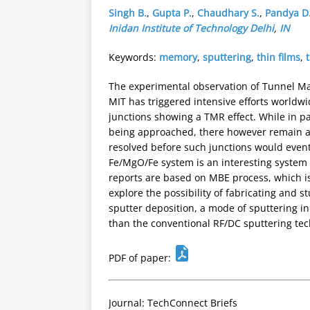
Singh B.
,
Gupta P.
,
Chaudhary S.
,
Pandya D
Inidan Institute of Technology Delhi
,
IN
Keywords:
memory
,
sputtering
,
thin films
,
The experimental observation of Tunnel Ma
MIT has triggered intensive efforts worldwi
junctions showing a TMR effect. While in pa
being approached, there however remain a 
resolved before such junctions would eve
Fe/MgO/Fe system is an interesting system 
reports are based on MBE process, which is
explore the possibility of fabricating and s
sputter deposition, a mode of sputtering i
than the conventional RF/DC sputtering te
PDF of paper:
Journal: TechConnect Briefs