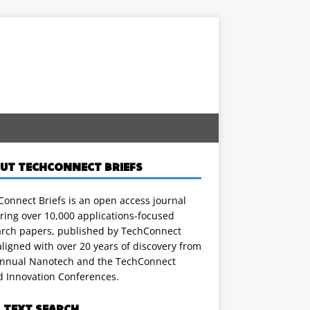
UT TECHCONNECT BRIEFS
onnect Briefs is an open access journal
ring over 10,000 applications-focused
arch papers, published by TechConnect
ligned with over 20 years of discovery from
annual Nanotech and the TechConnect
d Innovation Conferences.
L TEXT SEARCH