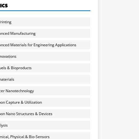
ICS
rinting
anced Manufacturing
nced Materials for Engineering Applications
nnovations
uels & Bioproducts
aterials
cer Nanotechnology
on Capture & Utilization
on Nano Structures & Devices
lysis
ical, Physical & Bio-Sensors