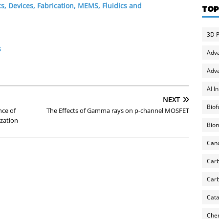
s, Devices, Fabrication, MEMS, Fluidics and
TOP
3D P
s
Adv
Adva
AI I
NEXT
Biof
nce of
The Effects of Gamma rays on p-channel MOSFET
ization
Biom
Can
Carb
Carb
Cata
Chem