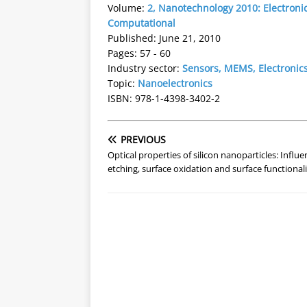
Volume:
2, Nanotechnology 2010: Electronic
Computational
Published: June 21, 2010
Pages: 57 - 60
Industry sector:
Sensors, MEMS, Electronic
Topic:
Nanoelectronics
ISBN: 978-1-4398-3402-2
PREVIOUS
Optical properties of silicon nanoparticles: Influe
etching, surface oxidation and surface functional