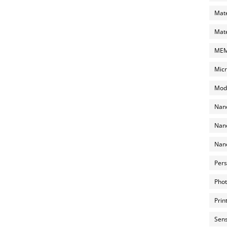
Mate
Mate
MEMS
Micr
Mode
Nano
Nano
Nano
Pers
Phot
Prin
Sens