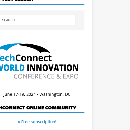
June 17-19, 2024 • Washington, DC
HCONNECT ONLINE COMMUNITY
» Free subscription!