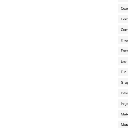
Coat
Com
Comp
Diag
Ener
Envi
Fuel
Grap
Info
Inkj
Mate
Mate