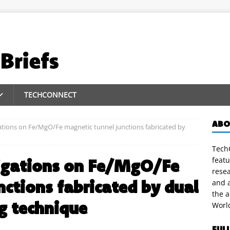
TECHCONNECT
ABO
ations on Fe/MgO/Fe magnetic tunnel junctions fabricated by
TechC
featu
igations on Fe/MgO/Fe
rese
nctions fabricated by dual
and a
the 
g technique
Worl
FUL