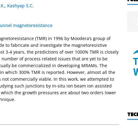
.K.
,
Kashyap S.C.
tunnel magnetoresistance
gnetoresistance (TMR) in 1996 by Moodera’s group of
de to fabricate and investigate the magnetoresistive
st 3-4 years, the predictions of over 1000% TMR is closely
number of process related issues that are yet to be
ntually be commercialized in developing MRAMs. The
in which 300% TMR is reported. However, almost all the
 not commercially viable. In this work, we attempted to
tudying such junctions by in-situ ion beam ion assisted
n which the growth pressures are about two orders lower
chnique.
TEC