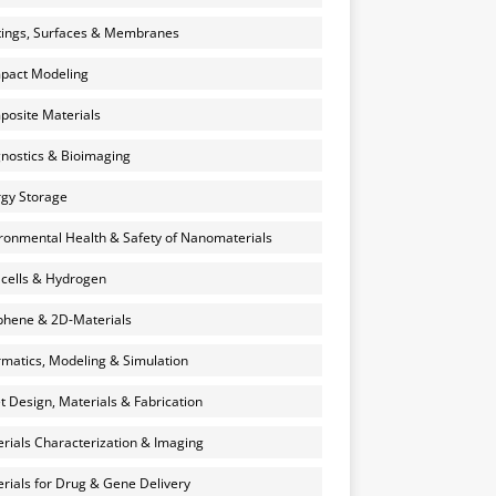
ings, Surfaces & Membranes
pact Modeling
osite Materials
nostics & Bioimaging
gy Storage
ronmental Health & Safety of Nanomaterials
 cells & Hydrogen
hene & 2D-Materials
rmatics, Modeling & Simulation
et Design, Materials & Fabrication
rials Characterization & Imaging
rials for Drug & Gene Delivery