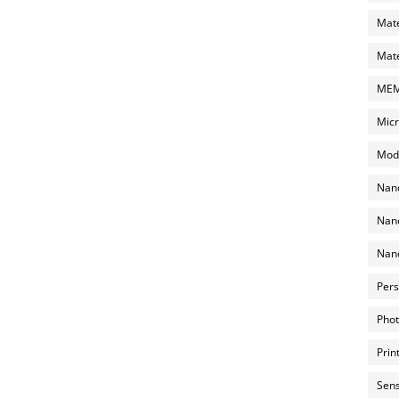
Mate
Mate
MEMS
Micr
Mode
Nano
Nano
Nano
Pers
Phot
Prin
Sens