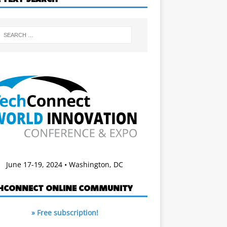
June 17-19, 2024 • Washington, DC
HCONNECT ONLINE COMMUNITY
» Free subscription!