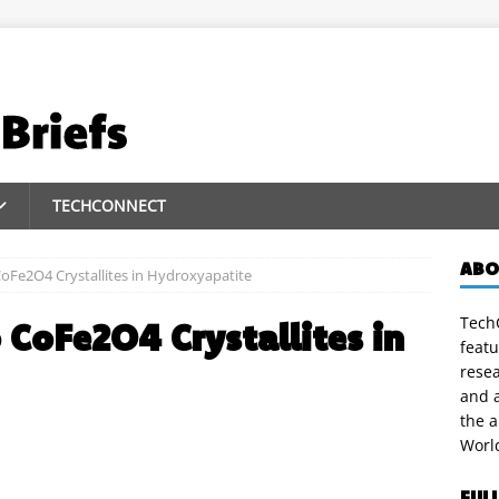
TECHCONNECT
ABO
oFe2O4 Crystallites in Hydroxyapatite
TechC
CoFe2O4 Crystallites in
featu
rese
and a
the 
Worl
FUL