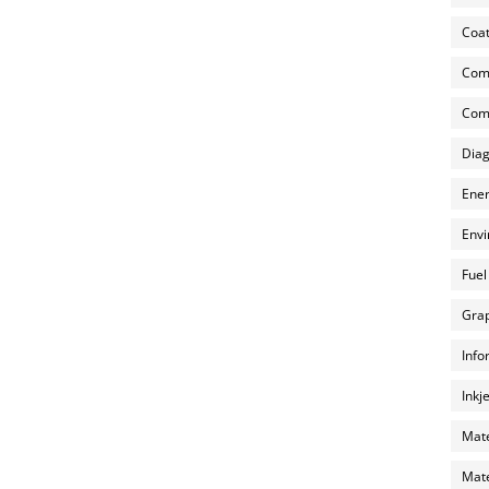
Coat
Com
Comp
Diag
Ener
Envi
Fuel
Grap
Info
Inkj
Mate
Mate