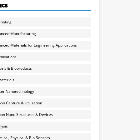
ICS
rinting
anced Manufacturing
nced Materials for Engineering Applications
nnovations
uels & Bioproducts
aterials
cer Nanotechnology
on Capture & Utilization
on Nano Structures & Devices
lysis
ical, Physical & Bio-Sensors