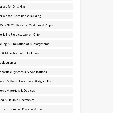
rials for Oil & Gas
rials for Sustainable Building
 & NEMS Devices, Modeling & Applications
o & Bio Fluidics, Lab-on-Chip
ling & Simulation of Microsystems
 & Microfibrillated Cellulose
electronics
particle Synthesis & Applications
onal & Home Care, Food & Agriculture
onic Materials & Devices
ted & Flexible Electronics
ors - Chemical, Physical & Bio