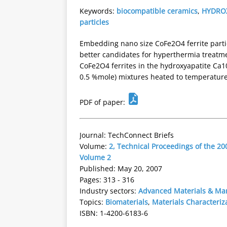
Keywords:
biocompatible ceramics
,
HYDRO
particles
Embedding nano size CoFe2O4 ferrite parti
better candidates for hyperthermia treatmen
CoFe2O4 ferrites in the hydroxyapatite Ca10
0.5 %mole) mixtures heated to temperature
PDF of paper:
Journal: TechConnect Briefs
Volume:
2, Technical Proceedings of the 
Volume 2
Published: May 20, 2007
Pages: 313 - 316
Industry sectors:
Advanced Materials & Ma
Topics:
Biomaterials
,
Materials Characteriz
ISBN: 1-4200-6183-6