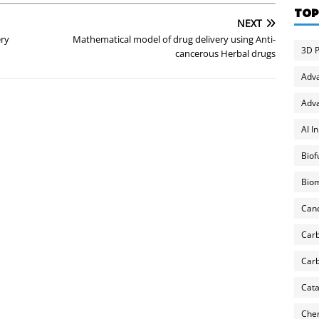
TOP
NEXT
ery
Mathematical model of drug delivery using Anti-
3D P
cancerous Herbal drugs
Adv
Adva
AI I
Biof
Biom
Can
Carb
Carb
Cata
Chem