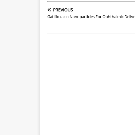
PREVIOUS
Gatifloxacin Nanoparticles For Ophthalmic Deliv