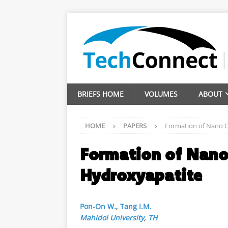
BRIEFS HOME
VOLUMES
ABOUT
HOME
PAPERS
Formation of Nano C
Formation of Nano 
Hydroxyapatite
Pon-On W.
,
Tang I.M.
Mahidol University
,
TH