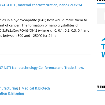
XYAPATITE
,
material characterization
,
nano CoFe2O4
cles in a hydroxyapatite (HAP) host would make them to
t of cancer. The formation of nano crystallites of
-3xFe2xCox(PO4)6(OH)2 (where x= 0, 0.1, 0.2, 0.3, 0.4 and
s between 500 and 1250°C for 2 hrs.
2007 NSTI Nanotechnology Conference and Trade Show,
TEC
nufacturing
|
Medical & Biotech
ation & Imaging