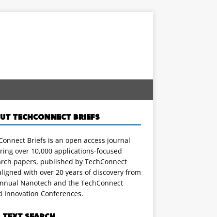
UT TECHCONNECT BRIEFS
onnect Briefs is an open access journal
ring over 10,000 applications-focused
arch papers, published by TechConnect
ligned with over 20 years of discovery from
annual Nanotech and the TechConnect
d Innovation Conferences.
L TEXT SEARCH