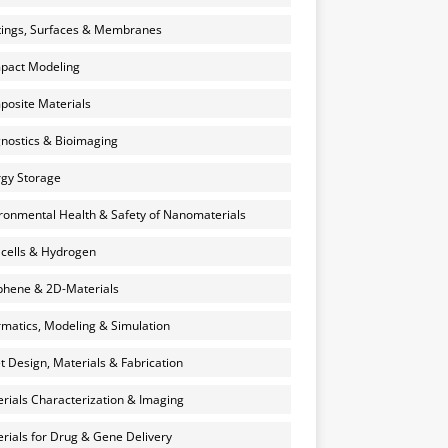
ings, Surfaces & Membranes
pact Modeling
osite Materials
nostics & Bioimaging
gy Storage
ronmental Health & Safety of Nanomaterials
 cells & Hydrogen
hene & 2D-Materials
rmatics, Modeling & Simulation
et Design, Materials & Fabrication
rials Characterization & Imaging
rials for Drug & Gene Delivery