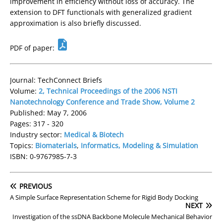
improvement in efficiency without loss of accuracy. The
extension to DFT functionals with generalized gradient
approximation is also briefly discussed.
PDF of paper:
Journal: TechConnect Briefs
Volume:
2, Technical Proceedings of the 2006 NSTI
Nanotechnology Conference and Trade Show, Volume 2
Published: May 7, 2006
Pages: 317 - 320
Industry sector:
Medical & Biotech
Topics:
Biomaterials
,
Informatics, Modeling & Simulation
ISBN: 0-9767985-7-3
PREVIOUS
A Simple Surface Representation Scheme for Rigid Body Docking
NEXT
Investigation of the ssDNA Backbone Molecule Mechanical Behavior