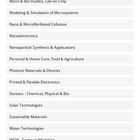
Micro & Bio Fluidics, Lab-on-Chip
Modeling & Simulation of Microsystems
Nano & Microfibrillated Cellulose
Nanoelectronics
Nanoparticle Synthesis & Applications
Personal & Home Care, Food & Agriculture
Photonic Materials & Devices
Printed & Flexible Electronics
Sensors - Chemical, Physical & Bio
Solar Technologies
Sustainable Materials
Water Technologies
WCM - Compact Modeling