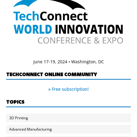
June 17-19, 2024 • Washington, DC
TECHCONNECT ONLINE COMMUNITY
» Free subscription!
TOPICS
3D Printing
Advanced Manufacturing