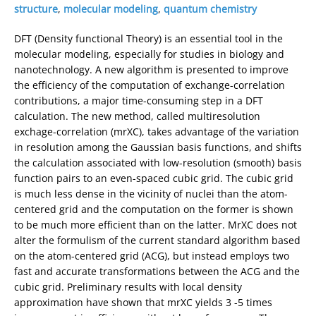
structure
,
molecular modeling
,
quantum chemistry
DFT (Density functional Theory) is an essential tool in the
molecular modeling, especially for studies in biology and
nanotechnology. A new algorithm is presented to improve
the efficiency of the computation of exchange-correlation
contributions, a major time-consuming step in a DFT
calculation. The new method, called multiresolution
exchage-correlation (mrXC), takes advantage of the variation
in resolution among the Gaussian basis functions, and shifts
the calculation associated with low-resolution (smooth) basis
function pairs to an even-spaced cubic grid. The cubic grid
is much less dense in the vicinity of nuclei than the atom-
centered grid and the computation on the former is shown
to be much more efficient than on the latter. MrXC does not
alter the formulism of the current standard algorithm based
on the atom-centered grid (ACG), but instead employs two
fast and accurate transformations between the ACG and the
cubic grid. Preliminary results with local density
approximation have shown that mrXC yields 3 -5 times