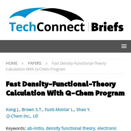
HOME
PAPERS
Fast Density-Functional-Theory
Calculation With Q-Chem Program
Fast Density-Functional-Theory
Calculation With Q-Chem Program
Kong J.
,
Brown S.T.
,
Fusti-Monlar L.
,
Shao Y.
Q-Chem Inc.
,
US
Keywords:
ab-initio
,
density functional theory
,
electronic