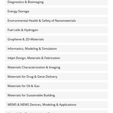
Diagnostics & Bioimaging
Energy Storage
Environmental Health & Safety of Nanomaterials
Fuel cells & Hydrogen
Graphene & 2D-Materials
Informatics, Modeling & Simulation
Inkjet Design, Materials & Fabrication
Materials Characterization & Imaging
Materials for Drug & Gene Delivery
Materials for Oil & Gas
Materials for Sustainable Building
MEMS & NEMS Devices, Modeling & Applications