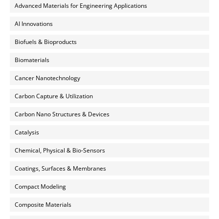
Advanced Materials for Engineering Applications
AI Innovations
Biofuels & Bioproducts
Biomaterials
Cancer Nanotechnology
Carbon Capture & Utilization
Carbon Nano Structures & Devices
Catalysis
Chemical, Physical & Bio-Sensors
Coatings, Surfaces & Membranes
Compact Modeling
Composite Materials