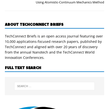
Using Atomistic-Continuum Mechanics Method
ABOUT TECHCONNECT BRIEFS
TechConnect Briefs is an open access journal featuring over
10,000 applications-focused research papers, published by
TechConnect and aligned with over 20 years of discovery
from the annual Nanotech and the TechConnect World
Innovation Conferences.
FULL TEXT SEARCH