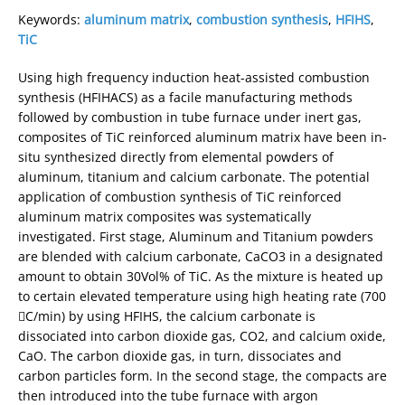
Keywords:
aluminum matrix
,
combustion synthesis
,
HFIHS
,
TiC
Using high frequency induction heat-assisted combustion
synthesis (HFIHACS) as a facile manufacturing methods
followed by combustion in tube furnace under inert gas,
composites of TiC reinforced aluminum matrix have been in-
situ synthesized directly from elemental powders of
aluminum, titanium and calcium carbonate. The potential
application of combustion synthesis of TiC reinforced
aluminum matrix composites was systematically
investigated. First stage, Aluminum and Titanium powders
are blended with calcium carbonate, CaCO3 in a designated
amount to obtain 30Vol% of TiC. As the mixture is heated up
to certain elevated temperature using high heating rate (700
C/min) by using HFIHS, the calcium carbonate is
dissociated into carbon dioxide gas, CO2, and calcium oxide,
CaO. The carbon dioxide gas, in turn, dissociates and
carbon particles form. In the second stage, the compacts are
then introduced into the tube furnace with argon