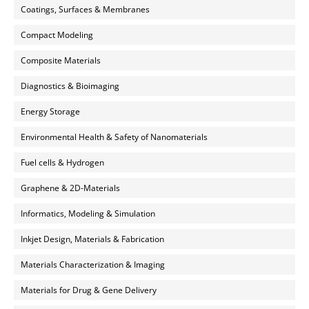
Coatings, Surfaces & Membranes
Compact Modeling
Composite Materials
Diagnostics & Bioimaging
Energy Storage
Environmental Health & Safety of Nanomaterials
Fuel cells & Hydrogen
Graphene & 2D-Materials
Informatics, Modeling & Simulation
Inkjet Design, Materials & Fabrication
Materials Characterization & Imaging
Materials for Drug & Gene Delivery