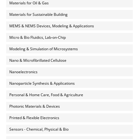
Materials for Oil & Gas
Materials for Sustainable Building
MEMS & NEMS Devices, Modeling & Applications
Micro & Bio Fluidics, Lab-on-Chip
Modeling & Simulation of Microsystems
Nano & Microfibrillated Cellulose
Nanoelectronics
Nanoparticle Synthesis & Applications
Personal & Home Care, Food & Agriculture
Photonic Materials & Devices
Printed & Flexible Electronics
Sensors - Chemical, Physical & Bio