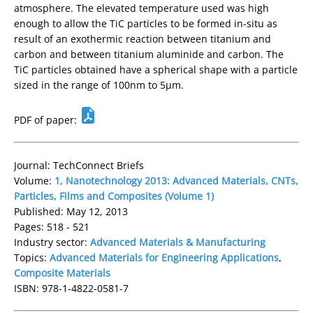
atmosphere. The elevated temperature used was high
enough to allow the TiC particles to be formed in-situ as
result of an exothermic reaction between titanium and
carbon and between titanium aluminide and carbon. The
TiC particles obtained have a spherical shape with a particle
sized in the range of 100nm to 5µm.
PDF of paper:
Journal: TechConnect Briefs
Volume:
1, Nanotechnology 2013: Advanced Materials, CNTs,
Particles, Films and Composites (Volume 1)
Published: May 12, 2013
Pages: 518 - 521
Industry sector:
Advanced Materials & Manufacturing
Topics:
Advanced Materials for Engineering Applications
,
Composite Materials
ISBN: 978-1-4822-0581-7