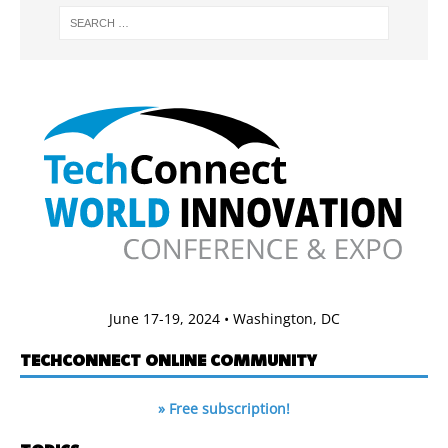
June 17-19, 2024 • Washington, DC
TECHCONNECT ONLINE COMMUNITY
» Free subscription!