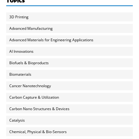
TOPICS
3D Printing
Advanced Manufacturing
Advanced Materials for Engineering Applications
AI Innovations
Biofuels & Bioproducts
Biomaterials
Cancer Nanotechnology
Carbon Capture & Utilization
Carbon Nano Structures & Devices
Catalysis
Chemical, Physical & Bio-Sensors