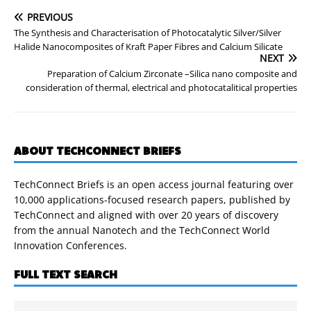
PREVIOUS
The Synthesis and Characterisation of Photocatalytic Silver/Silver
Halide Nanocomposites of Kraft Paper Fibres and Calcium Silicate
NEXT
Preparation of Calcium Zirconate –Silica nano composite and
consideration of thermal, electrical and photocatalitical properties
ABOUT TECHCONNECT BRIEFS
TechConnect Briefs is an open access journal featuring over
10,000 applications-focused research papers, published by
TechConnect and aligned with over 20 years of discovery
from the annual Nanotech and the TechConnect World
Innovation Conferences.
FULL TEXT SEARCH