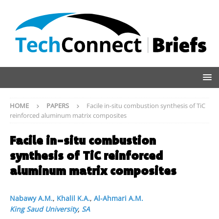
HOME
PAPERS
Facile in-situ combustion synthesis of TiC
reinforced aluminum matrix composites
Facile in-situ combustion
synthesis of TiC reinforced
aluminum matrix composites
Nabawy A.M.
,
Khalil K.A.
,
Al-Ahmari A.M.
King Saud University
,
SA