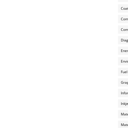
Coat
Com
Comp
Diag
Ener
Envi
Fuel
Grap
Info
Inkj
Mate
Mate