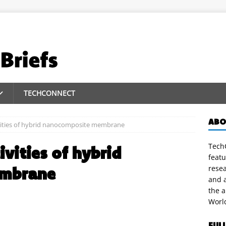
TECHCONNECT
ABO
ivities of hybrid nanocomposite membrane
TechC
ivities of hybrid
featu
embrane
rese
and a
the 
Worl
FUL