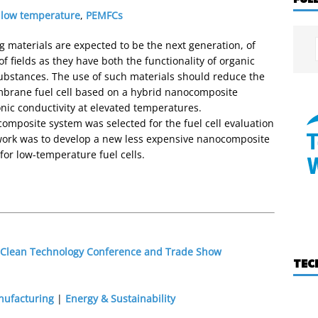
,
low temperature
,
PEMFCs
 materials are expected to be the next generation, of
 fields as they have both the functionality of organic
ubstances. The use of such materials should reduce the
embrane fuel cell based on a hybrid nanocomposite
onic conductivity at elevated temperatures.
omposite system was selected for the fuel cell evaluation
t work was to develop a new less expensive nanocomposite
or low-temperature fuel cells.
1 Clean Technology Conference and Trade Show
TEC
nufacturing
|
Energy & Sustainability