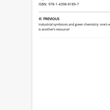
ISBN: 978-1-4398-8189-7
PREVIOUS
Industrial symbiosis and green chemistry: one’s 
is another’s resource!