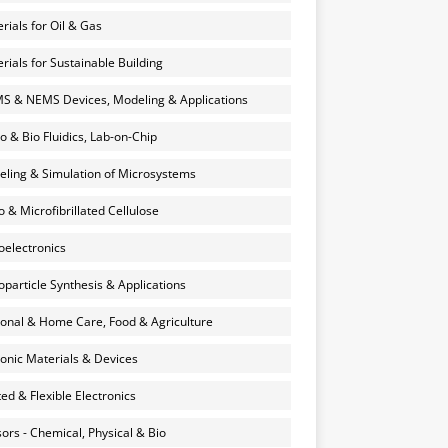
rials for Oil & Gas
rials for Sustainable Building
 & NEMS Devices, Modeling & Applications
o & Bio Fluidics, Lab-on-Chip
ling & Simulation of Microsystems
 & Microfibrillated Cellulose
electronics
particle Synthesis & Applications
onal & Home Care, Food & Agriculture
onic Materials & Devices
ted & Flexible Electronics
ors - Chemical, Physical & Bio