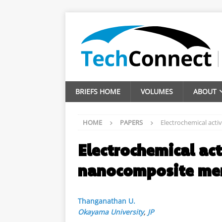
BRIEFS HOME
VOLUMES
ABOUT
HOME
PAPERS
Electrochemical act
Electrochemical act
nanocomposite m
Thanganathan U.
Okayama University
,
JP