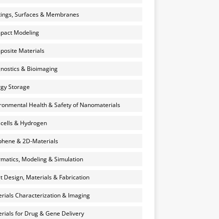
ings, Surfaces & Membranes
pact Modeling
osite Materials
nostics & Bioimaging
gy Storage
ronmental Health & Safety of Nanomaterials
 cells & Hydrogen
hene & 2D-Materials
rmatics, Modeling & Simulation
et Design, Materials & Fabrication
rials Characterization & Imaging
rials for Drug & Gene Delivery