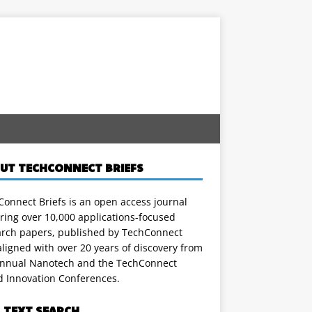
UT TECHCONNECT BRIEFS
onnect Briefs is an open access journal
ring over 10,000 applications-focused
arch papers, published by TechConnect
ligned with over 20 years of discovery from
annual Nanotech and the TechConnect
d Innovation Conferences.
L TEXT SEARCH