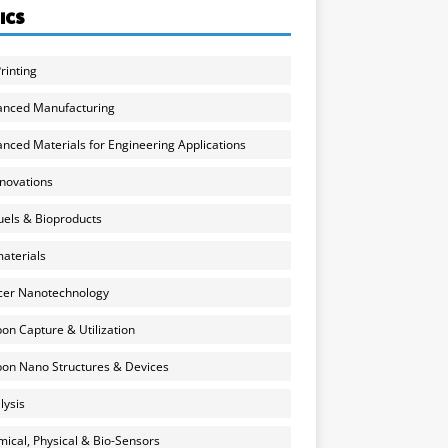
ICS
rinting
anced Manufacturing
nced Materials for Engineering Applications
nnovations
uels & Bioproducts
aterials
cer Nanotechnology
on Capture & Utilization
on Nano Structures & Devices
lysis
ical, Physical & Bio-Sensors