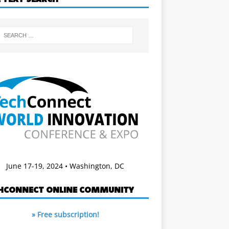
June 17-19, 2024 • Washington, DC
HCONNECT ONLINE COMMUNITY
» Free subscription!