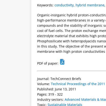
Keywords:
conductivity
,
hybrid membrane
Organic-inorganic hybrid proton-conducting
high-performance membranes in a variety of
compounds and the stability of inorganic s
cost of fuel cells. The proton exchange m
electrolyte material that exhibits high prot
Phosphosilicate with heteropolyacids nanoc
in this study. The objective of the presen
membrane with high proton conductivities f
PDF of paper:
Journal: TechConnect Briefs
Volume:
Technical Proceedings of the 201
Published: June 13, 2011
Pages: 319 - 322
Industry sectors:
Advanced Materials & Ma
Topic:
Sustainable Materials