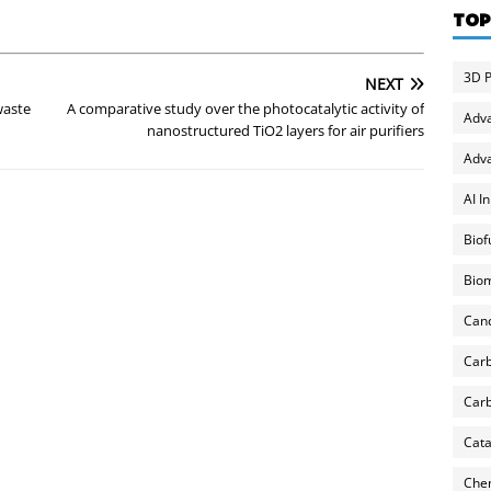
TOP
3D P
NEXT
waste
A comparative study over the photocatalytic activity of
Adv
nanostructured TiO2 layers for air purifiers
Adva
AI I
Biof
Biom
Can
Carb
Carb
Cata
Chem