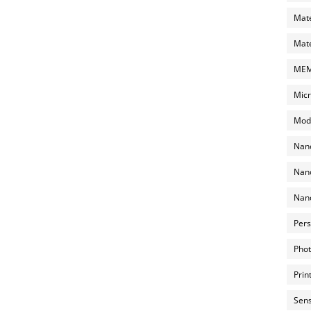
Mate
Mate
MEMS
Micr
Mode
Nano
Nano
Nano
Pers
Phot
Prin
Sens