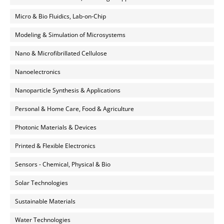
Micro & Bio Fluidics, Lab-on-Chip
Modeling & Simulation of Microsystems
Nano & Microfibrillated Cellulose
Nanoelectronics
Nanoparticle Synthesis & Applications
Personal & Home Care, Food & Agriculture
Photonic Materials & Devices
Printed & Flexible Electronics
Sensors - Chemical, Physical & Bio
Solar Technologies
Sustainable Materials
Water Technologies