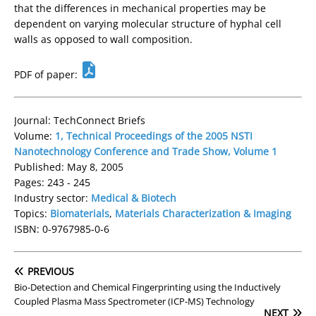
that the differences in mechanical properties may be
dependent on varying molecular structure of hyphal cell
walls as opposed to wall composition.
PDF of paper:
Journal: TechConnect Briefs
Volume:
1, Technical Proceedings of the 2005 NSTI
Nanotechnology Conference and Trade Show, Volume 1
Published: May 8, 2005
Pages: 243 - 245
Industry sector:
Medical & Biotech
Topics:
Biomaterials
,
Materials Characterization & Imaging
ISBN: 0-9767985-0-6
PREVIOUS
Bio-Detection and Chemical Fingerprinting using the Inductively
Coupled Plasma Mass Spectrometer (ICP-MS) Technology
NEXT