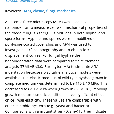
Towson University
,
US
Keywords:
AFM
,
elastic
,
fungi
,
mechanical
An atomic force microscopy (AFM) was used as a
nanoindentor to measure cell wall mechanical properties of
the model fungus Aspergillus nidulans in both hyphal and
spore forms. Hyphae and spores were immobilized on
polylysine-coated cover slips and AFM was used to
investigate surface topography and to obtain force-
displacement curves. For fungal hyphae the
nanoindentation data were compared to finite element
analysis (FEMLAB v3.0, Burlington MA) to simulate AFM
indentation because no suitable analytical models were
available. The elastic modulus of wild type hyphae grown in
complete medium was determined to be 110 ± 10 MPa. This
decreased to 64 ± 4 MPa when grown in 0.6 M KCl, implying
growth medium osmotic conditions have significant effects
on cell wall elasticity. These values are comparable with
other microbial systems (e.g., yeast and bacteria).
Comparisons with a mutant strain (DcsmA) further indicate