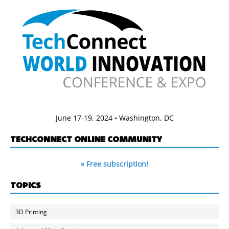
June 17-19, 2024 • Washington, DC
TECHCONNECT ONLINE COMMUNITY
» Free subscription!
TOPICS
3D Printing