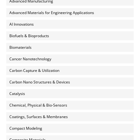
Advanced Manufacturing
Advanced Materials for Engineering Applications
AI Innovations
Biofuels & Bioproducts
Biomaterials
Cancer Nanotechnology
Carbon Capture & Utilization
Carbon Nano Structures & Devices
Catalysis
Chemical, Physical & Bio-Sensors
Coatings, Surfaces & Membranes
Compact Modeling
Composite Materials