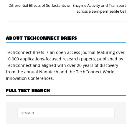
Differential Effects of Surfactants on Enzyme Activity and Transport
across a Semipermeable Cell
ABOUT TECHCONNECT BRIEFS
TechConnect Briefs is an open access journal featuring over
10,000 applications-focused research papers, published by
TechConnect and aligned with over 20 years of discovery
from the annual Nanotech and the TechConnect World
Innovation Conferences.
FULL TEXT SEARCH