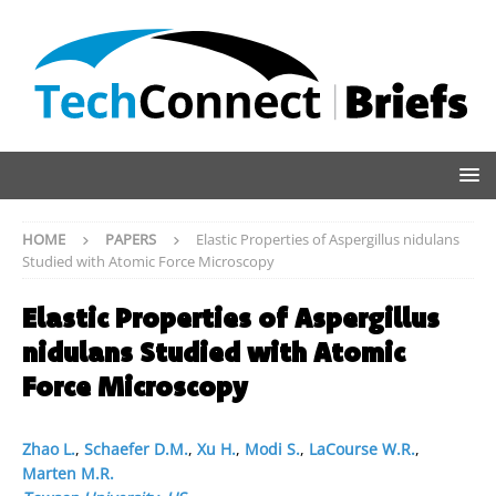
HOME
PAPERS
Elastic Properties of Aspergillus nidulans
Studied with Atomic Force Microscopy
Elastic Properties of Aspergillus
nidulans Studied with Atomic
Force Microscopy
Zhao L.
,
Schaefer D.M.
,
Xu H.
,
Modi S.
,
LaCourse W.R.
,
Marten M.R.