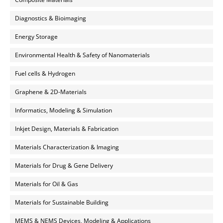
Diagnostics & Bioimaging
Energy Storage
Environmental Health & Safety of Nanomaterials
Fuel cells & Hydrogen
Graphene & 2D-Materials
Informatics, Modeling & Simulation
Inkjet Design, Materials & Fabrication
Materials Characterization & Imaging
Materials for Drug & Gene Delivery
Materials for Oil & Gas
Materials for Sustainable Building
MEMS & NEMS Devices, Modeling & Applications