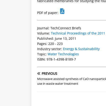
fabricated membranes for studying the fo
PDF of paper:
Journal: TechConnect Briefs
Volume:
Technical Proceedings of the 201
Published: June 13, 2011
Pages: 220 - 223
Industry sector:
Energy & Sustainability
Topic:
Water Technologies
ISBN: 978-1-4398-8189-7
PREVIOUS
Microwave assisted synthesis of CaO nanoparticl
use in waste water treatment