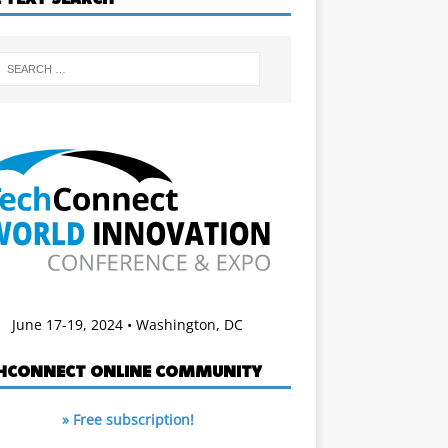
June 17-19, 2024 • Washington, DC
HCONNECT ONLINE COMMUNITY
» Free subscription!