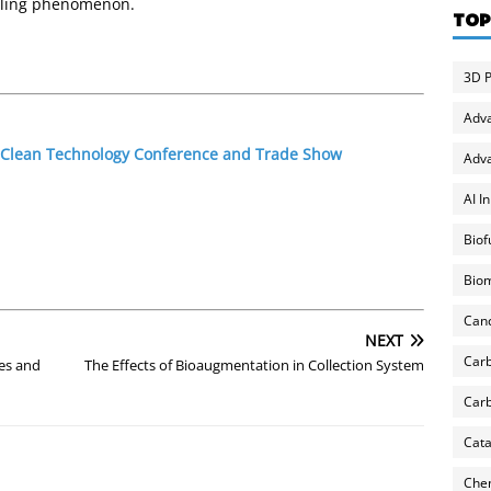
uling phenomenon.
TOP
3D P
Adv
1 Clean Technology Conference and Trade Show
Adva
AI I
Biof
Biom
Can
NEXT
Carb
es and
The Effects of Bioaugmentation in Collection System
Carb
Cata
Chem