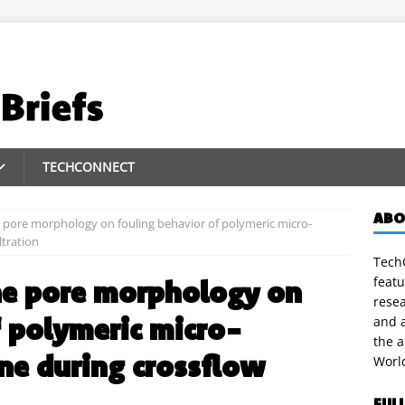
TECHCONNECT
ABO
 pore morphology on fouling behavior of polymeric micro-
ltration
TechC
featu
ne pore morphology on
rese
f polymeric micro-
and a
the 
ne during crossflow
Worl
FUL