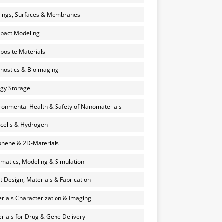
ings, Surfaces & Membranes
pact Modeling
osite Materials
nostics & Bioimaging
gy Storage
ronmental Health & Safety of Nanomaterials
 cells & Hydrogen
hene & 2D-Materials
rmatics, Modeling & Simulation
et Design, Materials & Fabrication
rials Characterization & Imaging
rials for Drug & Gene Delivery