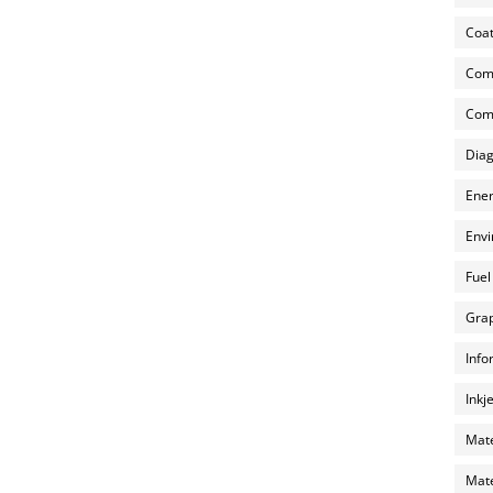
Coat
Com
Comp
Diag
Ener
Envi
Fuel
Grap
Info
Inkj
Mate
Mate