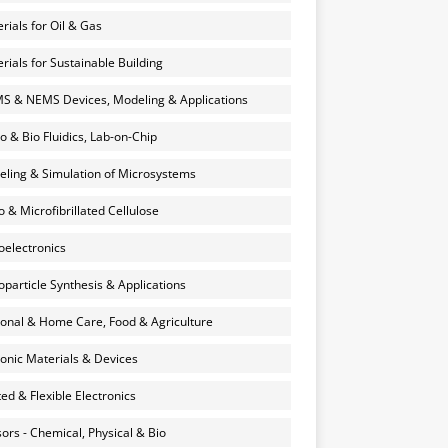
rials for Oil & Gas
rials for Sustainable Building
 & NEMS Devices, Modeling & Applications
o & Bio Fluidics, Lab-on-Chip
ling & Simulation of Microsystems
 & Microfibrillated Cellulose
electronics
particle Synthesis & Applications
onal & Home Care, Food & Agriculture
onic Materials & Devices
ted & Flexible Electronics
ors - Chemical, Physical & Bio