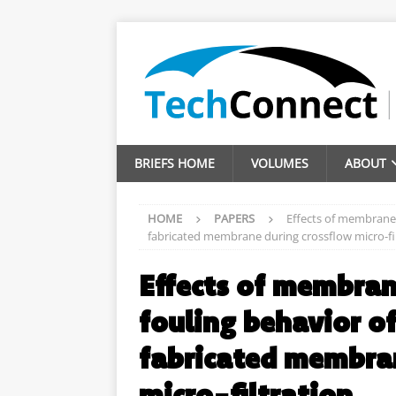
BRIEFS HOME
VOLUMES
ABOUT
HOME
PAPERS
Effects of membrane
fabricated membrane during crossflow micro-fi
Effects of membra
fouling behavior o
fabricated membra
micro-filtration