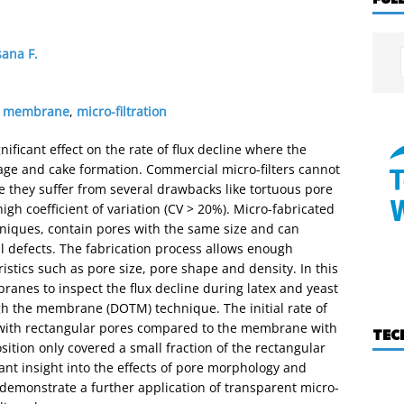
ana F.
ed membrane
,
micro-filtration
icant effect on the rate of flux decline where the
ge and cake formation. Commercial micro-filters cannot
e they suffer from several drawbacks like tortuous pore
igh coefficient of variation (CV > 20%). Micro-fabricated
niques, contain pores with the same size and can
 defects. The fabrication process allows enough
teristics such as pore size, pore shape and density. In this
anes to inspect the flux decline during latex and yeast
ough the membrane (DOTM) technique. The initial rate of
 with rectangular pores compared to the membrane with
TEC
osition only covered a small fraction of the rectangular
cant insight into the effects of pore morphology and
demonstrate a further application of transparent micro-