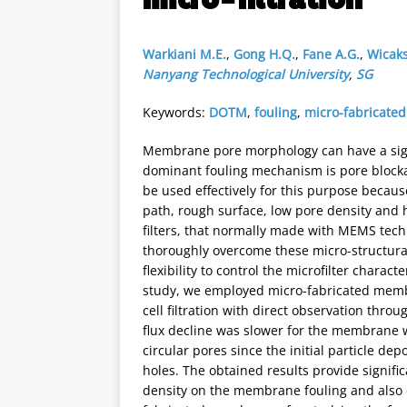
Warkiani M.E.
,
Gong H.Q.
,
Fane A.G.
,
Wicaks
Nanyang Technological University
,
SG
Keywords:
DOTM
,
fouling
,
micro-fabricat
Membrane pore morphology can have a signif
dominant fouling mechanism is pore blocka
be used effectively for this purpose becaus
path, rough surface, low pore density and h
filters, that normally made with MEMS tech
thoroughly overcome these micro-structural
flexibility to control the microfilter charac
study, we employed micro-fabricated membr
cell filtration with direct observation thr
flux decline was slower for the membrane
circular pores since the initial particle dep
holes. The obtained results provide signifi
density on the membrane fouling and also 