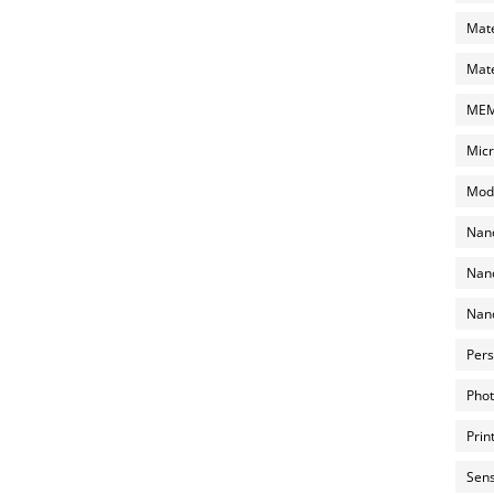
Mate
Mate
MEMS
Micr
Mode
Nano
Nano
Nano
Pers
Phot
Prin
Sens