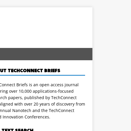
UT TECHCONNECT BRIEFS
onnect Briefs is an open access journal
ring over 10,000 applications-focused
arch papers, published by TechConnect
ligned with over 20 years of discovery from
annual Nanotech and the TechConnect
d Innovation Conferences.
L TEXT SEARCH