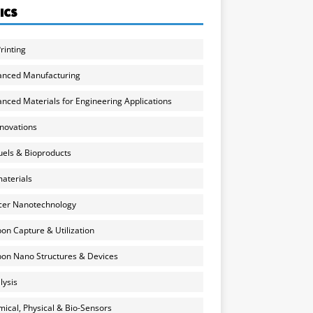
ICS
rinting
anced Manufacturing
nced Materials for Engineering Applications
nnovations
uels & Bioproducts
aterials
cer Nanotechnology
on Capture & Utilization
on Nano Structures & Devices
lysis
ical, Physical & Bio-Sensors