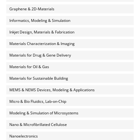
Graphene & 2D-Materials
Informatics, Modeling & Simulation
Inkjet Design, Materials & Fabrication
Materials Characterization & Imaging
Materials for Drug & Gene Delivery
Materials for Oil & Gas
Materials for Sustainable Building
MEMS & NEMS Devices, Modeling & Applications
Micro & Bio Fluidics, Lab-on-Chip
Modeling & Simulation of Microsystems
Nano & Microfibrillated Cellulose
Nanoelectronics