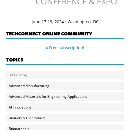
June 17-19, 2024 • Washington, DC
TECHCONNECT ONLINE COMMUNITY
» Free subscription!
TOPICS
3D Printing
Advanced Manufacturing
Advanced Materials for Engineering Applications
AI Innovations
Biofuels & Bioproducts
Biomaterials