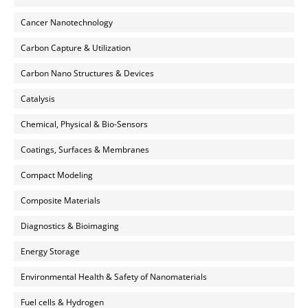
Cancer Nanotechnology
Carbon Capture & Utilization
Carbon Nano Structures & Devices
Catalysis
Chemical, Physical & Bio-Sensors
Coatings, Surfaces & Membranes
Compact Modeling
Composite Materials
Diagnostics & Bioimaging
Energy Storage
Environmental Health & Safety of Nanomaterials
Fuel cells & Hydrogen