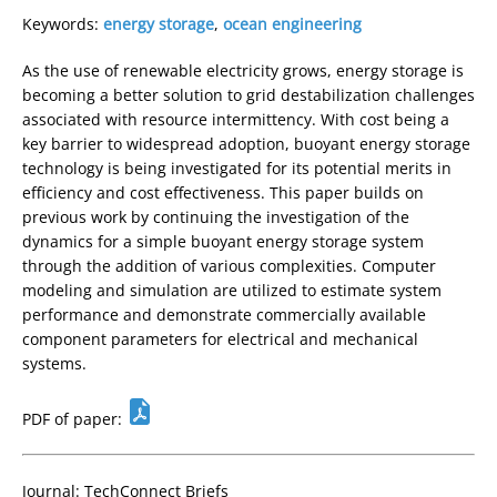
Keywords:
energy storage
,
ocean engineering
As the use of renewable electricity grows, energy storage is
becoming a better solution to grid destabilization challenges
associated with resource intermittency. With cost being a
key barrier to widespread adoption, buoyant energy storage
technology is being investigated for its potential merits in
efficiency and cost effectiveness. This paper builds on
previous work by continuing the investigation of the
dynamics for a simple buoyant energy storage system
through the addition of various complexities. Computer
modeling and simulation are utilized to estimate system
performance and demonstrate commercially available
component parameters for electrical and mechanical
systems.
PDF of paper:
Journal: TechConnect Briefs