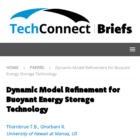
HOME
PAPERS
Dynamic Model Refinement for Buoyant
Energy Storage Technology
Dynamic Model Refinement for
Buoyant Energy Storage
Technology
Thornbrue T.B.
,
Ghorbani R.
University of Hawaii at Manoa
,
US