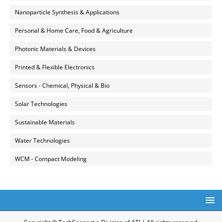
Nanoparticle Synthesis & Applications
Personal & Home Care, Food & Agriculture
Photonic Materials & Devices
Printed & Flexible Electronics
Sensors - Chemical, Physical & Bio
Solar Technologies
Sustainable Materials
Water Technologies
WCM - Compact Modeling