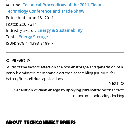
Volume:
Technical Proceedings of the 2011 Clean
Technology Conference and Trade Show
Published: June 13, 2011
Pages: 208 - 211
Industry sector:
Energy & Sustainability
Topic:
Energy Storage
ISBN: 978-1-4398-8189-7
PREVIOUS
Study of the factors effect on the power storage and generation of a
nano-biomimetic membrane electrode-assembling (NBMEA) for
battery/fuel cell dual applications
NEXT
Generation of clean energy by applying parametric resonance to
quantum nonlocality clocking
ABOUT TECHCONNECT BRIEFS