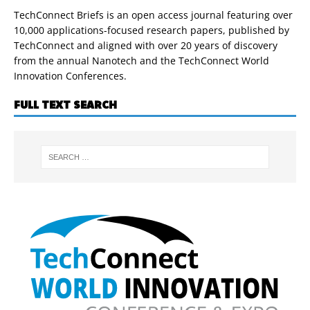
TechConnect Briefs is an open access journal featuring over
10,000 applications-focused research papers, published by
TechConnect and aligned with over 20 years of discovery
from the annual Nanotech and the TechConnect World
Innovation Conferences.
FULL TEXT SEARCH