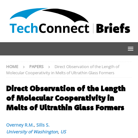
HOME
PAPERS
Direct Observation of the Length of
Molecular Cooperativity in Melts of Ultrathin Glass Formers
Direct Observation of the Length
of Molecular Cooperativity in
Melts of Ultrathin Glass Formers
Overney R.M.
,
Sills S.
University of Washington
,
US