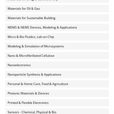
Materials for Oil & Gas
Materials for Sustainable Building
MEMS & NEMS Devices, Modeling & Applications
Micro & Bio Fluidics, Lab-on-Chip
Modeling & Simulation of Microsystems
Nano & Microfibrillated Cellulose
Nanoelectronics
Nanoparticle Synthesis & Applications
Personal & Home Care, Food & Agriculture
Photonic Materials & Devices
Printed & Flexible Electronics
Sensors - Chemical, Physical & Bio