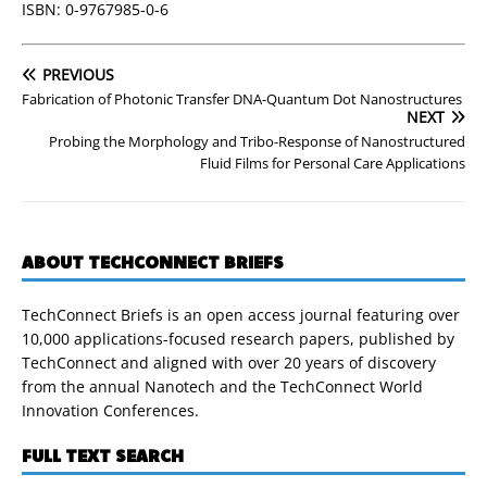
ISBN: 0-9767985-0-6
PREVIOUS
Fabrication of Photonic Transfer DNA-Quantum Dot Nanostructures
NEXT
Probing the Morphology and Tribo-Response of Nanostructured
Fluid Films for Personal Care Applications
ABOUT TECHCONNECT BRIEFS
TechConnect Briefs is an open access journal featuring over
10,000 applications-focused research papers, published by
TechConnect and aligned with over 20 years of discovery
from the annual Nanotech and the TechConnect World
Innovation Conferences.
FULL TEXT SEARCH