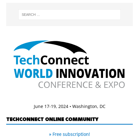
June 17-19, 2024 • Washington, DC
TECHCONNECT ONLINE COMMUNITY
» Free subscription!