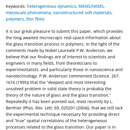
Keywords:
heterogeneous dynamics
,
MEMS/NEMS
,
mesoscale phenomena
,
nanostructured soft materials
,
polymers
,
thin films
It is our great pleasure to submit this paper, which provides
the long awaited microscopic real-space information about
the glass transition process in polymers. In the light of the
comments made by Nobel Laureate P.W. Anderson, we
believe that our findings are of interest to scientists and
engineers in many fields, from theoreticians to
experimentalists, and particularly those in nanoscience and
nanotechnology. P.W. Anderson commented (Science. 267,
1616 (1995)) that the “deepest and most interesting
unsolved problem in solid state theory is probably the
theory of the nature of glass and the glass transition.”
Repeatedly it has been pointed out, most recently by L.
Berthier (Phys. Rev. Lett. 69, 020201 (2004)), that we still lack
the experimental technique necessary for providing direct
and “true” spatial correlations of the heterogeneous
processes related to the glass transition. Our paper is in