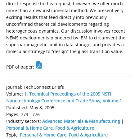
direct response to this request; however, we offer much
more than a new instrumental method. We present very
exciting results that feed directly into previously
unconfirmed theoretical developments regarding
heterogeneous dynamics. Our discussion involves recent
NEMS developments pioneered by IBM to circumvent the
superparamagnetic limit in data storage, and provides a
molecular strategy to “design” the glass transition value.
PDF of paper:
Journal: TechConnect Briefs
Volume:
1, Technical Proceedings of the 2005 NSTI
Nanotechnology Conference and Trade Show, Volume 1
Published: May 8, 2005
Pages: 773 - 776
Industry sectors:
Advanced Materials & Manufacturing
|
Personal & Home Care, Food & Agriculture
Topic:
Personal & Home Care, Food & Agriculture