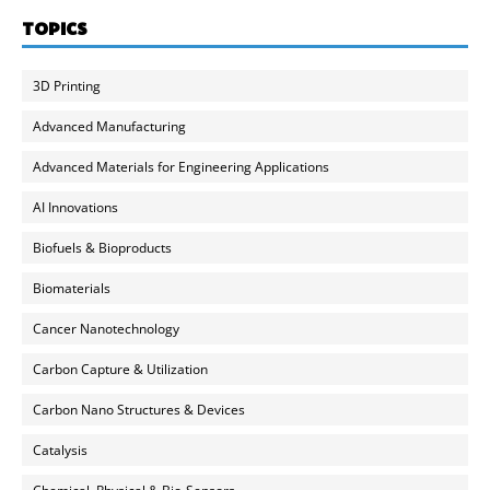
TOPICS
3D Printing
Advanced Manufacturing
Advanced Materials for Engineering Applications
AI Innovations
Biofuels & Bioproducts
Biomaterials
Cancer Nanotechnology
Carbon Capture & Utilization
Carbon Nano Structures & Devices
Catalysis