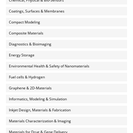
Chemical, Physical & Bio-Sensors
Coatings, Surfaces & Membranes
Compact Modeling
Composite Materials
Diagnostics & Bioimaging
Energy Storage
Environmental Health & Safety of Nanomaterials
Fuel cells & Hydrogen
Graphene & 2D-Materials
Informatics, Modeling & Simulation
Inkjet Design, Materials & Fabrication
Materials Characterization & Imaging
Materials for Drug & Gene Delivery