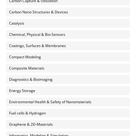
Carbon Capture & Utilization
Carbon Nano Structures & Devices
Catalysis
Chemical, Physical & Bio-Sensors
Coatings, Surfaces & Membranes
Compact Modeling
Composite Materials
Diagnostics & Bioimaging
Energy Storage
Environmental Health & Safety of Nanomaterials
Fuel cells & Hydrogen
Graphene & 2D-Materials
Informatics, Modeling & Simulation