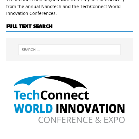
from the annual Nanotech and the TechConnect World
Innovation Conferences.
FULL TEXT SEARCH