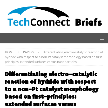
HOME
PAPERS
Differentiating electro-catalytic reaction of
hydride with respect to a non-Pt catalyst morphology based on first-
principles: extended surfaces versus nanoparticles
Differentiating electro-catalytic
reaction of hydride with respect
to a non-Pt catalyst morphology
based on first-principles:
extended surfaces versus