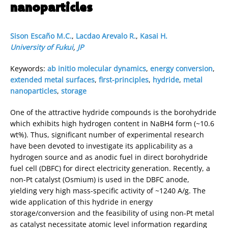
nanoparticles
Sison Escaño M.C.
,
Lacdao Arevalo R.
,
Kasai H.
University of Fukui
,
JP
Keywords:
ab initio molecular dynamics
,
energy conversion
,
extended metal surfaces
,
first-principles
,
hydride
,
metal
nanoparticles
,
storage
One of the attractive hydride compounds is the borohydride
which exhibits high hydrogen content in NaBH4 form (~10.6
wt%). Thus, significant number of experimental research
have been devoted to investigate its applicability as a
hydrogen source and as anodic fuel in direct borohydride
fuel cell (DBFC) for direct electricity generation. Recently, a
non-Pt catalyst (Osmium) is used in the DBFC anode,
yielding very high mass-specific activity of ~1240 A/g. The
wide application of this hydride in energy
storage/conversion and the feasibility of using non-Pt metal
as catalyst necessitate atomic level information regarding