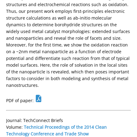
structures and electrochemical reactions such as oxidation.
Thus, our present work employs first-principles electronic
structure calculations as well as ab-initio molecular
dynamics to determine borohydride structures on the
widely used metal catalyst morphologies: extended surfaces
and nanoparticles and reveal the role of facets and size.
Moreover, for the first time, we show the oxidation reaction
on a ~2nm metal nanoparticle as a function of electrode
potential and differentiate such reaction from that of typical
model surfaces. Here, the role of solvation in the local sites
of the nanoparticle is revealed, which then poses important
factors to consider in both modeling and synthesis of metal
nanostructures.
PDF of paper:
Journal: TechConnect Briefs
Volume:
Technical Proceedings of the 2014 Clean
Technology Conference and Trade Show