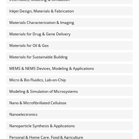
Inkjet Design, Materials & Fabrication
Materials Characterization & Imaging
Materials for Drug & Gene Delivery
Materials for Oil & Gas
Materials for Sustainable Building
MEMS & NEMS Devices, Modeling & Applications
Micro & Bio Fluidics, Lab-on-Chip
Modeling & Simulation of Microsystems
Nano & Microfibrillated Cellulose
Nanoelectronics
Nanoparticle Synthesis & Applications
Personal & Home Care, Food & Agriculture