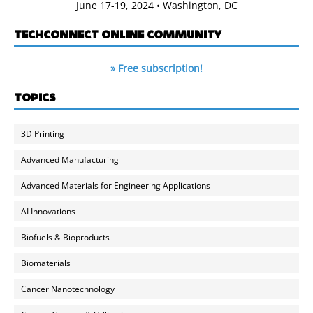
June 17-19, 2024 • Washington, DC
TECHCONNECT ONLINE COMMUNITY
» Free subscription!
TOPICS
3D Printing
Advanced Manufacturing
Advanced Materials for Engineering Applications
AI Innovations
Biofuels & Bioproducts
Biomaterials
Cancer Nanotechnology