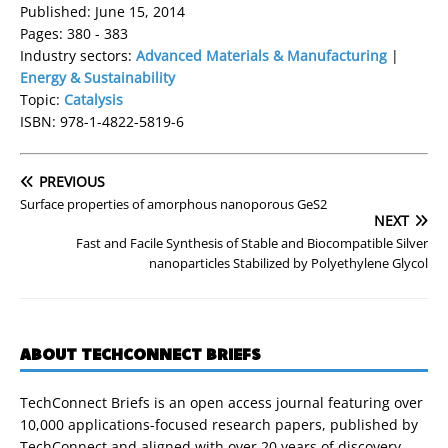
Published: June 15, 2014
Pages: 380 - 383
Industry sectors:
Advanced Materials & Manufacturing
|
Energy & Sustainability
Topic:
Catalysis
ISBN: 978-1-4822-5819-6
PREVIOUS
Surface properties of amorphous nanoporous GeS2
NEXT
Fast and Facile Synthesis of Stable and Biocompatible Silver
nanoparticles Stabilized by Polyethylene Glycol
ABOUT TECHCONNECT BRIEFS
TechConnect Briefs is an open access journal featuring over
10,000 applications-focused research papers, published by
TechConnect and aligned with over 20 years of discovery