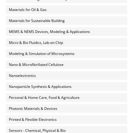
Materials for Oil & Gas
Materials for Sustainable Building
MEMS & NEMS Devices, Modeling & Applications
Micro & Bio Fluidics, Lab-on-Chip
Modeling & Simulation of Microsystems
Nano & Microfibrillated Cellulose
Nanoelectronics
Nanoparticle Synthesis & Applications
Personal & Home Care, Food & Agriculture
Photonic Materials & Devices
Printed & Flexible Electronics
Sensors - Chemical, Physical & Bio