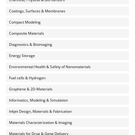
Coatings, Surfaces & Membranes
Compact Modeling
Composite Materials
Diagnostics & Bioimaging
Energy Storage
Environmental Health & Safety of Nanomaterials
Fuel cells & Hydrogen
Graphene & 2D-Materials
Informatics, Modeling & Simulation
Inkjet Design, Materials & Fabrication
Materials Characterization & Imaging
Materials for Drug & Gene Delivery