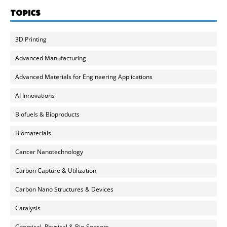
TOPICS
3D Printing
Advanced Manufacturing
Advanced Materials for Engineering Applications
AI Innovations
Biofuels & Bioproducts
Biomaterials
Cancer Nanotechnology
Carbon Capture & Utilization
Carbon Nano Structures & Devices
Catalysis
Chemical, Physical & Bio-Sensors