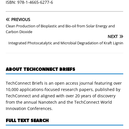
ISBN: 978-1-4665-6277-6
PREVIOUS
Clean Production of Bioplastic and Bio-oil from Solar Energy and
Carbon Dioxide
NEXT
Integrated Photocatalytic and Microbial Degradation of Kraft Lignin
ABOUT TECHCONNECT BRIEFS
TechConnect Briefs is an open access journal featuring over
10,000 applications-focused research papers, published by
TechConnect and aligned with over 20 years of discovery
from the annual Nanotech and the TechConnect World
Innovation Conferences.
FULL TEXT SEARCH