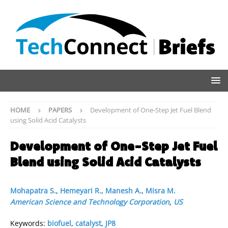
HOME
PAPERS
Development of One-Step Jet Fuel Blend
using Solid Acid Catalysts
Development of One-Step Jet Fuel
Blend using Solid Acid Catalysts
Mohapatra S.
,
Hemeyari R.
,
Manesh A.
,
Misra M.
American Science and Technology Corporation
,
US
Keywords:
biofuel
,
catalyst
,
JP8