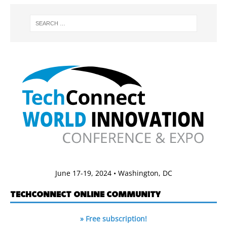
June 17-19, 2024 • Washington, DC
TECHCONNECT ONLINE COMMUNITY
» Free subscription!