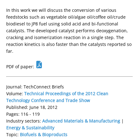
In this work we will discuss the conversion of various
feedstocks such as vegetable oil/algae oil/coffee oil/crude
biodiesel to JP8 fuel using solid acid and bi-functional
catalysts. The developed catalyst performs deoxygenation,
cracking and isomerization reaction in a single step. The
reaction kinetics is also faster than the catalysts reported so
far.
PDF of paper:
Journal: TechConnect Briefs
Volume:
Technical Proceedings of the 2012 Clean
Technology Conference and Trade Show
Published: June 18, 2012
Pages: 116 - 119
Industry sectors:
Advanced Materials & Manufacturing
|
Energy & Sustainability
Topic:
Biofuels & Bioproducts