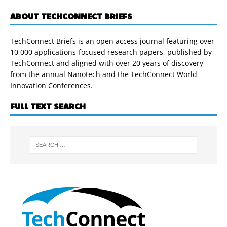
ABOUT TECHCONNECT BRIEFS
TechConnect Briefs is an open access journal featuring over
10,000 applications-focused research papers, published by
TechConnect and aligned with over 20 years of discovery
from the annual Nanotech and the TechConnect World
Innovation Conferences.
FULL TEXT SEARCH