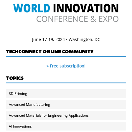
June 17-19, 2024 • Washington, DC
TECHCONNECT ONLINE COMMUNITY
» Free subscription!
TOPICS
3D Printing
Advanced Manufacturing
Advanced Materials for Engineering Applications
AI Innovations