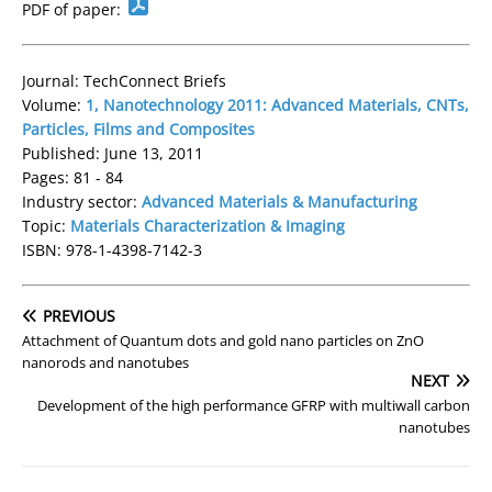
PDF of paper:
Journal: TechConnect Briefs
Volume:
1, Nanotechnology 2011: Advanced Materials, CNTs,
Particles, Films and Composites
Published: June 13, 2011
Pages: 81 - 84
Industry sector:
Advanced Materials & Manufacturing
Topic:
Materials Characterization & Imaging
ISBN: 978-1-4398-7142-3
PREVIOUS
Attachment of Quantum dots and gold nano particles on ZnO
nanorods and nanotubes
NEXT
Development of the high performance GFRP with multiwall carbon
nanotubes