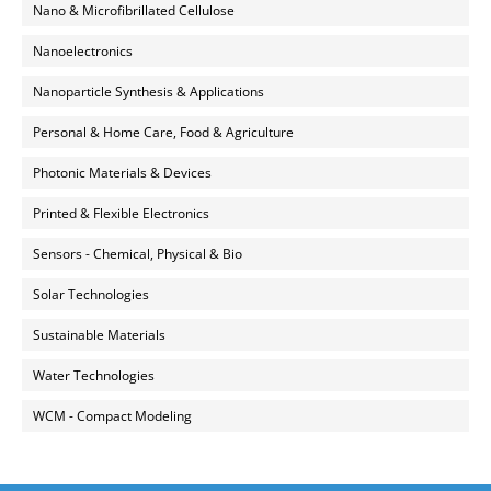
Nano & Microfibrillated Cellulose
Nanoelectronics
Nanoparticle Synthesis & Applications
Personal & Home Care, Food & Agriculture
Photonic Materials & Devices
Printed & Flexible Electronics
Sensors - Chemical, Physical & Bio
Solar Technologies
Sustainable Materials
Water Technologies
WCM - Compact Modeling