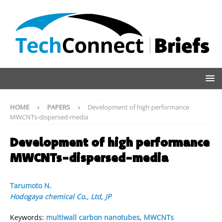
HOME
PAPERS
Development of high performance
MWCNTs-dispersed-media
Development of high performance
MWCNTs-dispersed-media
Tarumoto N.
Hodogaya chemical Co., Ltd
,
JP
Keywords:
multiwall carbon nanotubes
,
MWCNTs