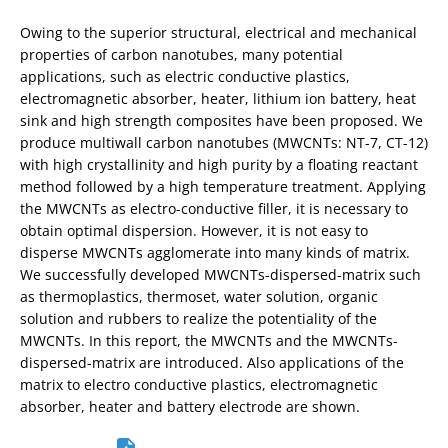
Owing to the superior structural, electrical and mechanical
properties of carbon nanotubes, many potential
applications, such as electric conductive plastics,
electromagnetic absorber, heater, lithium ion battery, heat
sink and high strength composites have been proposed. We
produce multiwall carbon nanotubes (MWCNTs: NT-7, CT-12)
with high crystallinity and high purity by a floating reactant
method followed by a high temperature treatment. Applying
the MWCNTs as electro-conductive filler, it is necessary to
obtain optimal dispersion. However, it is not easy to
disperse MWCNTs agglomerate into many kinds of matrix.
We successfully developed MWCNTs-dispersed-matrix such
as thermoplastics, thermoset, water solution, organic
solution and rubbers to realize the potentiality of the
MWCNTs. In this report, the MWCNTs and the MWCNTs-
dispersed-matrix are introduced. Also applications of the
matrix to electro conductive plastics, electromagnetic
absorber, heater and battery electrode are shown.