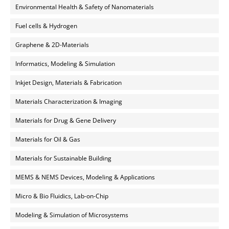
Environmental Health & Safety of Nanomaterials
Fuel cells & Hydrogen
Graphene & 2D-Materials
Informatics, Modeling & Simulation
Inkjet Design, Materials & Fabrication
Materials Characterization & Imaging
Materials for Drug & Gene Delivery
Materials for Oil & Gas
Materials for Sustainable Building
MEMS & NEMS Devices, Modeling & Applications
Micro & Bio Fluidics, Lab-on-Chip
Modeling & Simulation of Microsystems