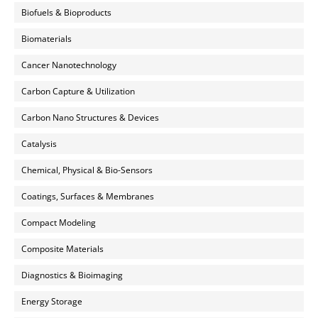
Biofuels & Bioproducts
Biomaterials
Cancer Nanotechnology
Carbon Capture & Utilization
Carbon Nano Structures & Devices
Catalysis
Chemical, Physical & Bio-Sensors
Coatings, Surfaces & Membranes
Compact Modeling
Composite Materials
Diagnostics & Bioimaging
Energy Storage