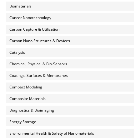
Biomaterials
Cancer Nanotechnology
Carbon Capture & Utilization
Carbon Nano Structures & Devices
Catalysis
Chemical, Physical & Bio-Sensors
Coatings, Surfaces & Membranes
Compact Modeling
Composite Materials
Diagnostics & Bioimaging
Energy Storage
Environmental Health & Safety of Nanomaterials