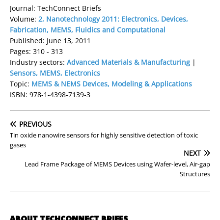
Journal: TechConnect Briefs
Volume:
2, Nanotechnology 2011: Electronics, Devices,
Fabrication, MEMS, Fluidics and Computational
Published: June 13, 2011
Pages: 310 - 313
Industry sectors:
Advanced Materials & Manufacturing
|
Sensors, MEMS, Electronics
Topic:
MEMS & NEMS Devices, Modeling & Applications
ISBN: 978-1-4398-7139-3
PREVIOUS
Tin oxide nanowire sensors for highly sensitive detection of toxic
gases
NEXT
Lead Frame Package of MEMS Devices using Wafer-level, Air-gap
Structures
ABOUT TECHCONNECT BRIEFS