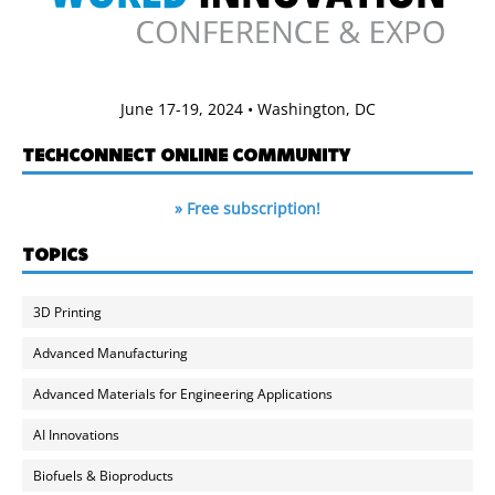
June 17-19, 2024 • Washington, DC
TECHCONNECT ONLINE COMMUNITY
» Free subscription!
TOPICS
3D Printing
Advanced Manufacturing
Advanced Materials for Engineering Applications
AI Innovations
Biofuels & Bioproducts