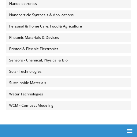
Nanoelectronics
Nanoparticle Synthesis & Applications
Personal & Home Care, Food & Agriculture
Photonic Materials & Devices
Printed & Flexible Electronics
Sensors - Chemical, Physical & Bio
Solar Technologies
Sustainable Materials
Water Technologies
WCM - Compact Modeling