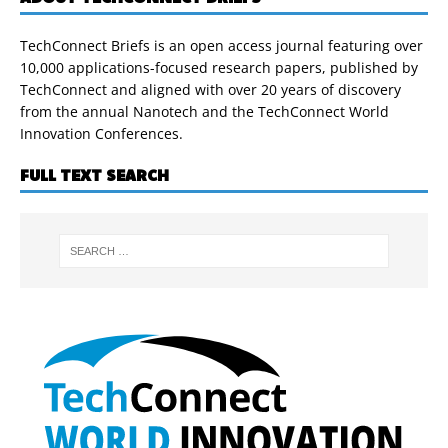
TechConnect Briefs is an open access journal featuring over
10,000 applications-focused research papers, published by
TechConnect and aligned with over 20 years of discovery
from the annual Nanotech and the TechConnect World
Innovation Conferences.
FULL TEXT SEARCH