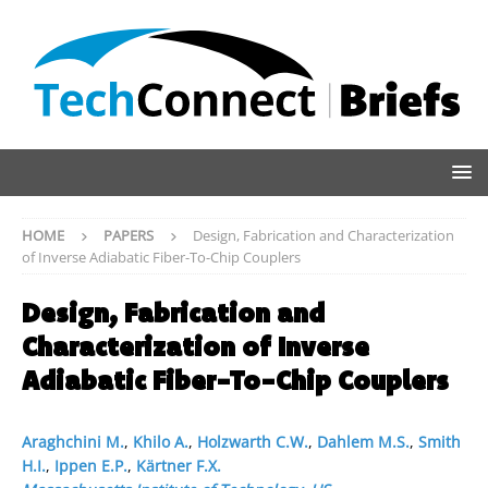
HOME
PAPERS
Design, Fabrication and Characterization
of Inverse Adiabatic Fiber-To-Chip Couplers
Design, Fabrication and
Characterization of Inverse
Adiabatic Fiber-To-Chip Couplers
Araghchini M.
,
Khilo A.
,
Holzwarth C.W.
,
Dahlem M.S.
,
Smith
H.I.
,
Ippen E.P.
,
Kärtner F.X.