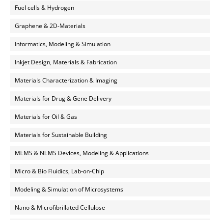
Fuel cells & Hydrogen
Graphene & 2D-Materials
Informatics, Modeling & Simulation
Inkjet Design, Materials & Fabrication
Materials Characterization & Imaging
Materials for Drug & Gene Delivery
Materials for Oil & Gas
Materials for Sustainable Building
MEMS & NEMS Devices, Modeling & Applications
Micro & Bio Fluidics, Lab-on-Chip
Modeling & Simulation of Microsystems
Nano & Microfibrillated Cellulose