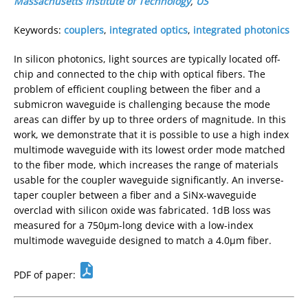
Massachusetts Institute of Technology
,
US
Keywords:
couplers
,
integrated optics
,
integrated photonics
In silicon photonics, light sources are typically located off-
chip and connected to the chip with optical fibers. The
problem of efficient coupling between the fiber and a
submicron waveguide is challenging because the mode
areas can differ by up to three orders of magnitude. In this
work, we demonstrate that it is possible to use a high index
multimode waveguide with its lowest order mode matched
to the fiber mode, which increases the range of materials
usable for the coupler waveguide significantly. An inverse-
taper coupler between a fiber and a SiNx-waveguide
overclad with silicon oxide was fabricated. 1dB loss was
measured for a 750µm-long device with a low-index
multimode waveguide designed to match a 4.0µm fiber.
PDF of paper: