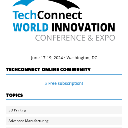
June 17-19, 2024 • Washington, DC
TECHCONNECT ONLINE COMMUNITY
» Free subscription!
TOPICS
3D Printing
Advanced Manufacturing