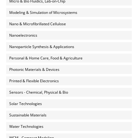
Micro & Bio Fluidics, Lab-on-Chip
Modeling & Simulation of Microsystems
Nano & Microfibrillated Cellulose
Nanoelectronics
Nanoparticle Synthesis & Applications
Personal & Home Care, Food & Agriculture
Photonic Materials & Devices
Printed & Flexible Electronics
Sensors - Chemical, Physical & Bio
Solar Technologies
Sustainable Materials
Water Technologies
WCM - Compact Modeling