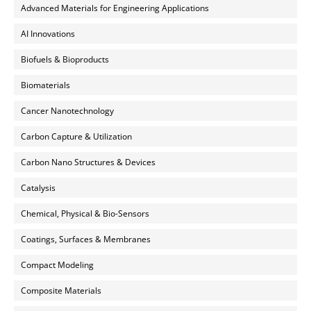
Advanced Materials for Engineering Applications
AI Innovations
Biofuels & Bioproducts
Biomaterials
Cancer Nanotechnology
Carbon Capture & Utilization
Carbon Nano Structures & Devices
Catalysis
Chemical, Physical & Bio-Sensors
Coatings, Surfaces & Membranes
Compact Modeling
Composite Materials