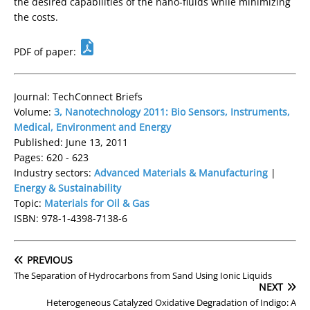
the desired capabilities of the nano-fluids while minimizing
the costs.
PDF of paper:
Journal: TechConnect Briefs
Volume:
3, Nanotechnology 2011: Bio Sensors, Instruments,
Medical, Environment and Energy
Published: June 13, 2011
Pages: 620 - 623
Industry sectors:
Advanced Materials & Manufacturing
|
Energy & Sustainability
Topic:
Materials for Oil & Gas
ISBN: 978-1-4398-7138-6
PREVIOUS
The Separation of Hydrocarbons from Sand Using Ionic Liquids
NEXT
Heterogeneous Catalyzed Oxidative Degradation of Indigo: A