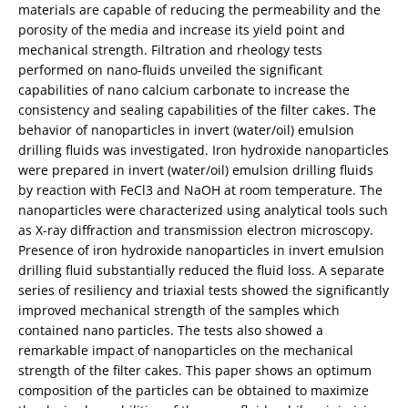
materials are capable of reducing the permeability and the
porosity of the media and increase its yield point and
mechanical strength. Filtration and rheology tests
performed on nano-fluids unveiled the significant
capabilities of nano calcium carbonate to increase the
consistency and sealing capabilities of the filter cakes. The
behavior of nanoparticles in invert (water/oil) emulsion
drilling fluids was investigated. Iron hydroxide nanoparticles
were prepared in invert (water/oil) emulsion drilling fluids
by reaction with FeCl3 and NaOH at room temperature. The
nanoparticles were characterized using analytical tools such
as X-ray diffraction and transmission electron microscopy.
Presence of iron hydroxide nanoparticles in invert emulsion
drilling fluid substantially reduced the fluid loss. A separate
series of resiliency and triaxial tests showed the significantly
improved mechanical strength of the samples which
contained nano particles. The tests also showed a
remarkable impact of nanoparticles on the mechanical
strength of the filter cakes. This paper shows an optimum
composition of the particles can be obtained to maximize