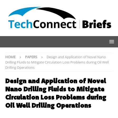
HOME
PAPERS
Design and Application of Novel Nano
Drilling Fluids to Mitigate Circulation Loss Problems during Oil Well
Drilling Operations
Design and Application of Novel
Nano Drilling Fluids to Mitigate
Circulation Loss Problems during
Oil Well Drilling Operations