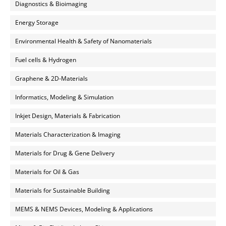
Diagnostics & Bioimaging
Energy Storage
Environmental Health & Safety of Nanomaterials
Fuel cells & Hydrogen
Graphene & 2D-Materials
Informatics, Modeling & Simulation
Inkjet Design, Materials & Fabrication
Materials Characterization & Imaging
Materials for Drug & Gene Delivery
Materials for Oil & Gas
Materials for Sustainable Building
MEMS & NEMS Devices, Modeling & Applications