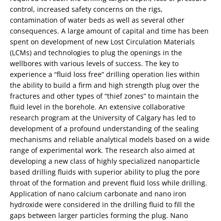
control, increased safety concerns on the rigs,
contamination of water beds as well as several other
consequences. A large amount of capital and time has been
spent on development of new Lost Circulation Materials
(LCMs) and technologies to plug the openings in the
wellbores with various levels of success. The key to
experience a “fluid loss free” drilling operation lies within
the ability to build a firm and high strength plug over the
fractures and other types of “thief zones” to maintain the
fluid level in the borehole. An extensive collaborative
research program at the University of Calgary has led to
development of a profound understanding of the sealing
mechanisms and reliable analytical models based on a wide
range of experimental work. The research also aimed at
developing a new class of highly specialized nanoparticle
based drilling fluids with superior ability to plug the pore
throat of the formation and prevent fluid loss while drilling.
Application of nano calcium carbonate and nano iron
hydroxide were considered in the drilling fluid to fill the
gaps between larger particles forming the plug. Nano