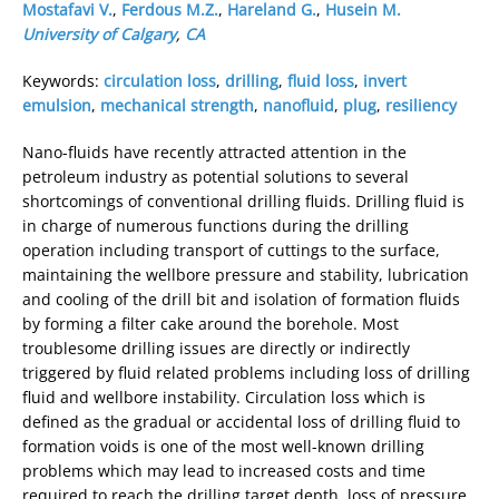
Mostafavi V.
,
Ferdous M.Z.
,
Hareland G.
,
Husein M.
University of Calgary
,
CA
Keywords:
circulation loss
,
drilling
,
fluid loss
,
invert
emulsion
,
mechanical strength
,
nanofluid
,
plug
,
resiliency
Nano-fluids have recently attracted attention in the
petroleum industry as potential solutions to several
shortcomings of conventional drilling fluids. Drilling fluid is
in charge of numerous functions during the drilling
operation including transport of cuttings to the surface,
maintaining the wellbore pressure and stability, lubrication
and cooling of the drill bit and isolation of formation fluids
by forming a filter cake around the borehole. Most
troublesome drilling issues are directly or indirectly
triggered by fluid related problems including loss of drilling
fluid and wellbore instability. Circulation loss which is
defined as the gradual or accidental loss of drilling fluid to
formation voids is one of the most well-known drilling
problems which may lead to increased costs and time
required to reach the drilling target depth, loss of pressure