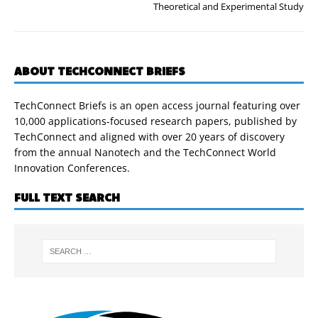
Theoretical and Experimental Study
ABOUT TECHCONNECT BRIEFS
TechConnect Briefs is an open access journal featuring over
10,000 applications-focused research papers, published by
TechConnect and aligned with over 20 years of discovery
from the annual Nanotech and the TechConnect World
Innovation Conferences.
FULL TEXT SEARCH