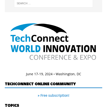
June 17-19, 2024 • Washington, DC
TECHCONNECT ONLINE COMMUNITY
» Free subscription!
TOPICS