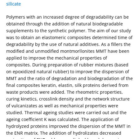
silicate
Polymers with an increased degree of degradability can be
obtained through the addition of natural biodegradable
supplements to the synthetic polymer. The aim of our study
was to obtain an elastomeric composites determined time of
degradability by the use of natural additives. As a fillers the
modified and unmodified montmorllonites MMT have been
applied to improve the mechanical properties of
composites. During preparation of rubber mixtures (based
on epoxidized natural rubber) to improve the dispersion of
MMT and the ratio of degradation and biodegradation of the
final composites keratin, elastin, silk proteins derived from
waste products were added. The rheometric properties,
curing kinetics, crosslink density and the network structure
of vulcanizates as well as mechanical properties were
studied. Thermal ageing studies were carried out and the
ageing coefficient K was calculated. The application of
hydrolyzed proteins improved the dispersion of the MMT in
the ENR matrix. The addition of hydrolizates decreased