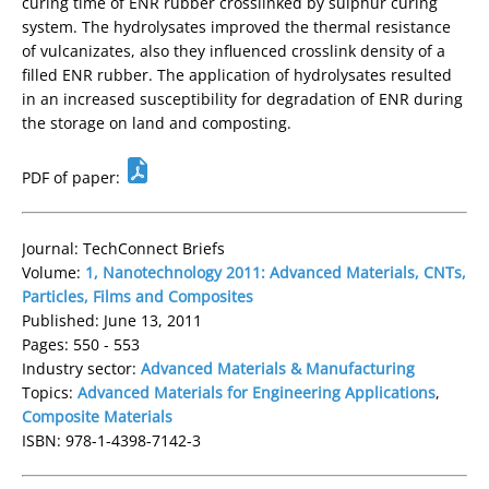
curing time of ENR rubber crosslinked by sulphur curing
system. The hydrolysates improved the thermal resistance
of vulcanizates, also they influenced crosslink density of a
filled ENR rubber. The application of hydrolysates resulted
in an increased susceptibility for degradation of ENR during
the storage on land and composting.
PDF of paper:
Journal: TechConnect Briefs
Volume:
1, Nanotechnology 2011: Advanced Materials, CNTs,
Particles, Films and Composites
Published: June 13, 2011
Pages: 550 - 553
Industry sector:
Advanced Materials & Manufacturing
Topics:
Advanced Materials for Engineering Applications
,
Composite Materials
ISBN: 978-1-4398-7142-3