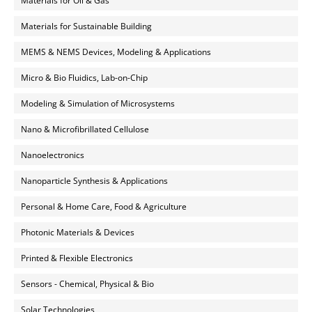
Materials for Oil & Gas
Materials for Sustainable Building
MEMS & NEMS Devices, Modeling & Applications
Micro & Bio Fluidics, Lab-on-Chip
Modeling & Simulation of Microsystems
Nano & Microfibrillated Cellulose
Nanoelectronics
Nanoparticle Synthesis & Applications
Personal & Home Care, Food & Agriculture
Photonic Materials & Devices
Printed & Flexible Electronics
Sensors - Chemical, Physical & Bio
Solar Technologies