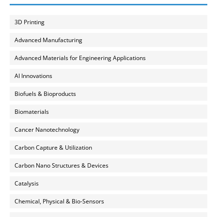
3D Printing
Advanced Manufacturing
Advanced Materials for Engineering Applications
AI Innovations
Biofuels & Bioproducts
Biomaterials
Cancer Nanotechnology
Carbon Capture & Utilization
Carbon Nano Structures & Devices
Catalysis
Chemical, Physical & Bio-Sensors