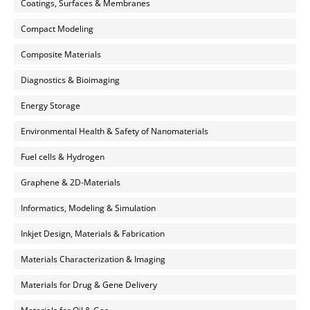
Coatings, Surfaces & Membranes
Compact Modeling
Composite Materials
Diagnostics & Bioimaging
Energy Storage
Environmental Health & Safety of Nanomaterials
Fuel cells & Hydrogen
Graphene & 2D-Materials
Informatics, Modeling & Simulation
Inkjet Design, Materials & Fabrication
Materials Characterization & Imaging
Materials for Drug & Gene Delivery