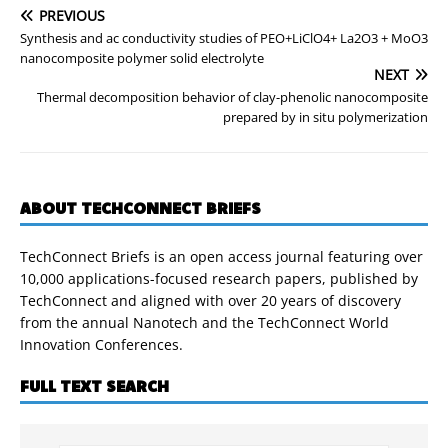
PREVIOUS
Synthesis and ac conductivity studies of PEO+LiClO4+ La2O3 + MoO3
nanocomposite polymer solid electrolyte
NEXT
Thermal decomposition behavior of clay-phenolic nanocomposite
prepared by in situ polymerization
ABOUT TECHCONNECT BRIEFS
TechConnect Briefs is an open access journal featuring over
10,000 applications-focused research papers, published by
TechConnect and aligned with over 20 years of discovery
from the annual Nanotech and the TechConnect World
Innovation Conferences.
FULL TEXT SEARCH