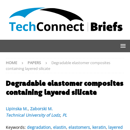
HOME
PAPERS
Degradable elastomer composites
containing layered silicate
Degradable elastomer composites
containing layered silicate
Lipinska M.
,
Zaborski M.
Technical University of Lodz
,
PL
Keywords:
degradation
,
elastin
,
elastomers
,
keratin
,
layered