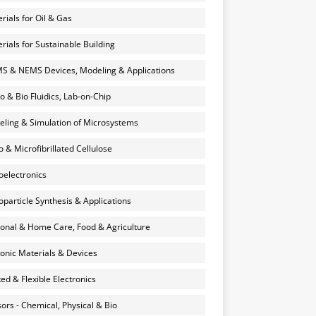
rials for Oil & Gas
rials for Sustainable Building
 & NEMS Devices, Modeling & Applications
o & Bio Fluidics, Lab-on-Chip
ling & Simulation of Microsystems
 & Microfibrillated Cellulose
electronics
particle Synthesis & Applications
onal & Home Care, Food & Agriculture
onic Materials & Devices
ted & Flexible Electronics
ors - Chemical, Physical & Bio