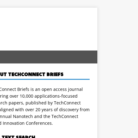
UT TECHCONNECT BRIEFS
onnect Briefs is an open access journal
ring over 10,000 applications-focused
arch papers, published by TechConnect
ligned with over 20 years of discovery from
annual Nanotech and the TechConnect
d Innovation Conferences.
L TEXT SEARCH