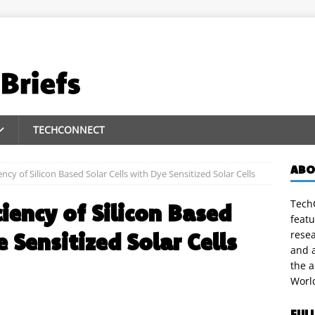
TECHCONNECT
ABO
ncy of Silicon Based Solar Cells with Dye Sensitized Solar Cells
TechC
iency of Silicon Based
featu
e Sensitized Solar Cells
rese
and a
the 
Worl
FUL