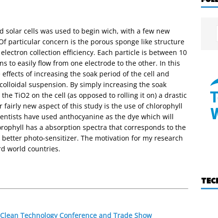
d solar cells was used to begin wich, with a few new
f particular concern is the porous sponge like structure
electron collection efficiency. Each particle is between 10
 to easily flow from one electrode to the other. In this
effects of increasing the soak period of the cell and
colloidal suspension. By simply increasing the soak
the TiO2 on the cell (as opposed to rolling it on) a drastic
 fairly new aspect of this study is the use of chlorophyll
cientists have used anthocyanine as the dye which will
orophyll has a absorption spectra that corresponds to the
a better photo-sensitizer. The motivation for my research
rd world countries.
TEC
0 Clean Technology Conference and Trade Show