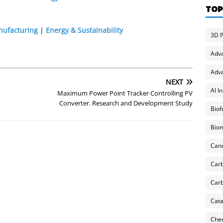
TOP
nufacturing
|
Energy & Sustainability
3D P
Adv
Adva
NEXT
AI I
Maximum Power Point Tracker Controlling PV
Converter. Research and Development Study
Biof
Biom
Can
Carb
Carb
Cata
Chem