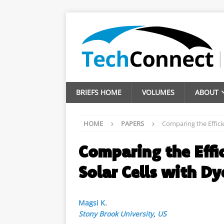
BRIEFS HOME
VOLUMES
ABOUT
HOME
PAPERS
Comparing the Efficie
Comparing the Effic
Solar Cells with Dy
Magsi K.
Stony Brook University
,
US