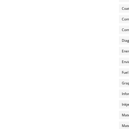
Coat
Com
Comp
Diag
Ener
Envi
Fuel
Grap
Info
Inkj
Mate
Mate