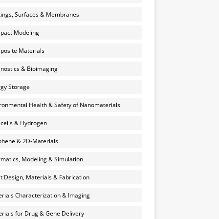
ings, Surfaces & Membranes
pact Modeling
osite Materials
nostics & Bioimaging
gy Storage
ronmental Health & Safety of Nanomaterials
 cells & Hydrogen
hene & 2D-Materials
rmatics, Modeling & Simulation
et Design, Materials & Fabrication
rials Characterization & Imaging
rials for Drug & Gene Delivery