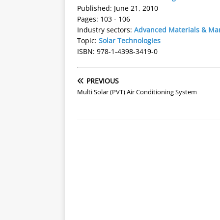
Published: June 21, 2010
Pages: 103 - 106
Industry sectors:
Advanced Materials & Ma
Topic:
Solar Technologies
ISBN: 978-1-4398-3419-0
PREVIOUS
Multi Solar (PVT) Air Conditioning System