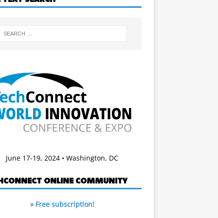
June 17-19, 2024 • Washington, DC
HCONNECT ONLINE COMMUNITY
» Free subscription!