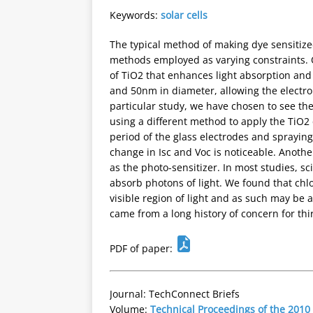
Keywords:
solar cells
The typical method of making dye sensitize
methods employed as varying constraints. O
of TiO2 that enhances light absorption and 
and 50nm in diameter, allowing the electrons
particular study, we have chosen to see the 
using a different method to apply the TiO2 
period of the glass electrodes and spraying 
change in Isc and Voc is noticeable. Another
as the photo-sensitizer. In most studies, s
absorb photons of light. We found that chl
visible region of light and as such may be 
came from a long history of concern for thi
PDF of paper:
Journal: TechConnect Briefs
Volume:
Technical Proceedings of the 201