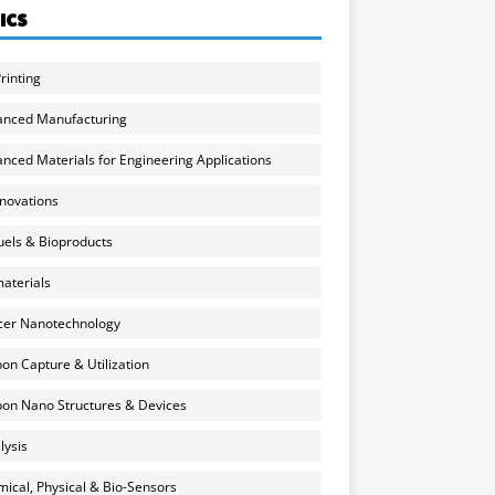
ICS
rinting
anced Manufacturing
nced Materials for Engineering Applications
nnovations
uels & Bioproducts
aterials
cer Nanotechnology
on Capture & Utilization
on Nano Structures & Devices
lysis
ical, Physical & Bio-Sensors