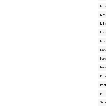
Mate
Mate
MEMS
Micr
Mode
Nano
Nano
Nano
Pers
Phot
Prin
Sens