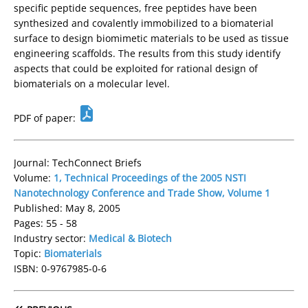
specific peptide sequences, free peptides have been
synthesized and covalently immobilized to a biomaterial
surface to design biomimetic materials to be used as tissue
engineering scaffolds. The results from this study identify
aspects that could be exploited for rational design of
biomaterials on a molecular level.
PDF of paper:
Journal: TechConnect Briefs
Volume:
1, Technical Proceedings of the 2005 NSTI
Nanotechnology Conference and Trade Show, Volume 1
Published: May 8, 2005
Pages: 55 - 58
Industry sector:
Medical & Biotech
Topic:
Biomaterials
ISBN: 0-9767985-0-6