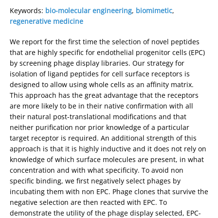
Keywords:
bio-molecular engineering
,
biomimetic
,
regenerative medicine
We report for the first time the selection of novel peptides
that are highly specific for endothelial progenitor cells (EPC)
by screening phage display libraries. Our strategy for
isolation of ligand peptides for cell surface receptors is
designed to allow using whole cells as an affinity matrix.
This approach has the great advantage that the receptors
are more likely to be in their native confirmation with all
their natural post-translational modifications and that
neither purification nor prior knowledge of a particular
target receptor is required. An additional strength of this
approach is that it is highly inductive and it does not rely on
knowledge of which surface molecules are present, in what
concentration and with what specificity. To avoid non
specific binding, we first negatively select phages by
incubating them with non EPC. Phage clones that survive the
negative selection are then reacted with EPC. To
demonstrate the utility of the phage display selected, EPC-