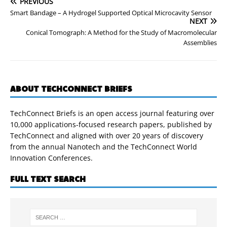
PREVIOUS
Smart Bandage – A Hydrogel Supported Optical Microcavity Sensor
NEXT
Conical Tomograph: A Method for the Study of Macromolecular
Assemblies
ABOUT TECHCONNECT BRIEFS
TechConnect Briefs is an open access journal featuring over
10,000 applications-focused research papers, published by
TechConnect and aligned with over 20 years of discovery
from the annual Nanotech and the TechConnect World
Innovation Conferences.
FULL TEXT SEARCH