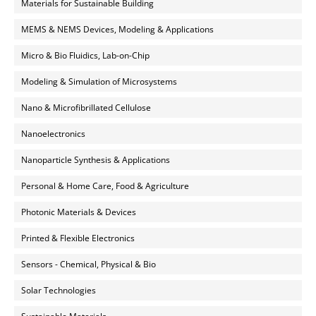
Materials for Sustainable Building
MEMS & NEMS Devices, Modeling & Applications
Micro & Bio Fluidics, Lab-on-Chip
Modeling & Simulation of Microsystems
Nano & Microfibrillated Cellulose
Nanoelectronics
Nanoparticle Synthesis & Applications
Personal & Home Care, Food & Agriculture
Photonic Materials & Devices
Printed & Flexible Electronics
Sensors - Chemical, Physical & Bio
Solar Technologies