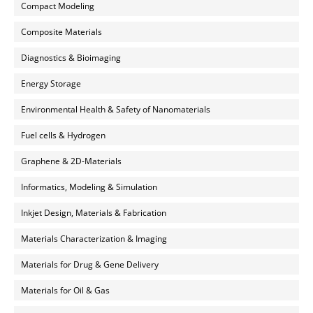
Compact Modeling
Composite Materials
Diagnostics & Bioimaging
Energy Storage
Environmental Health & Safety of Nanomaterials
Fuel cells & Hydrogen
Graphene & 2D-Materials
Informatics, Modeling & Simulation
Inkjet Design, Materials & Fabrication
Materials Characterization & Imaging
Materials for Drug & Gene Delivery
Materials for Oil & Gas