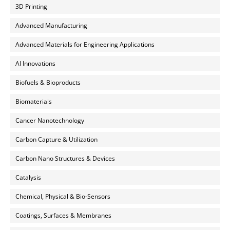
3D Printing
Advanced Manufacturing
Advanced Materials for Engineering Applications
AI Innovations
Biofuels & Bioproducts
Biomaterials
Cancer Nanotechnology
Carbon Capture & Utilization
Carbon Nano Structures & Devices
Catalysis
Chemical, Physical & Bio-Sensors
Coatings, Surfaces & Membranes