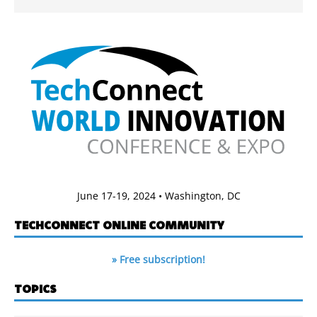
June 17-19, 2024 • Washington, DC
TECHCONNECT ONLINE COMMUNITY
» Free subscription!
TOPICS