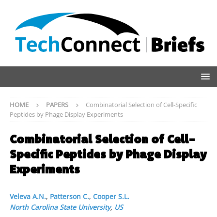
HOME
PAPERS
Combinatorial Selection of Cell-Specific
Peptides by Phage Display Experiments
Combinatorial Selection of Cell-
Specific Peptides by Phage Display
Experiments
Veleva A.N.
,
Patterson C.
,
Cooper S.L.
North Carolina State University
,
US