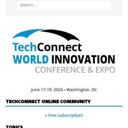
June 17-19, 2024 • Washington, DC
TECHCONNECT ONLINE COMMUNITY
» Free subscription!
TOPICS