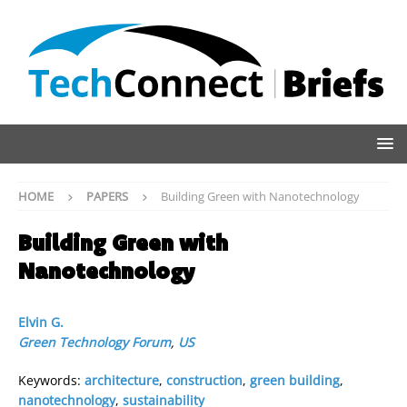
HOME
PAPERS
Building Green with Nanotechnology
Building Green with
Nanotechnology
Elvin G.
Green Technology Forum
,
US
Keywords:
architecture
,
construction
,
green building
,
nanotechnology
,
sustainability