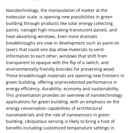
Nanotechnology, the manipulation of matter at the
molecular scale, is opening new possibilities in green
building through products like solar energy collecting
paints, nanogel high-insulating translucent panels, and
heat-absorbing windows. Even more dramatic
breakthroughs are now in development such as paint-on
lasers that could one day allow materials to send
information to each other, windows that shift from
transparent to opaque with the flip of a switch, and
environmentally friendly biocides for preserving wood.
These breakthrough materials are opening new frontiers in
green building, offering unprecedented performance in
energy efficiency, durability, economy and sustainability.
This presentation provides an overview of nanotechnology
applications for green building, with an emphasis on the
energy conservation capabilities of architectural
nanomaterials and the role of nanosensors in green
building. Ubiquitous sensing is likely to bring a host of
benefits including customized temperature settings in