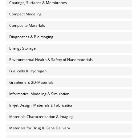
Coatings, Surfaces & Membranes
Compact Modeling
Composite Materials
Diagnostics & Bioimaging
Energy Storage
Environmental Health & Safety of Nanomaterials
Fuel cells & Hydrogen
Graphene & 2D-Materials
Informatics, Modeling & Simulation
Inkjet Design, Materials & Fabrication
Materials Characterization & Imaging
Materials for Drug & Gene Delivery