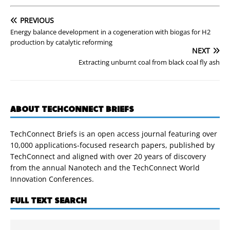
PREVIOUS
Energy balance development in a cogeneration with biogas for H2
production by catalytic reforming
NEXT
Extracting unburnt coal from black coal fly ash
ABOUT TECHCONNECT BRIEFS
TechConnect Briefs is an open access journal featuring over
10,000 applications-focused research papers, published by
TechConnect and aligned with over 20 years of discovery
from the annual Nanotech and the TechConnect World
Innovation Conferences.
FULL TEXT SEARCH