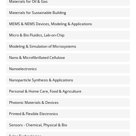
Materials for Oil & Gas
Materials for Sustainable Building
MEMS & NEMS Devices, Modeling & Applications
Micro & Bio Fluidics, Lab-on-Chip
Modeling & Simulation of Microsystems
Nano & Microfibrillated Cellulose
Nanoelectronics
Nanoparticle Synthesis & Applications
Personal & Home Care, Food & Agriculture
Photonic Materials & Devices
Printed & Flexible Electronics
Sensors - Chemical, Physical & Bio