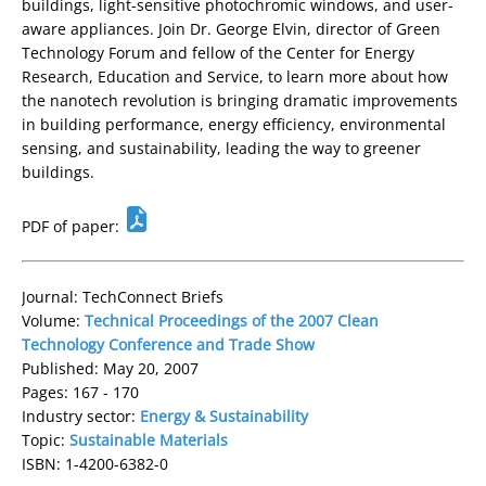
buildings, light-sensitive photochromic windows, and user-
aware appliances. Join Dr. George Elvin, director of Green
Technology Forum and fellow of the Center for Energy
Research, Education and Service, to learn more about how
the nanotech revolution is bringing dramatic improvements
in building performance, energy efficiency, environmental
sensing, and sustainability, leading the way to greener
buildings.
PDF of paper:
Journal: TechConnect Briefs
Volume:
Technical Proceedings of the 2007 Clean
Technology Conference and Trade Show
Published: May 20, 2007
Pages: 167 - 170
Industry sector:
Energy & Sustainability
Topic:
Sustainable Materials
ISBN: 1-4200-6382-0