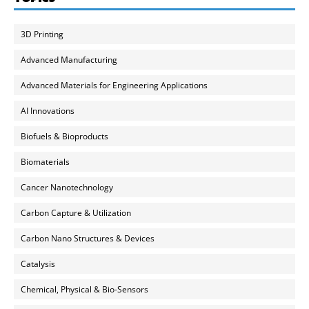
3D Printing
Advanced Manufacturing
Advanced Materials for Engineering Applications
AI Innovations
Biofuels & Bioproducts
Biomaterials
Cancer Nanotechnology
Carbon Capture & Utilization
Carbon Nano Structures & Devices
Catalysis
Chemical, Physical & Bio-Sensors